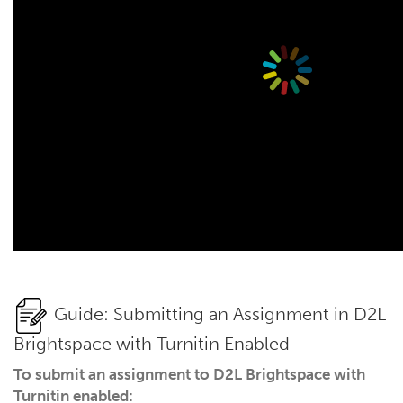
Guide: Submitting an Assignment in D2L
Brightspace with Turnitin Enabled
To submit an assignment to D2L Brightspace with
Turnitin enabled: