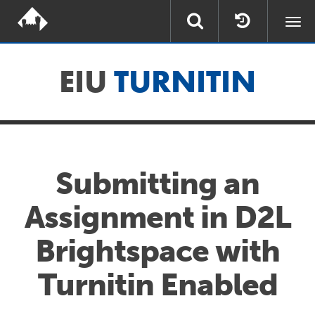
Togg
navi
EIU
TURNITIN
Submitting an
Assignment in D2L
Brightspace with
Turnitin Enabled