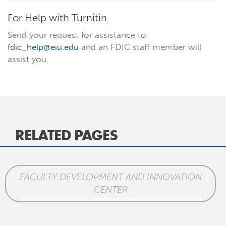
For Help with Turnitin
Send your request for assistance to
fdic_help@eiu.edu
and an FDIC staff member will
assist you.
RELATED PAGES
FACULTY DEVELOPMENT AND INNOVATION
CENTER