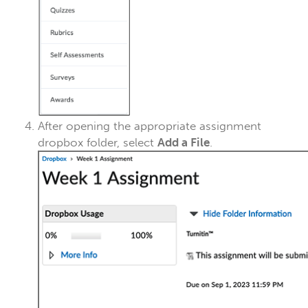
After opening the appropriate assignment
dropbox folder,
select
Add a File
.