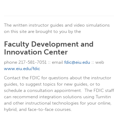
The written instructor guides and video simulations
on this site are brought to you by the
Faculty Development and
Innovation Center
phone 217-581-7051 :: email
fdic@eiu.edu
:: web
www.eiu.edu/fdic
Contact the FDIC for questions about the instructor
guides, to suggest topics for new guides, or to
schedule a consultation appointment. The FDIC staff
can recommend integration solutions using Turnitin
and other instructional technologies for your online,
hybrid, and face-to-face courses.