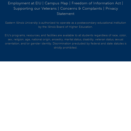
Employment at EIU
|
Campus Map
|
Freedom of Information Act
|
Supporting our Veterans
|
Concerns & Complaints
|
Privacy
Statement
Eastern Illinois University is authorized to operate as a postsecondary educational institution
by the Illinois Board of Higher Education.
EIU's programs, resources, and facilities are available to all students regardless of race, color,
sex, religion, age, national origin, ancestry, marital status, disability, veteran status, sexual
orientation, and/or gender identity. Discrimination precluded by federal and state statutes is
strictly prohibited.