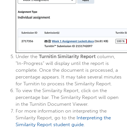
Under the
Turnitin Similarity Report
column,
"In-Progress" will display until the report is
complete. Once the document is processed, a
percentage appears.
It may take several minutes
for Turnitin to process the Similarity Report.
To view the Similarity Report, click on the
percentage bar. The Similarity Report will open
in the Turnitin Document Viewer.
For more information on interpreting the
Similarity Report, go to the
Interpreting the
Similarity Report student guide
.