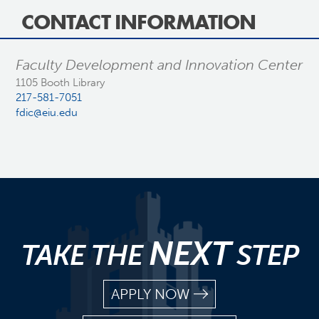
CONTACT INFORMATION
Faculty Development and Innovation Center
1105 Booth Library
217-581-7051
fdic@eiu.edu
NEXT
TAKE THE
STEP
APPLY NOW