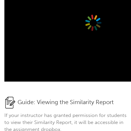
Guide: Viewing the Similarity Report
If your instructor has granted permission for students
to view their Similarity Report, it will be accessible in
the assignment dropbox.