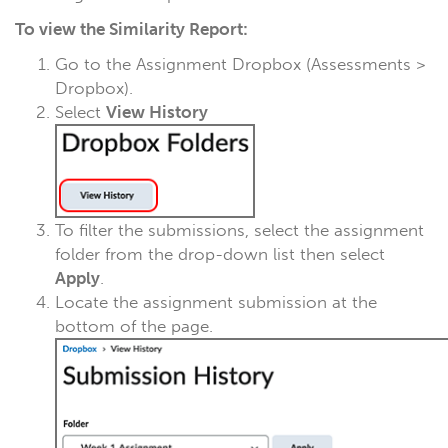
To view the Similarity Report:
Go to the Assignment Dropbox (Assessments >
Dropbox).
Select
View History
To filter the submissions, select the assignment
folder from the drop-down list then select
Apply
.
Locate the assignment submission at the
bottom of the page.