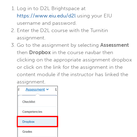
Log in to D2L Brightspace at
https://www.eiu.edu/d2l
using your EIU
username and password.
Enter the D2L course with the Turnitin
assignment.
Go to the assignment by selecting
Assessment
then
Dropbox
in the course navbar then
clicking on the appropriate assignment dropbox
or click on the link for the assignment in the
content module if the instructor has linked the
assignment.