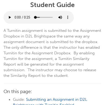
Student Guide
A Turnitin assignment is submitted to the Assignment
Dropbox in D2L Brightspace the same way any
assignment document is submitted to the dropbox.
The only difference is that the instructor has enabled
Turnitin for the Assignment Dropbox. By enabling
Turnitin for the assignment, a Turnitin Similarity
Report will be generated for the assignment
submission. The instructor may choose to release
the Similarity Report to the student.
On this page:
Guide:
Submitting an Assignment in D2L