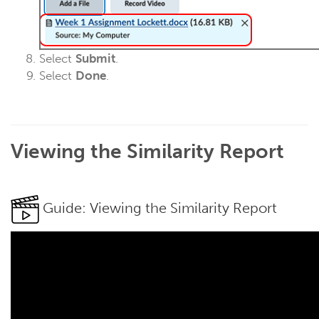
Select
Submit
.
Select
Done
.
Viewing the Similarity Report
Guide: Viewing the Similarity Report