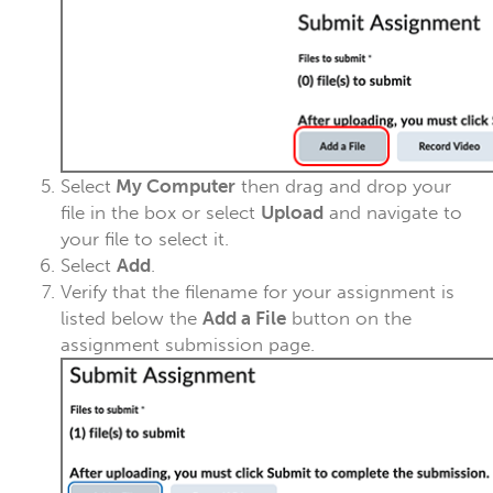
Select
My Computer
then drag and drop your
file in the box or select
Upload
and navigate to
your file to select it.
Select
Add
.
Verify that the filename for your assignment is
listed below the
Add a File
button on the
assignment submission page.