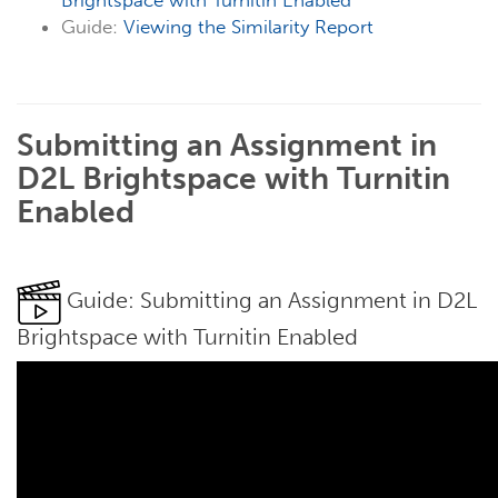
Brightspace with Turnitin Enabled
Guide:
Viewing the Similarity Report
Submitting an Assignment in
D2L Brightspace with Turnitin
Enabled
Guide: Submitting an Assignment in D2L
Brightspace with Turnitin Enabled