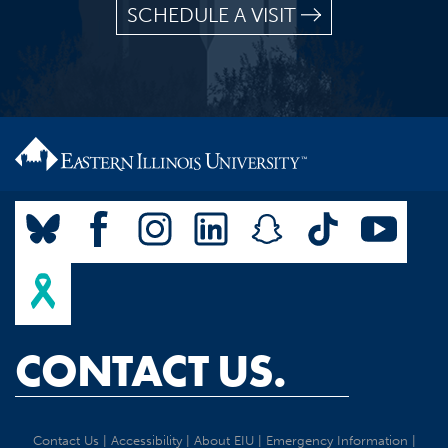
SCHEDULE A VISIT
CONTACT US.
Contact Us
|
Accessibility
|
About EIU
|
Emergency Information
|