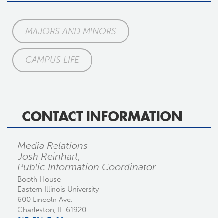
MAJORS AND MINORS
CAMPUS LIFE
CONTACT INFORMATION
Media Relations
Josh Reinhart,
Public Information Coordinator
Booth House
Eastern Illinois University
600 Lincoln Ave.
Charleston, IL 61920