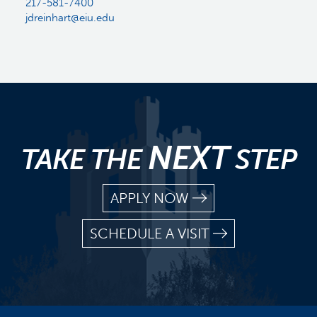
217-581-7400
jdreinhart@eiu.edu
NEXT
TAKE THE
STEP
APPLY NOW
SCHEDULE A VISIT