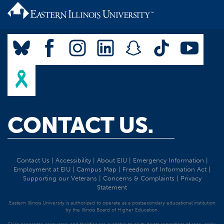
CONTACT US.
Contact Us
|
Accessibility
|
About EIU
|
Emergency Information
|
Employment at EIU
|
Campus Map
|
Freedom of Information Act
|
Supporting our Veterans
|
Concerns & Complaints
|
Privacy
Statement
Eastern Illinois University is authorized to operate as a postsecondary educational institution
by the Illinois Board of Higher Education.