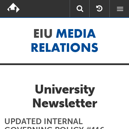
Togg
navi
EIU
MEDIA
RELATIONS
University
Newsletter
UPDATED INTERNAL