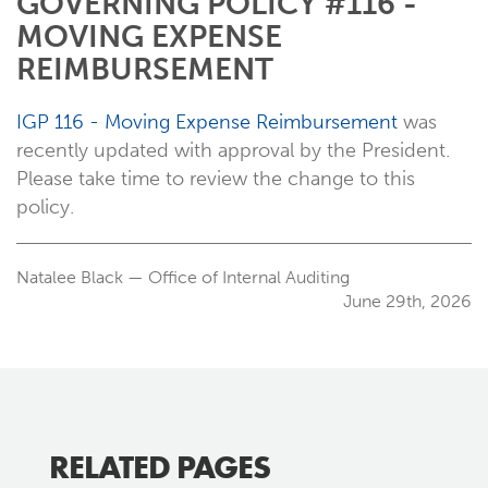
GOVERNING POLICY #116 -
MOVING EXPENSE
REIMBURSEMENT
IGP 116 - Moving Expense Reimbursement
was
recently updated with approval by the President.
Please take time to review the change to this
policy.
Natalee Black — Office of Internal Auditing
June 29th, 2026
RELATED PAGES