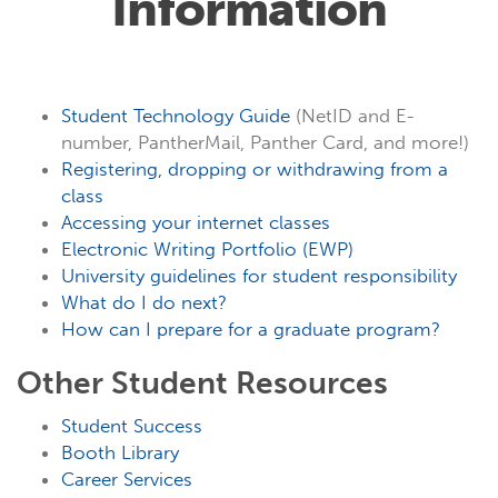
Information
Student Technology Guide
(NetID and E-
number, PantherMail, Panther Card, and more!)
Registering, dropping or withdrawing from a
class
Accessing your internet classes
Electronic Writing Portfolio (EWP)
University guidelines for student responsibility
What do I do next?
How can I prepare for a graduate program?
Other Student Resources
Student Success
Booth Library
Career Services