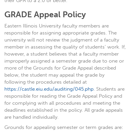
their GPA to a 2.0 or better.
GRADE Appeal Policy
Eastern Illinois University faculty members are
responsible for assigning appropriate grades. The
university will not review the judgment of a faculty
member in assessing the quality of students’ work. If,
however, a student believes that a faculty member
improperly assigned a semester grade due to one or
more of the Grounds for Grade Appeal described
below, the student may appeal the grade by
following the procedures detailed at
https://castle.eiu.edu/auditing/045.php
. Students are
responsible for reading the Grade Appeal Policy and
for complying with all procedures and meeting the
deadlines established in the policy. All grade appeals
are handled individually.
Grounds for appealing semester or term grades are: