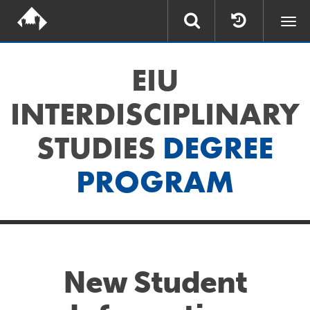
Togg
navi
EIU
INTERDISCIPLINARY
STUDIES
DEGREE
PROGRAM
New Student