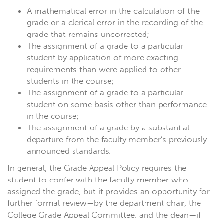
A mathematical error in the calculation of the
grade or a clerical error in the recording of the
grade that remains uncorrected;
The assignment of a grade to a particular
student by application of more exacting
requirements than were applied to other
students in the course;
The assignment of a grade to a particular
student on some basis other than performance
in the course;
The assignment of a grade by a substantial
departure from the faculty member’s previously
announced standards.
In general, the Grade Appeal Policy requires the
student to confer with the faculty member who
assigned the grade, but it provides an opportunity for
further formal review—by the department chair, the
College Grade Appeal Committee, and the dean—if