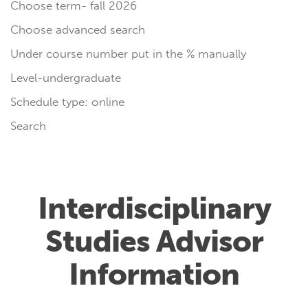
Choose term- fall 2026
Choose advanced search
Under course number put in the % manually
Level-undergraduate
Schedule type: online
Search
Interdisciplinary
Studies Advisor
Information