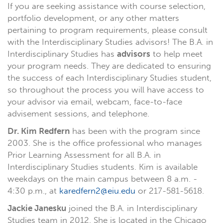
If you are seeking assistance with course selection,
portfolio development, or any other matters
pertaining to program requirements, please consult
with the Interdisciplinary Studies advisors! The B.A. in
Interdisciplinary Studies has
advisors
to help meet
your program needs. They are dedicated to ensuring
the success of each Interdisciplinary Studies student,
so throughout the process you will have access to
your advisor via email, webcam, face-to-face
advisement sessions, and telephone.
Dr. Kim Redfern
has been with the program since
2003. She is the office professional who manages
Prior Learning Assessment for all B.A. in
Interdisciplinary Studies students. Kim is available
weekdays on the main campus between 8 a.m. -
4:30 p.m., at
karedfern2@eiu.edu
or 217-581-5618.
Jackie Janesku
joined the B.A. in Interdisciplinary
Studies team in 2012. She is located in the Chicago