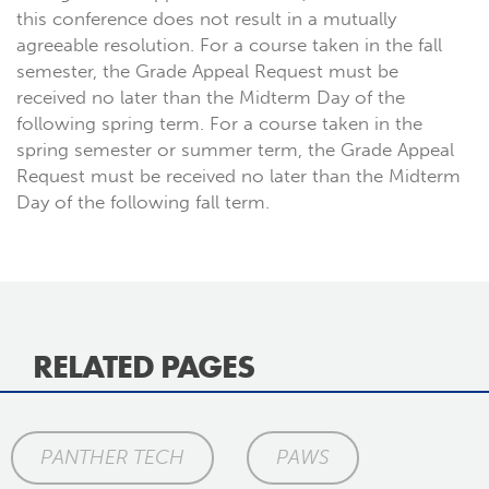
this conference does not result in a mutually
agreeable resolution. For a course taken in the fall
semester, the Grade Appeal Request must be
received no later than the Midterm Day of the
following spring term. For a course taken in the
spring semester or summer term, the Grade Appeal
Request must be received no later than the Midterm
Day of the following fall term.
RELATED PAGES
PANTHER TECH
PAWS