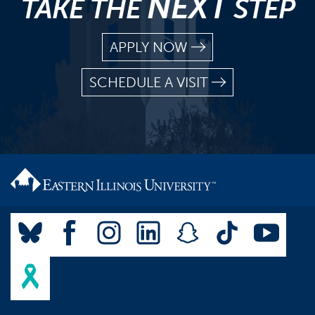
NEXT
TAKE THE
STEP
APPLY NOW
SCHEDULE A VISIT