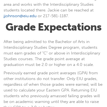
area and works with the Interdisciplinary Studies
students located there. Jackie can be reached at
jjohnson@eiu.edu
or 217-581-1187.
Grade Expectations
After being admitted to the Bachelor of Arts in
Interdisciplinary Studies Degree program, students
must earn grades of "C" or above in Interdisciplinary
Studies courses. The grade point average at
graduation must be 2.0 or higher on a 4.0 scale.
Previously earned grade point averages (GPA) from
other institutions do not transfer. Only EIU grades,
regardless of when those grades were earned, will be
used to calculate your Eastern GPA. Returning EIU
students who previously amassed failing grades will
be on academic warning until they are able to raise