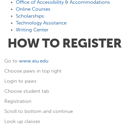
Office of Accessibility & Accommodations
Online Courses
Scholarships
Technology Assistance
Writing Center
HOW TO REGISTER
Go to
www.eiu.edu
Choose paws in top right
Login to paws
Choose student tab
Registration
Scroll to bottom and continue
Look up classes