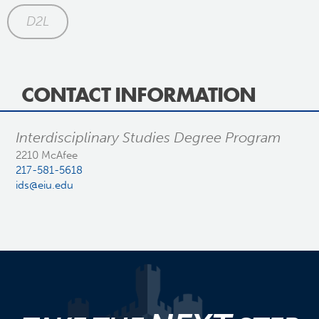
D2L
CONTACT INFORMATION
Interdisciplinary Studies Degree Program
2210 McAfee
217-581-5618
ids@eiu.edu