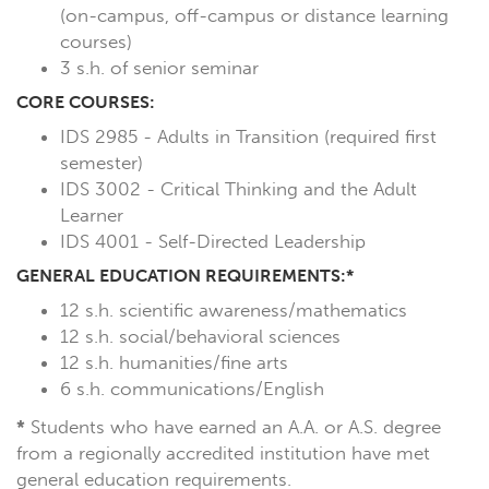
(on-campus, off-campus or distance learning
courses)
3 s.h. of senior seminar
CORE COURSES:
IDS 2985 - Adults in Transition (required first
semester)
IDS 3002 - Critical Thinking and the Adult
Learner
IDS 4001 - Self-Directed Leadership
GENERAL EDUCATION REQUIREMENTS:*
12 s.h. scientific awareness/mathematics
12 s.h. social/behavioral sciences
12 s.h. humanities/fine arts
6 s.h. communications/English
*
Students who have earned an A.A. or A.S. degree
from a regionally accredited institution have met
general education requirements.