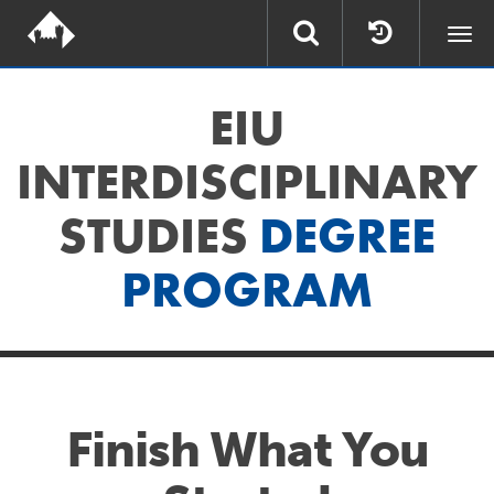
Togg
navi
EIU
INTERDISCIPLINARY
STUDIES
DEGREE
PROGRAM
Finish What You