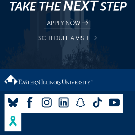
NEXT
TAKE THE
STEP
APPLY NOW
SCHEDULE A VISIT