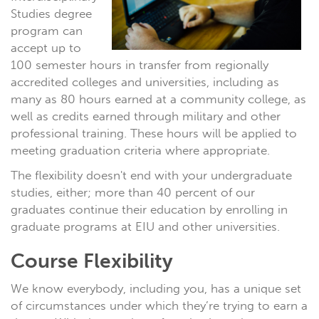
Studies degree
program can
accept up to
100 semester hours in transfer from regionally
accredited colleges and universities, including as
many as 80 hours earned at a community college, as
well as credits earned through military and other
professional training. These hours will be applied to
meeting graduation criteria where appropriate.
The flexibility doesn't end with your undergraduate
studies, either; more than 40 percent of our
graduates continue their education by enrolling in
graduate programs at EIU and other universities.
Course Flexibility
We know everybody, including you, has a unique set
of circumstances under which they’re trying to earn a