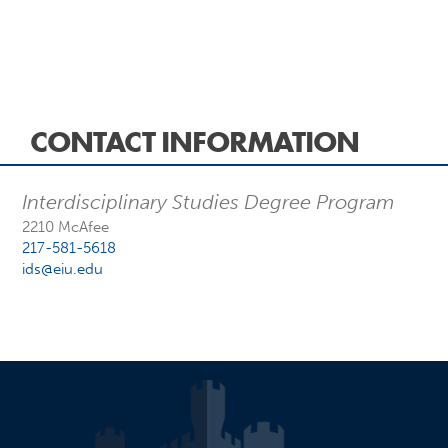
CONTACT INFORMATION
Interdisciplinary Studies Degree Program
2210 McAfee
217-581-5618
ids@eiu.edu