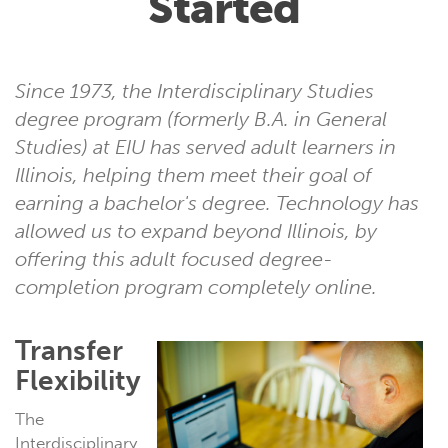
Started
Since 1973, the Interdisciplinary Studies
degree program (formerly B.A. in General
Studies) at EIU has served adult learners in
Illinois, helping them meet their goal of
earning a bachelor's degree. Technology has
allowed us to expand beyond Illinois, by
offering this adult focused degree-
completion program completely online.
Transfer
Flexibility
The
Interdisciplinary