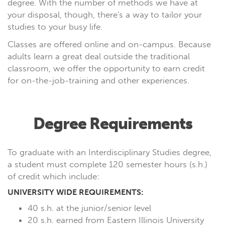
degree. With the number of methods we have at
your disposal, though, there's a way to tailor your
studies to your busy life.
Classes are offered online and on-campus. Because
adults learn a great deal outside the traditional
classroom, we offer the opportunity to earn credit
for on-the-job-training and other experiences.
Degree Requirements
To graduate with an Interdisciplinary Studies degree,
a student must complete 120 semester hours (s.h.)
of credit which include:
UNIVERSITY WIDE REQUIREMENTS:
40 s.h. at the junior/senior level
20 s.h. earned from Eastern Illinois University