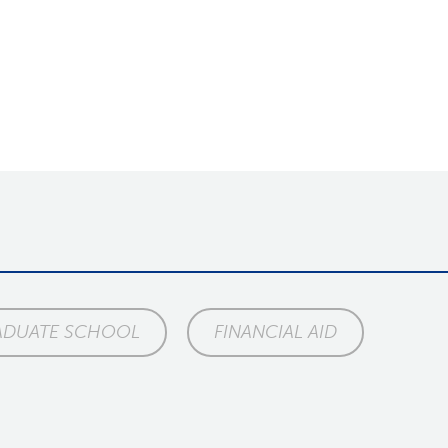
ADUATE SCHOOL
FINANCIAL AID