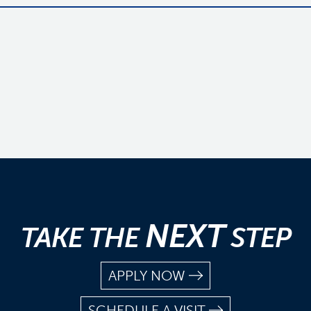
NEXT
TAKE THE
STEP
APPLY NOW
SCHEDULE A VISIT