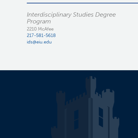
Interdisciplinary Studies Degree
Program
2210 McAfee
217-581-5618
ids@eiu.edu