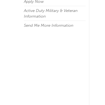
Apply Now
Active Duty Military & Veteran
Information
Send Me More Information