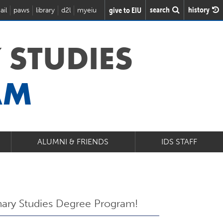
search
history
give to EIU
ail
paws
library
d2l
myeiu
 STUDIES
AM
ALUMNI & FRIENDS
IDS STAFF