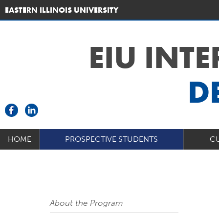
EASTERN ILLINOIS UNIVERSITY
EIU INT
D
HOME
PROSPECTIVE STUDENTS
C
About the Program