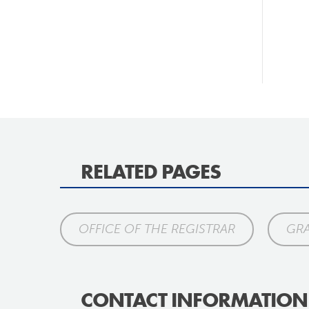
RELATED PAGES
OFFICE OF THE REGISTRAR
GR
CONTACT INFORMATION