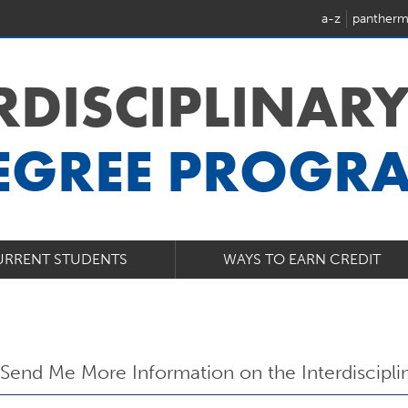
a-z
pantherm
ERDISCIPLINARY
EGREE PROGR
URRENT STUDENTS
WAYS TO EARN CREDIT