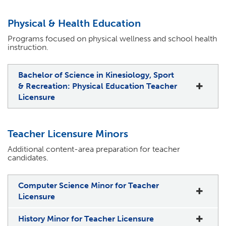
Physical & Health Education
Programs focused on physical wellness and school health
instruction.
Bachelor of Science in Kinesiology, Sport
& Recreation: Physical Education Teacher
Licensure
Teacher Licensure Minors
Additional content-area preparation for teacher
candidates.
Computer Science Minor for Teacher
Licensure
History Minor for Teacher Licensure