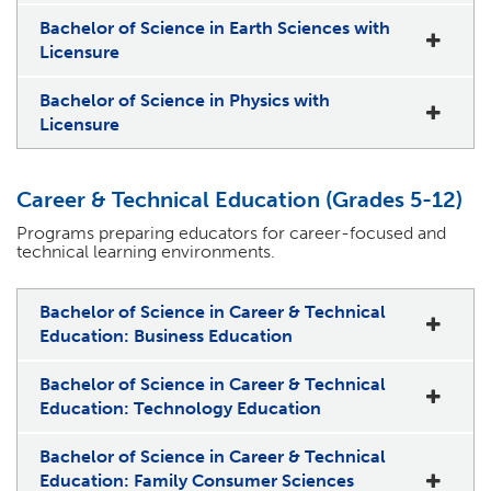
Bachelor of Science in Earth Sciences with
Licensure
Bachelor of Science in Physics with
Licensure
Career & Technical Education (Grades 5-12)
Programs preparing educators for career-focused and
technical learning environments.
Bachelor of Science in Career & Technical
Education: Business Education
Bachelor of Science in Career & Technical
Education: Technology Education
Bachelor of Science in Career & Technical
Education: Family Consumer Sciences