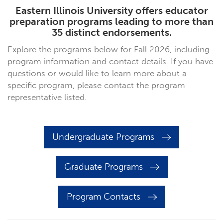
Eastern Illinois University offers educator
preparation programs leading to more than
35 distinct endorsements.
Explore the programs below for Fall 2026, including
program information and contact details. If you have
questions or would like to learn more about a
specific program, please contact the program
representative listed.
Undergraduate Programs
Graduate Programs
Program Contacts