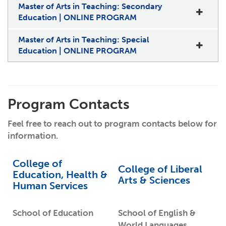
Master of Arts in Teaching: Secondary
Education | ONLINE PROGRAM
Master of Arts in Teaching: Special
Education | ONLINE PROGRAM
Program Contacts
Feel free to reach out to program contacts below for
information.
College of
College of Liberal
Education, Health &
Arts & Sciences
Human Services
School of Education
School of English &
World Languages