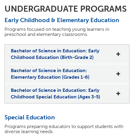
UNDERGRADUATE PROGRAMS
Early Childhood & Elementary Education
Programs focused on teaching young learners in
preschool and elementary classrooms.
Bachelor of Science in Education: Early
Childhood Education (Birth-Grade 2)
Bachelor of Science in Education:
Elementary Education (Grades 1-6)
Bachelor of Science in Education: Early
Childhood Special Education (Ages 3-5)
Special Education
Programs preparing educators to support students with
diverse learning needs.