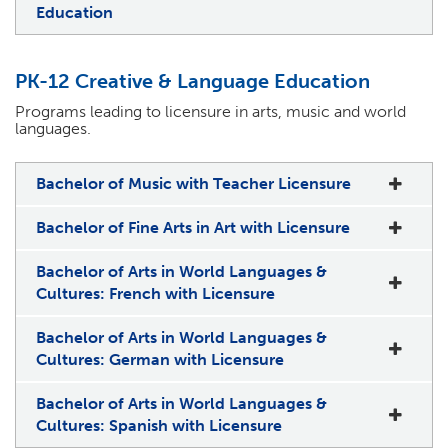
Education
PK-12 Creative & Language Education
Programs leading to licensure in arts, music and world
languages.
Bachelor of Music with Teacher Licensure
Bachelor of Fine Arts in Art with Licensure
Bachelor of Arts in World Languages &
Cultures: French with Licensure
Bachelor of Arts in World Languages &
Cultures: German with Licensure
Bachelor of Arts in World Languages &
Cultures: Spanish with Licensure