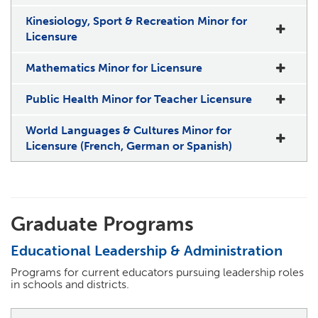
Kinesiology, Sport & Recreation Minor for
Licensure
Mathematics Minor for Licensure
Public Health Minor for Teacher Licensure
World Languages & Cultures Minor for
Licensure (French, German or Spanish)
Graduate Programs
Educational Leadership & Administration
Programs for current educators pursuing leadership roles
in schools and districts.