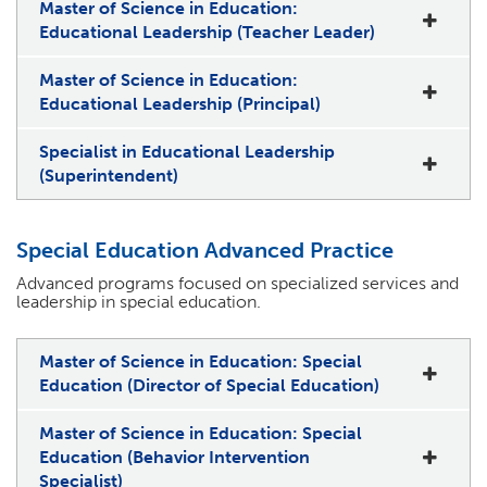
Master of Science in Education:
Educational Leadership (Teacher Leader)
Master of Science in Education:
Educational Leadership (Principal)
Specialist in Educational Leadership
(Superintendent)
Special Education Advanced Practice
Advanced programs focused on specialized services and
leadership in special education.
Master of Science in Education: Special
Education (Director of Special Education)
Master of Science in Education: Special
Education (Behavior Intervention
Specialist)