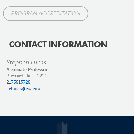
PROGRAM ACCREDITATION
CONTACT INFORMATION
Stephen Lucas
Associate Professor
Buzzard Hall - 2213
2175815728
selucas@eiu.edu