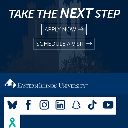
NEXT
TAKE THE
STEP
APPLY NOW
SCHEDULE A VISIT