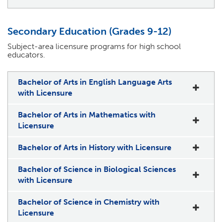
Secondary Education (Grades 9-12)
Subject-area licensure programs for high school
educators.
Bachelor of Arts in English Language Arts
with Licensure
Bachelor of Arts in Mathematics with
Licensure
Bachelor of Arts in History with Licensure
Bachelor of Science in Biological Sciences
with Licensure
Bachelor of Science in Chemistry with
Licensure