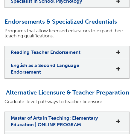
Specialist in School Psychology
Endorsements & Specialized Credentials
Programs that allow licensed educators to expand their
teaching qualifications.
Reading Teacher Endorsement
English as a Second Language
Endorsement
Alternative Licensure & Teacher Preparation
Graduate-level pathways to teacher licensure.
Master of Arts in Teaching: Elementary
Education | ONLINE PROGRAM