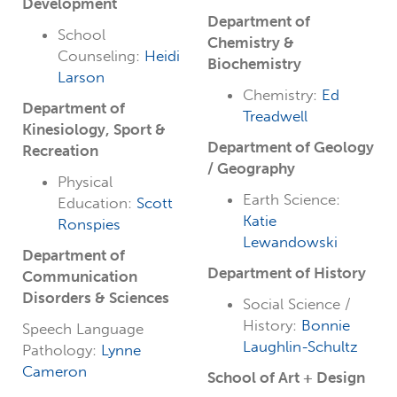
Development
Department of
School
Chemistry &
Counseling:
Heidi
Biochemistry
Larson
Chemistry:
Ed
Department of
Treadwell
Kinesiology, Sport &
Department of Geology
Recreation
/ Geography
Physical
Earth Science:
Education:
Scott
Katie
Ronspies
Lewandowski
Department of
Department of History
Communication
Disorders & Sciences
Social Science /
History:
Bonnie
Speech Language
Laughlin-Schultz
Pathology:
Lynne
Cameron
School of Art + Design