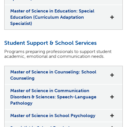
Master of Science in Education: Special
Education (Curriculum Adaptation
Specialist)
Student Support & School Services
Programs preparing professionals to support student
academic, emotional and communication needs.
Master of Science in Counseling: School
Counseling
Master of Science in Communication
Disorders & Sciences: Speech-Language
Pathology
Master of Science in School Psychology