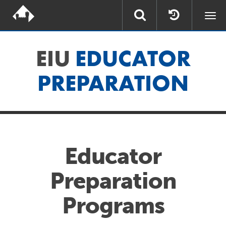
Togg
navi
EIU
EDUCATOR
PREPARATION
Educator
Preparation
Programs