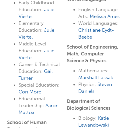
Early Childhood
Education:
Julie
English Language
Viertel
Arts:
Melissa Ames
Elementary
World Languages:
Education:
Julie
Christiane Eydt-
Viertel
Beebe
Middle Level
School of Engineering,
Education:
Julie
Math, Computer
Viertel
Science & Physics
Career & Technical
Mathematics:
Education:
Gail
Marshall Lassak
Turner
Physics:
Steven
Special Education:
Daniels
Cori More
Educational
Department of
Leadership:
Aaron
Biological Sciences
Mattox
Biology:
Katie
School of Human
Lewandowski