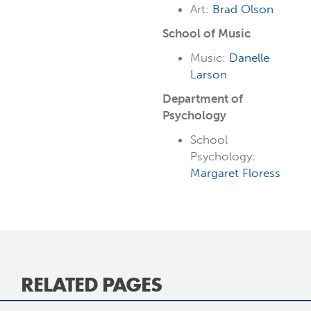
Art:
Brad Olson
School of Music
Music:
Danelle
Larson
Department of
Psychology
School
Psychology:
Margaret Floress
RELATED PAGES