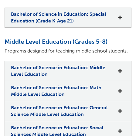
Bachelor of Science in Education: Special
Education (Grade K-Age 21)
Middle Level Education (Grades 5-8)
Programs designed for teaching middle school students.
Bachelor of Science in Education: Middle
Level Education
Bachelor of Science in Education: Math
Middle Level Education
Bachelor of Science in Education: General
Science Middle Level Education
Bachelor of Science in Education: Social
Sciences Middle Level Education