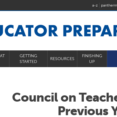
a-z
pantherm
UCATOR PREPA
AT
GETTING
FINISHING
RESOURCES
STARTED
UP
Council on Teach
Previous 