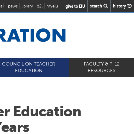
search
history
give to EIU
ail
paws
library
d2l
myeiu
RATION
COUNCIL ON TEACHER
FACULTY & P-12
EDUCATION
RESOURCES
er Education
Years