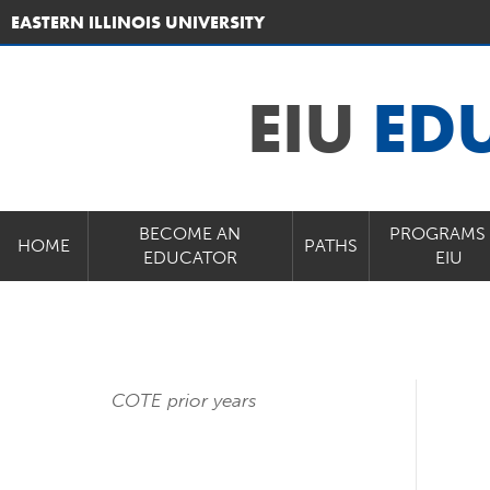
EASTERN ILLINOIS UNIVERSITY
EIU
ED
BECOME AN
PROGRAMS 
HOME
PATHS
EDUCATOR
EIU
COTE prior years