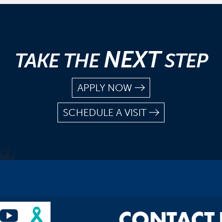
NEXT
TAKE THE
STEP
APPLY NOW
SCHEDULE A VISIT
CONTACT 