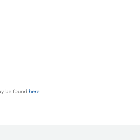
ay be found
here
.