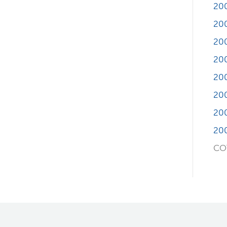
20
20
20
20
20
20
20
20
COT