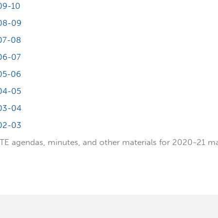
09-10
08-09
07-08
06-07
05-06
04-05
03-04
02-03
E agendas, minutes, and other materials for 2020-21 m