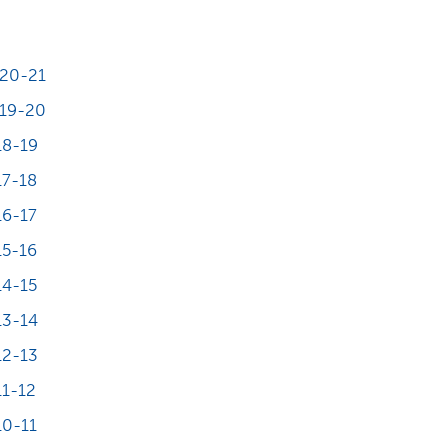
20-21
19-20
18-19
7-18
6-17
5-16
4-15
13-14
12-13
1-12
0-11