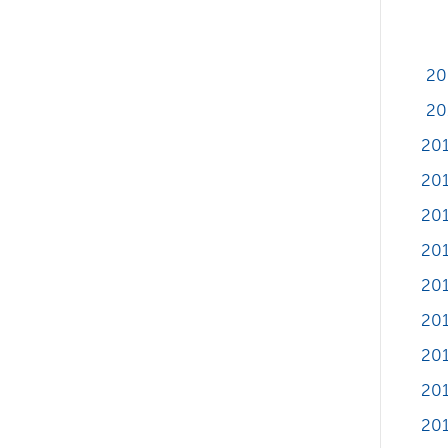
20
20
20
201
201
201
201
20
20
201
201