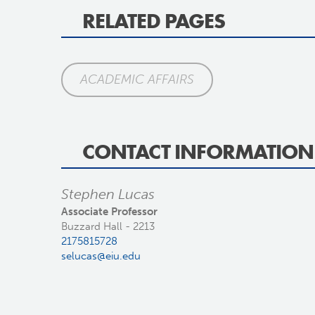
RELATED PAGES
ACADEMIC AFFAIRS
CONTACT INFORMATION
Stephen Lucas
Associate Professor
Buzzard Hall - 2213
2175815728
selucas@eiu.edu