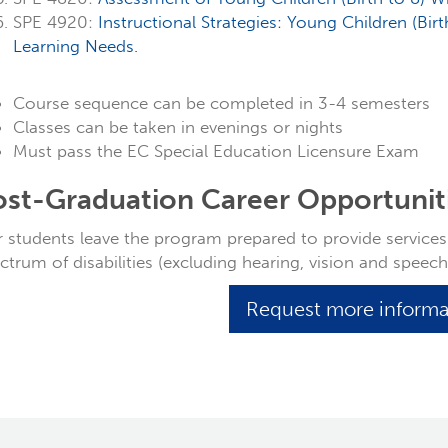
SPE 4920:
Instructional Strategies: Young Children (Bir
Learning Needs.
Course sequence can be completed in 3-4 semesters
Classes can be taken in evenings or nights
Must pass the EC Special Education Licensure Exam
ost-Graduation Career Opportunit
 students leave the program prepared to provide services t
ctrum of disabilities (excluding hearing, vision and speec
Request more inform