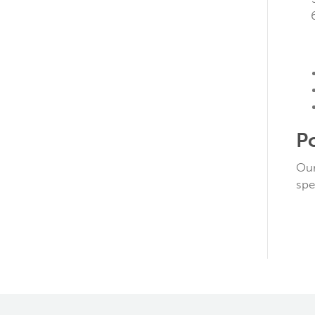
P
Our
spe