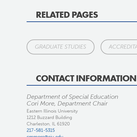
RELATED PAGES
GRADUATE STUDIES
ACCREDIT
CONTACT INFORMATION
Department of Special Education
Cori More, Department Chair
Eastern Illinois University
1212 Buzzard Building
Charleston, IL 61920
217-581-5315
cmmore@eiu.edu