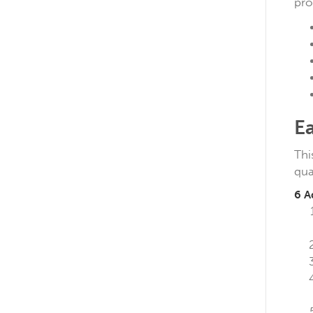
pro
E
Thi
qua
6 A