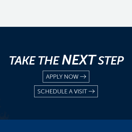
NEXT
TAKE THE
STEP
APPLY NOW
SCHEDULE A VISIT