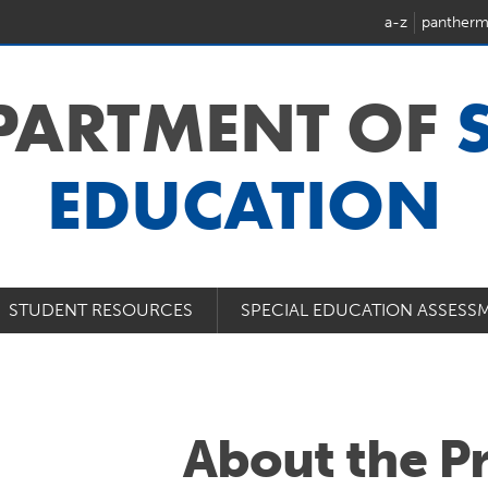
a-z
pantherm
EPARTMENT OF
EDUCATION
STUDENT RESOURCES
SPECIAL EDUCATION ASSESS
About the P