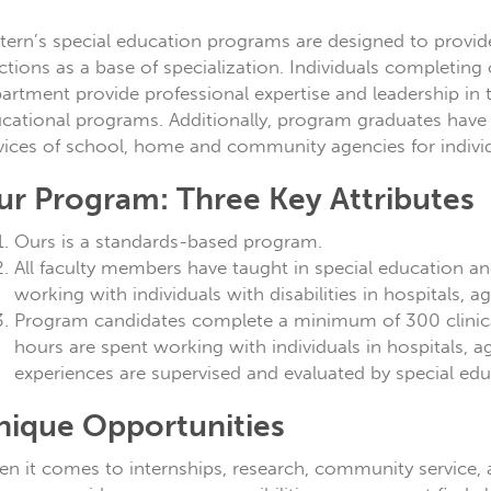
tern’s special education programs are designed to provid
ctions as a base of specialization. Individuals completing 
artment provide professional expertise and leadership i
cational programs. Additionally, program graduates have t
vices of school, home and community agencies for individu
ur Program: Three Key Attributes
Ours is a standards-based program.
All faculty members have taught in special education a
working with individuals with disabilities in hospitals, a
Program candidates complete a minimum of 300 clinical
hours are spent working with individuals in hospitals, a
experiences are supervised and evaluated by special educ
nique Opportunities
n it comes to internships, research, community service, 