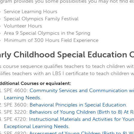
gram provides you some possibilities you may not find e
Service Learning Hours
Special Olympics Family Festival
Volunteer Hours
Area 9 Special Olympics in the Spring
Minimum of 300 Hours Field Experience
arly Childhood Special Education
s course sequence qualifies teachers to teach children with
lifies teachers with an LBS I certificate to teach children 
dditional Courses or equivalent:
SPE 4600:
Community Services and Communication with
Learning Needs.
SPE 3600:
Behavioral Principles in Special Education.
SPE 3220:
Behaviors of Young Children (Birth to 8) At 
SPE 4720:
Instructional Materials and Activities for You
Exceptional Learning Needs.
SPE 4820:
Assessment of Young Children (Birth to 8) W