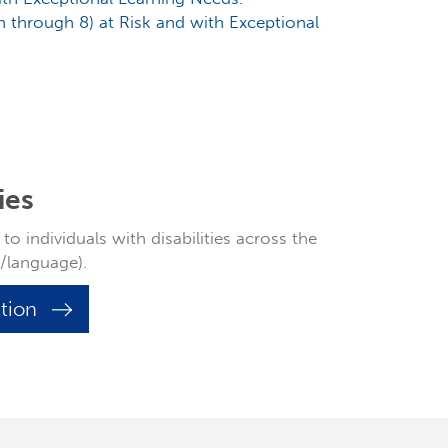
th through 8) at Risk and with Exceptional
ies
o individuals with disabilities across the
h/language).
ation