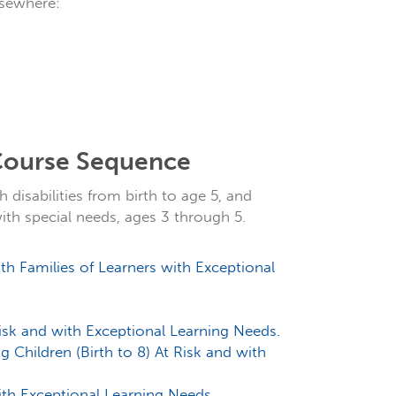
lsewhere:
 Course Sequence
 disabilities from birth to age 5, and
with special needs, ages 3 through 5.
 Families of Learners with Exceptional
Risk and with Exceptional Learning Needs.
ng Children (Birth to 8) At Risk and with
ith Exceptional Learning Needs.