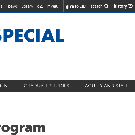
search
history
give to EIU
ail
paws
library
d2l
myeiu
SPECIAL
MENT
GRADUATE STUDIES
FACULTY AND STAFF
rogram