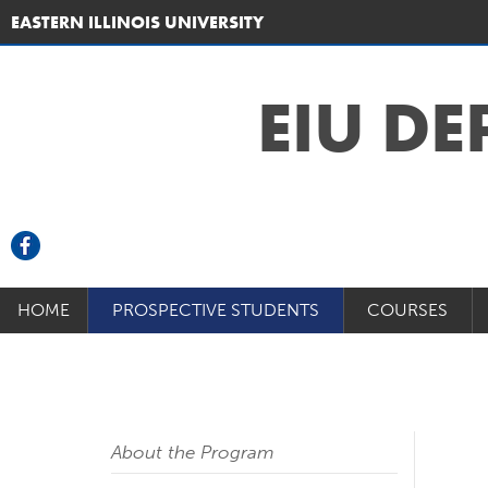
EASTERN ILLINOIS UNIVERSITY
EIU D
HOME
PROSPECTIVE STUDENTS
COURSES
About the Program