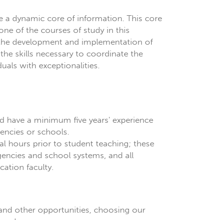
e a dynamic core of information. This core
one of the courses of study in this
n the development and implementation of
he skills necessary to coordinate the
als with exceptionalities.
nd have a minimum five years' experience
gencies or schools.
 hours prior to student teaching; these
gencies and school systems, and all
ation faculty.
and other opportunities, choosing our