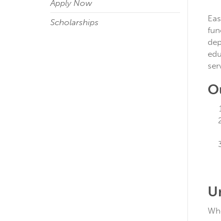
Apply Now
Eas
Scholarships
fun
dep
edu
ser
O
U
Whe