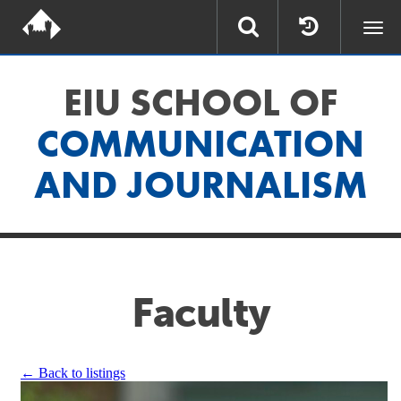
Togg
navi
EIU SCHOOL OF
COMMUNICATION
AND JOURNALISM
Faculty