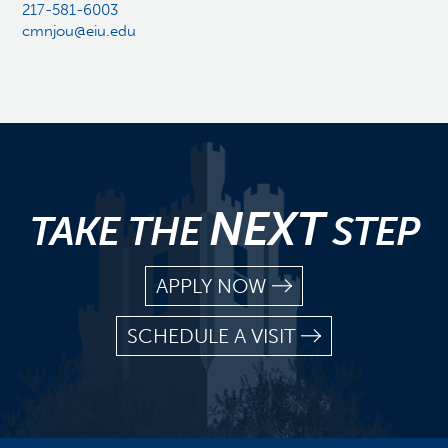
217-581-6003
cmnjou@eiu.edu
NEXT
TAKE THE
STEP
APPLY NOW
SCHEDULE A VISIT