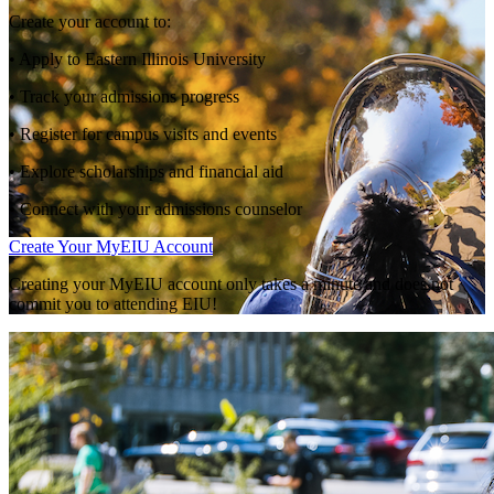
Create your account to:
• Apply to Eastern Illinois University
• Track your admissions progress
• Register for campus visits and events
• Explore scholarships and financial aid
• Connect with your admissions counselor
Create Your MyEIU Account
Creating your MyEIU account only takes a minute and does not
commit you to attending EIU!