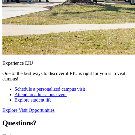
Experience EIU
One of the best ways to discover if EIU is right for you is to visit
campus!
Schedule a personalized campus visit
Attend an admissions event
Explore student life
Explore Visit Opportunities
Questions?