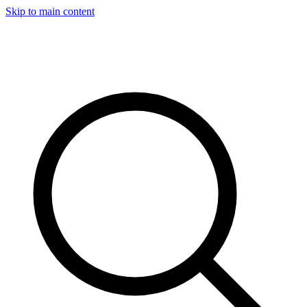
Skip to main content