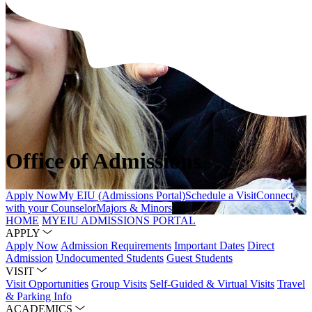
Office of Admissions
Apply Now
My EIU (Admissions Portal)
Schedule a Visit
Connect
with your Counselor
Majors & Minors
HOME
MYEIU ADMISSIONS PORTAL
APPLY
Apply Now
Admission Requirements
Important Dates
Direct
Admission
Undocumented Students
Guest Students
VISIT
Visit Opportunities
Group Visits
Self-Guided & Virtual Visits
Travel
& Parking Info
ACADEMICS