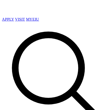
APPLY
VISIT
MYEIU