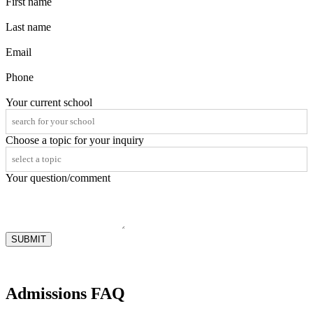
First name
Last name
Email
Phone
Your current school
Choose a topic for your inquiry
Your question/comment
SUBMIT
Admissions FAQ