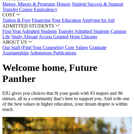
Majors, Minors & Programs
Honors
Student Success & Support
Transfer Course Equivalency
COST
Tuition & Fees
Financing Your Education
Applying for Aid
ADMITTED STUDENTS
First-Year Admitted Students
Transfer Admitted Students
Campus
Life
Study Abroad
Access Granted
Hope Chicago
ABOUT US
Our Staff (Find Your Counselor)
Core Values
Graduate
Assistantships
Admissions Publications
Welcome home, Future
Panther
EIU gives you choices that fit your goals with 93 majors and 96
minors, all in a community that’s here to support you. And with one
of the best values in higher education, your dream degree is within
reach.
Start Your EIU Journey
Your admissions journey begins in MyEIU