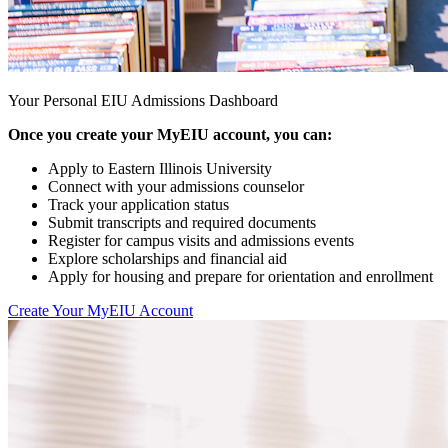
Your Personal EIU Admissions Dashboard
Once you create your MyEIU account, you can:
Apply to Eastern Illinois University
Connect with your admissions counselor
Track your application status
Submit transcripts and required documents
Register for campus visits and admissions events
Explore scholarships and financial aid
Apply for housing and prepare for orientation and enrollment
Create Your MyEIU Account