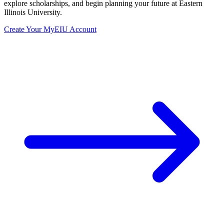
explore scholarships, and begin planning your future at Eastern
Illinois University.
Create Your MyEIU Account