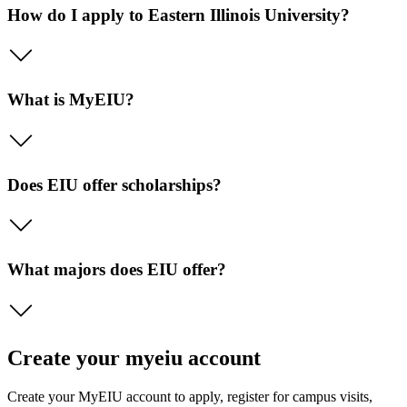
How do I apply to Eastern Illinois University?
What is MyEIU?
Does EIU offer scholarships?
What majors does EIU offer?
Create your myeiu account
Create your MyEIU account to apply, register for campus visits,