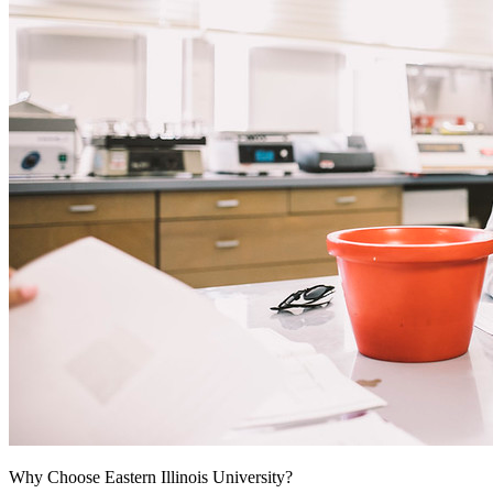
Why Choose Eastern Illinois University?