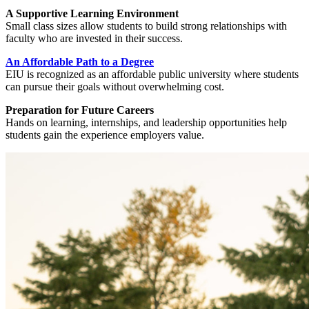
A Supportive Learning Environment
Small class sizes allow students to build strong relationships with
faculty who are invested in their success.
An Affordable Path to a Degree
EIU is recognized as an affordable public university where students
can pursue their goals without overwhelming cost.
Preparation for Future Careers
Hands on learning, internships, and leadership opportunities help
students gain the experience employers value.