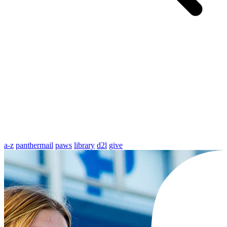
a-z
panthermail
paws
library
d2l
give