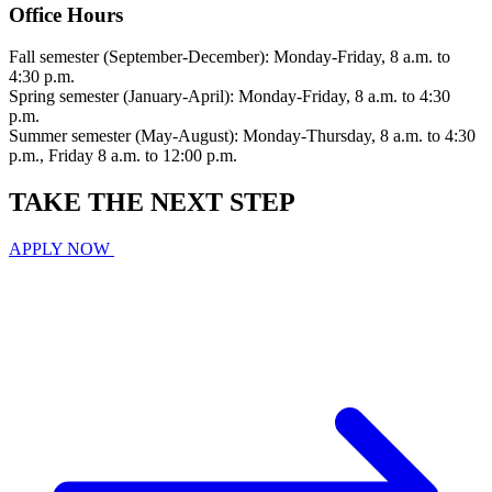
Office Hours
Fall semester (September-December): Monday-Friday, 8 a.m. to
4:30 p.m.
Spring semester (January-April): Monday-Friday, 8 a.m. to 4:30
p.m.
Summer semester (May-August): Monday-Thursday, 8 a.m. to 4:30
p.m., Friday 8 a.m. to 12:00 p.m.
TAKE THE
NEXT
STEP
APPLY NOW