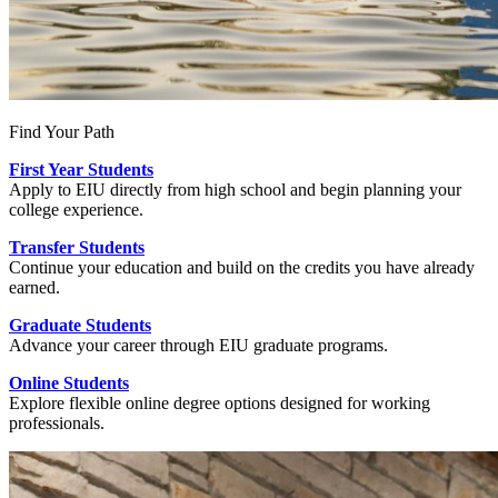
Find Your Path
First Year Students
Apply to EIU directly from high school and begin planning your
college experience.
Transfer Students
Continue your education and build on the credits you have already
earned.
Graduate Students
Advance your career through EIU graduate programs.
Online Students
Explore flexible online degree options designed for working
professionals.