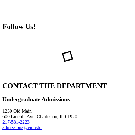
Follow Us!
CONTACT THE DEPARTMENT
Undergraduate Admissions
1230 Old Main
600 Lincoln Ave. Charleston, IL 61920
217-581-2223
admissions@eiu.edu