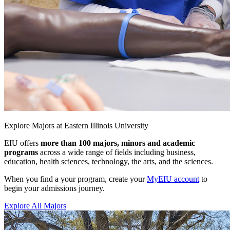
Explore Majors at Eastern Illinois University
EIU offers
more than 100 majors, minors and academic
programs
across a wide range of fields including business,
education, health sciences, technology, the arts, and the sciences.
When you find a your program, create your
MyEIU account
to
begin your admissions journey.
Explore All Majors