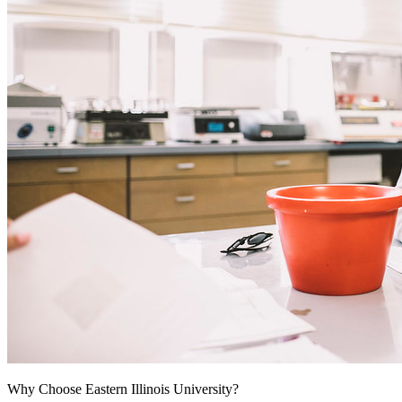
Why Choose Eastern Illinois University?