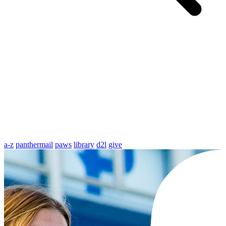
a-z
panthermail
paws
library
d2l
give