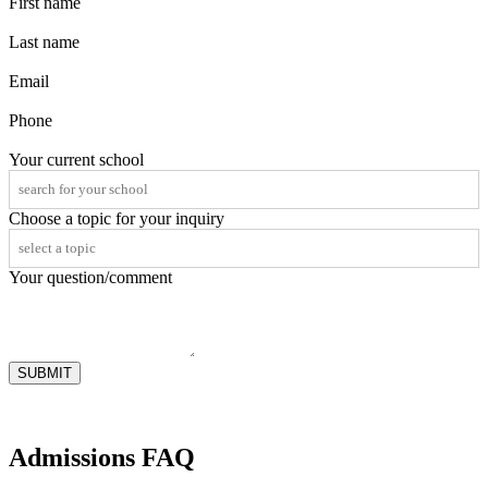
First name
Last name
Email
Phone
Your current school
Choose a topic for your inquiry
Your question/comment
SUBMIT
Admissions FAQ