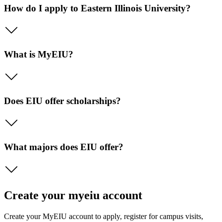
How do I apply to Eastern Illinois University?
What is MyEIU?
Does EIU offer scholarships?
What majors does EIU offer?
Create your myeiu account
Create your MyEIU account to apply, register for campus visits,