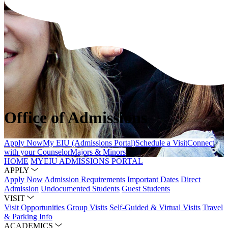
Office of Admissions
Apply Now
My EIU (Admissions Portal)
Schedule a Visit
Connect
with your Counselor
Majors & Minors
HOME
MYEIU ADMISSIONS PORTAL
APPLY
Apply Now
Admission Requirements
Important Dates
Direct
Admission
Undocumented Students
Guest Students
VISIT
Visit Opportunities
Group Visits
Self-Guided & Virtual Visits
Travel
& Parking Info
ACADEMICS