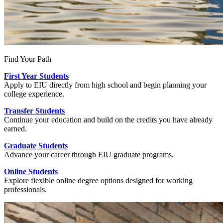
Find Your Path
First Year Students
Apply to EIU directly from high school and begin planning your
college experience.
Transfer Students
Continue your education and build on the credits you have already
earned.
Graduate Students
Advance your career through EIU graduate programs.
Online Students
Explore flexible online degree options designed for working
professionals.