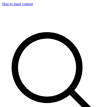
Skip to main content