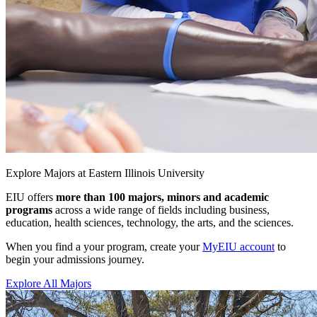
Explore Majors at Eastern Illinois University
EIU offers
more than 100 majors, minors and academic
programs
across a wide range of fields including business,
education, health sciences, technology, the arts, and the sciences.
When you find a your program, create your
MyEIU account
to
begin your admissions journey.
Explore All Majors