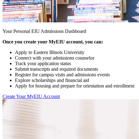
Your Personal EIU Admissions Dashboard
Once you create your MyEIU account, you can:
Apply to Eastern Illinois University
Connect with your admissions counselor
Track your application status
Submit transcripts and required documents
Register for campus visits and admissions events
Explore scholarships and financial aid
Apply for housing and prepare for orientation and enrollment
Create Your MyEIU Account