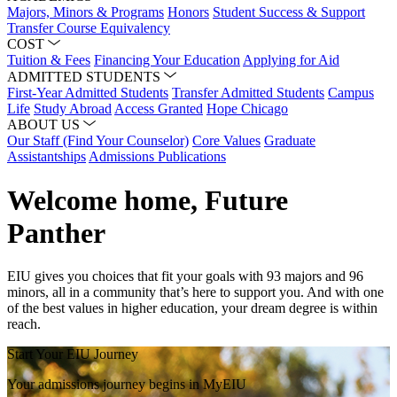
Majors, Minors & Programs
Honors
Student Success & Support
Transfer Course Equivalency
COST
Tuition & Fees
Financing Your Education
Applying for Aid
ADMITTED STUDENTS
First-Year Admitted Students
Transfer Admitted Students
Campus
Life
Study Abroad
Access Granted
Hope Chicago
ABOUT US
Our Staff (Find Your Counselor)
Core Values
Graduate
Assistantships
Admissions Publications
Welcome home, Future
Panther
EIU gives you choices that fit your goals with 93 majors and 96
minors, all in a community that’s here to support you. And with one
of the best values in higher education, your dream degree is within
reach.
Start Your EIU Journey
Your admissions journey begins in MyEIU