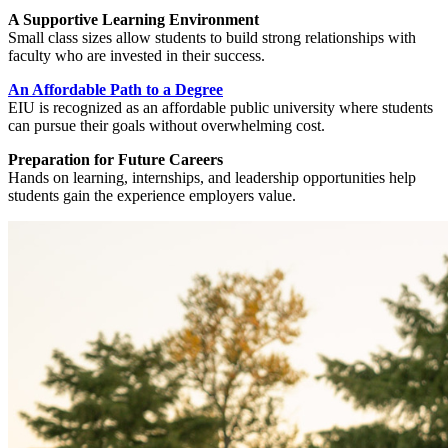
A Supportive Learning Environment
Small class sizes allow students to build strong relationships with
faculty who are invested in their success.
An Affordable Path to a Degree
EIU is recognized as an affordable public university where students
can pursue their goals without overwhelming cost.
Preparation for Future Careers
Hands on learning, internships, and leadership opportunities help
students gain the experience employers value.