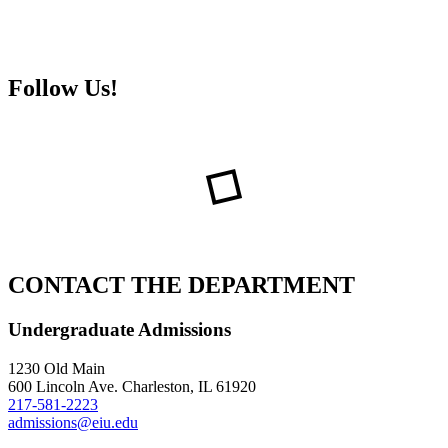
Follow Us!
CONTACT THE DEPARTMENT
Undergraduate Admissions
1230 Old Main
600 Lincoln Ave. Charleston, IL 61920
217-581-2223
admissions@eiu.edu