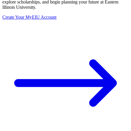
explore scholarships, and begin planning your future at Eastern
Illinois University.
Create Your MyEIU Account