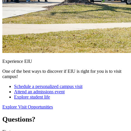
Experience EIU
One of the best ways to discover if EIU is right for you is to visit
campus!
Schedule a personalized campus visit
Attend an admissions event
Explore student life
Explore Visit Opportunities
Questions?