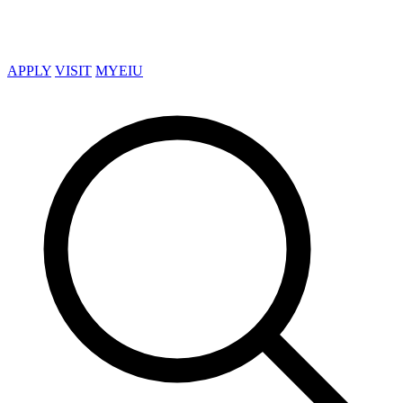
APPLY
VISIT
MYEIU