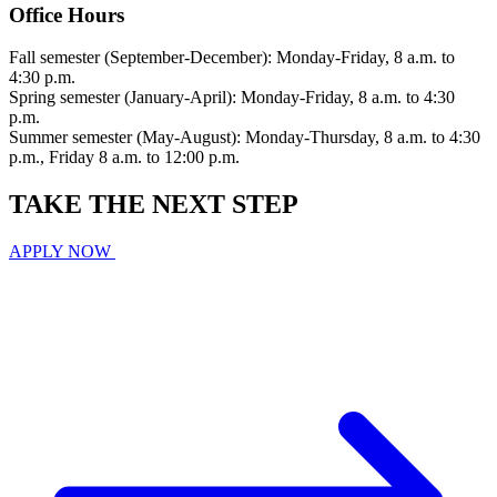
Office Hours
Fall semester (September-December): Monday-Friday, 8 a.m. to
4:30 p.m.
Spring semester (January-April): Monday-Friday, 8 a.m. to 4:30
p.m.
Summer semester (May-August): Monday-Thursday, 8 a.m. to 4:30
p.m., Friday 8 a.m. to 12:00 p.m.
TAKE THE
NEXT
STEP
APPLY NOW