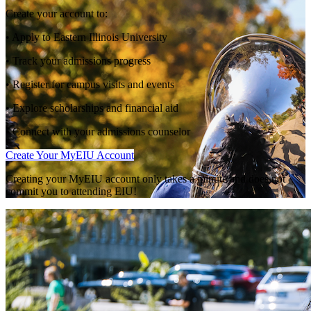
Create your account to:
• Apply to Eastern Illinois University
• Track your admissions progress
• Register for campus visits and events
• Explore scholarships and financial aid
• Connect with your admissions counselor
Create Your MyEIU Account
Creating your MyEIU account only takes a minute and does not
commit you to attending EIU!