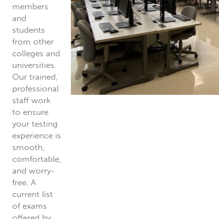
members
and
students
from other
colleges and
universities.
Our trained,
professional
staff work
to ensure
your testing
experience is
smooth,
comfortable,
and worry-
free. A
current list
of exams
offered by