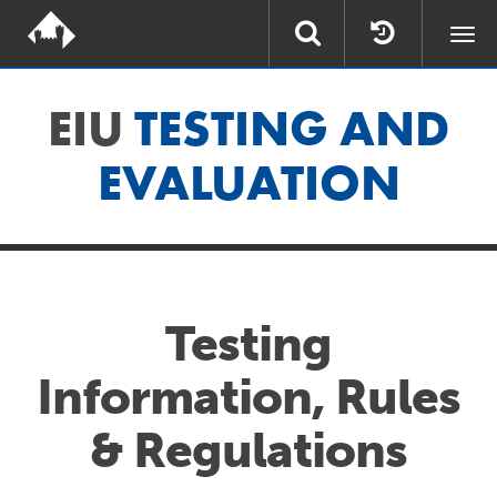
Togg
navi
EIU
TESTING AND
EVALUATION
Testing
Information, Rules
& Regulations