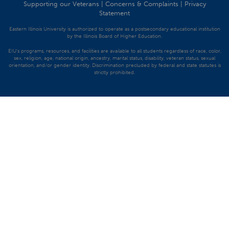
Supporting our Veterans
|
Concerns & Complaints
|
Privacy
Statement
Eastern Illinois University is authorized to operate as a postsecondary educational institution
by the Illinois Board of Higher Education.
EIU's programs, resources, and facilities are available to all students regardless of race, color,
sex, religion, age, national origin, ancestry, marital status, disability, veteran status, sexual
orientation, and/or gender identity. Discrimination precluded by federal and state statutes is
strictly prohibited.