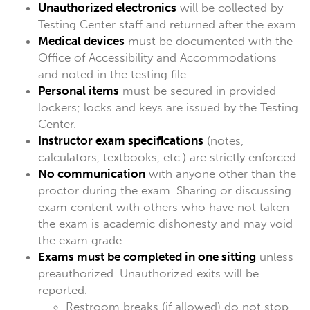
Unauthorized electronics
will be collected by
Testing Center staff and returned after the exam.
Medical devices
must be documented with the
Office of Accessibility and Accommodations
and noted in the testing file.
Personal items
must be secured in provided
lockers; locks and keys are issued by the Testing
Center.
Instructor exam specifications
(notes,
calculators, textbooks, etc.) are strictly enforced.
No communication
with anyone other than the
proctor during the exam. Sharing or discussing
exam content with others who have not taken
the exam is academic dishonesty and may void
the exam grade.
Exams must be completed in one sitting
unless
preauthorized. Unauthorized exits will be
reported.
Restroom breaks (if allowed) do not stop