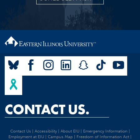
CONTACT US.
Contact Us
|
Accessibility
|
About EIU
|
Emergency Information
|
Employment at EIU
|
Campus Map
|
Freedom of Information Act
|