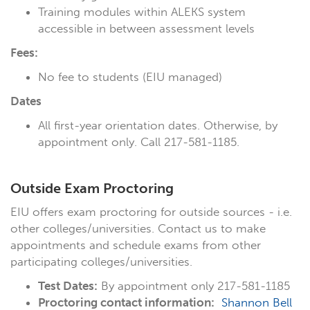
Training modules within ALEKS system
accessible in between assessment levels
Fees:
No fee to students (EIU managed)
Dates
All first-year orientation dates. Otherwise, by
appointment only. Call 217-581-1185.
Outside Exam Proctoring
EIU offers exam proctoring for outside sources - i.e.
other colleges/universities. Contact us to make
appointments and schedule exams from other
participating colleges/universities.
Test Dates:
By appointment only 217-581-1185
Proctoring contact information:
Shannon Bell