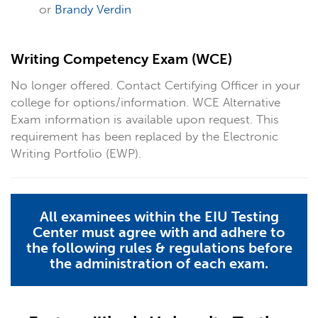
or
Brandy Verdin
Writing Competency Exam (WCE)
No longer offered. Contact Certifying Officer in your
college for options/information. WCE Alternative
Exam information is available upon request. This
requirement has been replaced by the Electronic
Writing Portfolio (EWP).
All examinees within the EIU Testing
Center must agree with and adhere to
the following rules & regulations before
the administration of each exam.