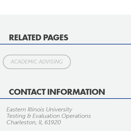
RELATED PAGES
ACADEMIC ADVISING
CONTACT INFORMATION
Eastern Illinois University
Testing & Evaluation Operations
Charleston, IL 61920