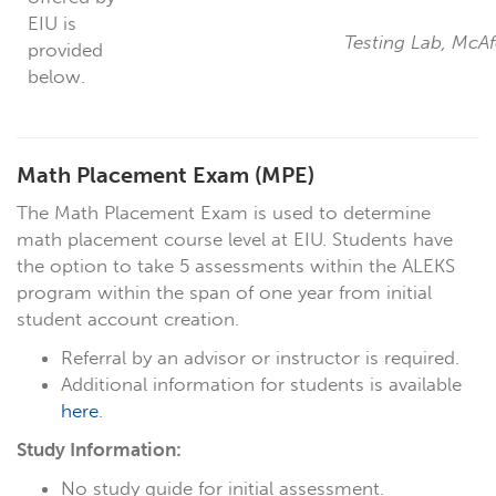
EIU is
Testing Lab, McA
provided
below.
Math Placement Exam
(MPE)
The Math Placement Exam is used to determine
math placement course level at EIU. Students have
the option to take 5 assessments within the ALEKS
program within the span of one year from initial
student account creation.
Referral by an advisor or instructor is required.
Additional information for students is available
here
.
Study Information:
No study guide for initial assessment.