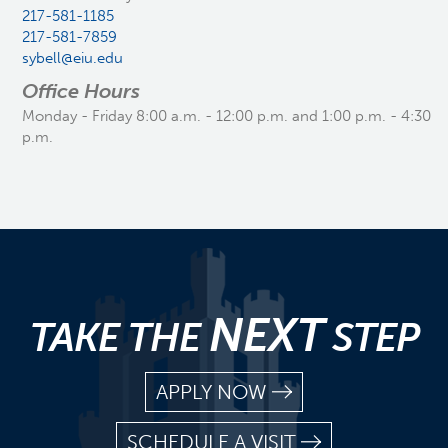
217-581-1185
217-581-7859
sybell@eiu.edu
Office Hours
Monday - Friday 8:00 a.m. - 12:00 p.m. and 1:00 p.m. - 4:30
p.m.
NEXT
TAKE THE
STEP
APPLY NOW
SCHEDULE A VISIT