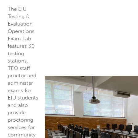
The EIU
Testing &
Evaluation
Operations
Exam Lab
features 30
testing
stations.
TEO staff
proctor and
administer
exams for
EIU students
and also
provide
proctoring
services for
community