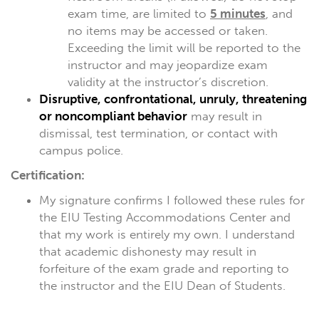
exam time, are limited to
5 minutes
, and
no items may be accessed or taken.
Exceeding the limit will be reported to the
instructor and may jeopardize exam
validity at the instructor’s discretion.
Disruptive, confrontational, unruly, threatening
or noncompliant behavior
may result in
dismissal, test termination, or contact with
campus police.
Certification:
My signature confirms I followed these rules for
the EIU Testing Accommodations Center and
that my work is entirely my own. I understand
that academic dishonesty may result in
forfeiture of the exam grade and reporting to
the instructor and the EIU Dean of Students.