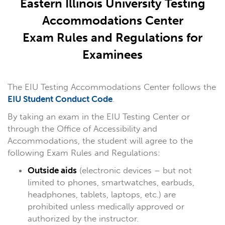
Eastern Illinois University Testing
Accommodations Center
Exam Rules and Regulations for
Examinees
The EIU Testing Accommodations Center follows the
EIU Student Conduct Code
.
By taking an exam in the EIU Testing Center or
through the Office of Accessibility and
Accommodations, the student will agree to the
following Exam Rules and Regulations:
Outside aids
(electronic devices – but not
limited to phones, smartwatches, earbuds,
headphones, tablets, laptops, etc.) are
prohibited unless medically approved or
authorized by the instructor.