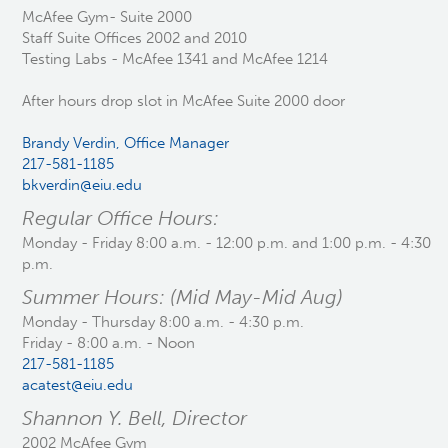
McAfee Gym- Suite 2000
Staff Suite Offices 2002 and 2010
Testing Labs - McAfee 1341 and McAfee 1214
After hours drop slot in McAfee Suite 2000 door
Brandy Verdin, Office Manager
217-581-1185
bkverdin@eiu.edu
Regular Office Hours:
Monday - Friday 8:00 a.m. - 12:00 p.m. and 1:00 p.m. - 4:30
p.m.
Summer Hours: (Mid May-Mid Aug)
Monday - Thursday 8:00 a.m. - 4:30 p.m.
Friday - 8:00 a.m. - Noon
217-581-1185
acatest@eiu.edu
Shannon Y. Bell, Director
2002 McAfee Gym