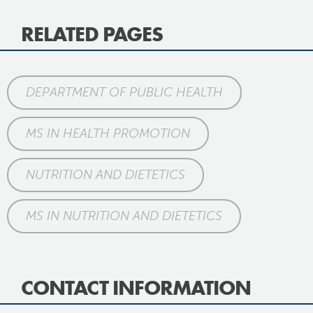
RELATED PAGES
DEPARTMENT OF PUBLIC HEALTH
MS IN HEALTH PROMOTION
NUTRITION AND DIETETICS
MS IN NUTRITION AND DIETETICS
CONTACT INFORMATION