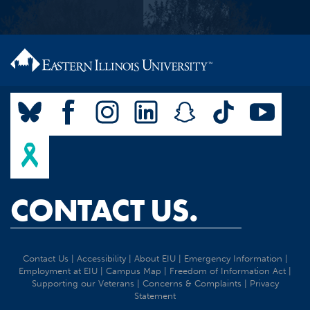
CONTACT US.
Contact Us
|
Accessibility
|
About EIU
|
Emergency Information
|
Employment at EIU
|
Campus Map
|
Freedom of Information Act
|
Supporting our Veterans
|
Concerns & Complaints
|
Privacy
Statement