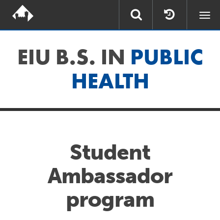
Togg
navi
EIU B.S. IN
PUBLIC
HEALTH
Student
Ambassador
program