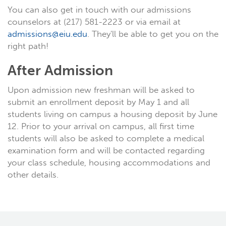
You can also get in touch with our admissions
counselors at (217) 581-2223 or via email at
admissions@eiu.edu
. They'll be able to get you on the
right path!
After Admission
Upon admission new freshman will be asked to
submit an enrollment deposit by May 1 and all
students living on campus a housing deposit by June
12. Prior to your arrival on campus, all first time
students will also be asked to complete a medical
examination form and will be contacted regarding
your class schedule, housing accommodations and
other details.