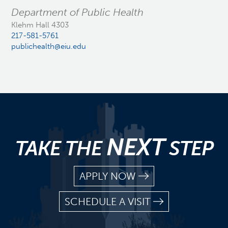
Department of Public Health
Klehm Hall 4303
217-581-5761
publichealth@eiu.edu
NEXT
TAKE THE
STEP
APPLY NOW
SCHEDULE A VISIT