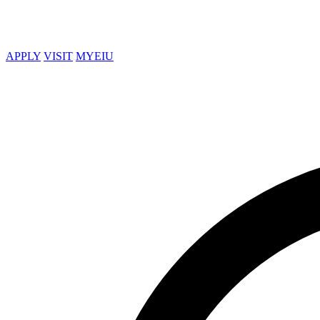
APPLY
VISIT
MYEIU