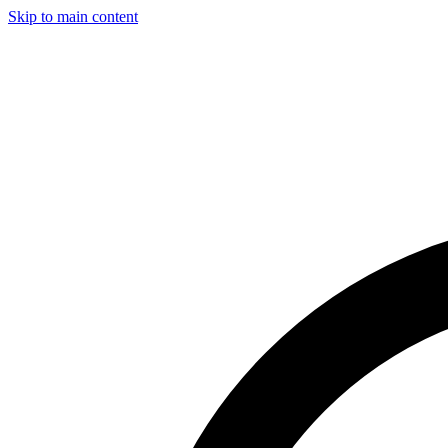
Skip to main content