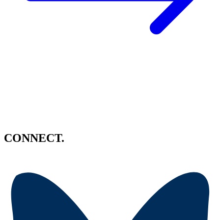
CONNECT.