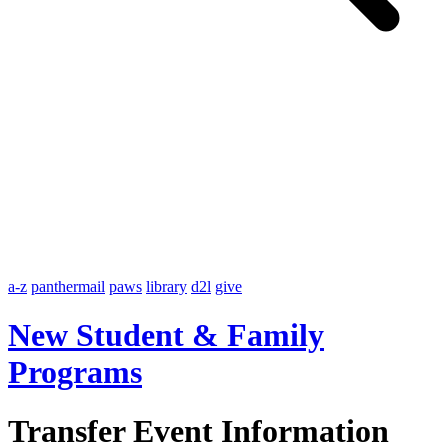
a-z
panthermail
paws
library
d2l
give
New Student & Family
Programs
Transfer Event Information