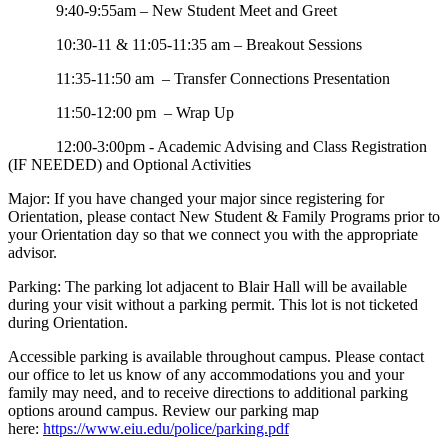
9:40-9:55am – New Student Meet and Greet
10:30-11 & 11:05-11:35 am – Breakout Sessions
11:35-11:50 am – Transfer Connections Presentation
11:50-12:00 pm – Wrap Up
12:00-3:00pm - Academic Advising and Class Registration
(IF NEEDED) and Optional Activities
Major: If you have changed your major since registering for
Orientation, please contact New Student & Family Programs prior to
your Orientation day so that we connect you with the appropriate
advisor.
Parking: The parking lot adjacent to Blair Hall will be available
during your visit without a parking permit. This lot is not ticketed
during Orientation.
Accessible parking is available throughout campus. Please contact
our office to let us know of any accommodations you and your
family may need, and to receive directions to additional parking
options around campus. Review our parking map
here:
https://www.eiu.edu/police/parking.pdf