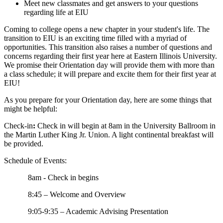
Meet new classmates and get answers to your questions
regarding life at EIU
Coming to college opens a new chapter in your student's life. The
transition to EIU is an exciting time filled with a myriad of
opportunities. This transition also raises a number of questions and
concerns regarding their first year here at Eastern Illinois University.
We promise their Orientation day will provide them with more than
a class schedule; it will prepare and excite them for their first year at
EIU!
As you prepare for your Orientation day, here are some things that
might be helpful:
Check-in
:
Check in will begin at 8am in the University Ballroom in
the Martin Luther King Jr. Union. A light continental breakfast will
be provided.
Schedule of Events:
8am - Check in begins
8:45 – Welcome and Overview
9:05-9:35 – Academic Advising Presentation