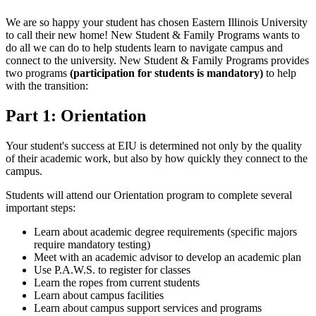
We are so happy your student has chosen Eastern Illinois University
to call their new home! New Student & Family Programs wants to
do all we can do to help students learn to navigate campus and
connect to the university. New Student & Family Programs provides
two programs
(participation for students is mandatory)
to help
with the transition:
Part 1: Orientation
Your student's success at EIU is determined not only by the quality
of their academic work, but also by how quickly they connect to the
campus.
Students will attend our Orientation program to complete several
important steps:
Learn about academic degree requirements (specific majors
require mandatory testing)
Meet with an academic advisor to develop an academic plan
Use P.A.W.S. to register for classes
Learn the ropes from current students
Learn about campus facilities
Learn about campus support services and programs