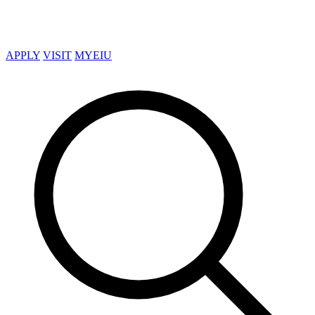
APPLY
VISIT
MYEIU