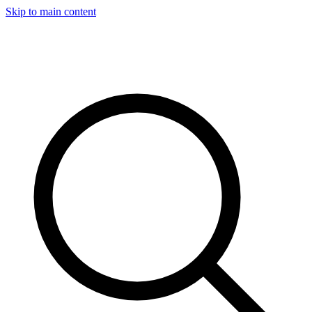
Skip to main content