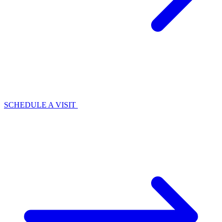
SCHEDULE A VISIT