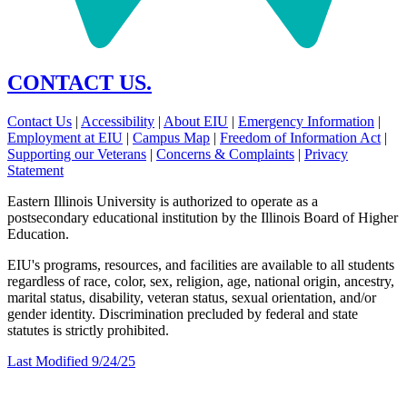
CONTACT US.
Contact Us
|
Accessibility
|
About EIU
|
Emergency Information
|
Employment at EIU
|
Campus Map
|
Freedom of Information Act
|
Supporting our Veterans
|
Concerns & Complaints
|
Privacy
Statement
Eastern Illinois University is authorized to operate as a
postsecondary educational institution by the Illinois Board of Higher
Education.
EIU's programs, resources, and facilities are available to all students
regardless of race, color, sex, religion, age, national origin, ancestry,
marital status, disability, veteran status, sexual orientation, and/or
gender identity. Discrimination precluded by federal and state
statutes is strictly prohibited.
Last Modified 9/24/25