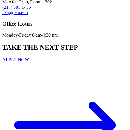
McAfee Gym, Room 1302
(217) 581-6435
nsfp@eiu.edu
Office Hours
Monday-Friday 8 am-4:30 pm
TAKE THE
NEXT
STEP
APPLY NOW