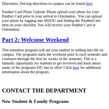
Directions: Driving directions to campus can be found
here
.
Panther Card Photo Upload: Please upload your photo for your
Panther Card prior to your arrival to Orientation. You can upload
your photo by logging into MyEIU and finding the PantherCard
item on your checklist. You will receive your Panther Card at
Orientation.
Part 2: Welcome Weekend
This transition program will aid your student in settling into life on
campus. The programs starts the weekend prior to each semester and
continues through the first six weeks of the semester. This is a
fantastic opportunity for students to get involved and learn about
many of the programs EIU has to offer! Click
here
for additional
information about the program.
CONTACT THE DEPARTMENT
New Student & Family Programs