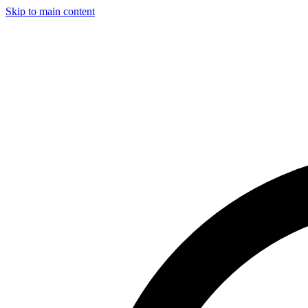
Skip to main content