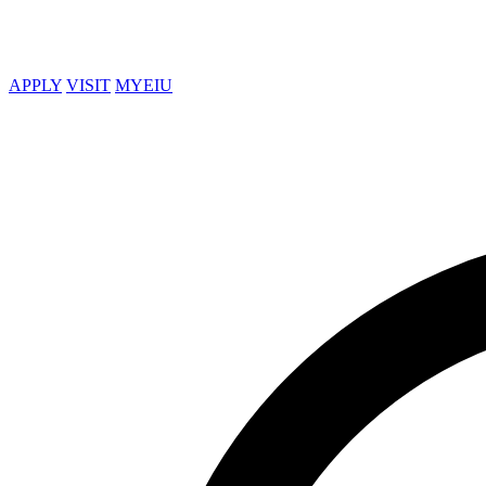
APPLY
VISIT
MYEIU