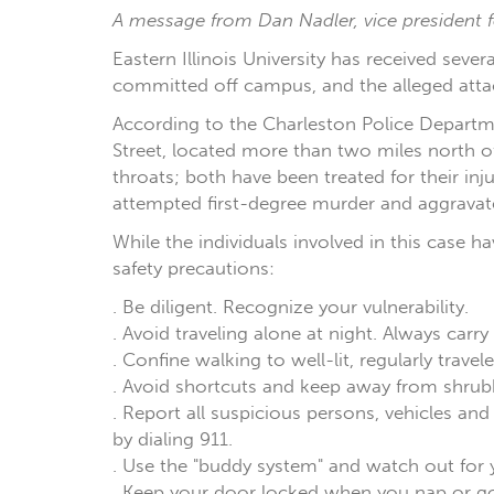
A message from Dan Nadler, vice president fo
Eastern Illinois University has received seve
committed off campus, and the alleged atta
According to the Charleston Police Departme
Street, located more than two miles north o
throats; both have been treated for their inj
attempted first-degree murder and aggravate
While the individuals involved in this case h
safety precautions:
. Be diligent. Recognize your vulnerability.
. Avoid traveling alone at night. Always carry
. Confine walking to well-lit, regularly trav
. Avoid shortcuts and keep away from shrubb
. Report all suspicious persons, vehicles a
by dialing 911.
. Use the "buddy system" and watch out for 
. Keep your door locked when you nap or go 