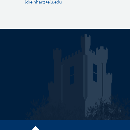
jdreinhart@eiu.edu