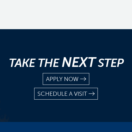
NEXT
TAKE THE
STEP
APPLY NOW
SCHEDULE A VISIT