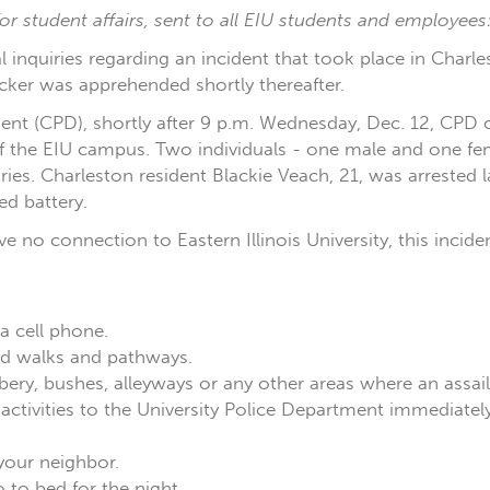
r student affairs, sent to all EIU students and employees
ral inquiries regarding an incident that took place in Cha
cker was apprehended shortly thereafter.
nt (CPD), shortly after 9 p.m. Wednesday, Dec. 12, CPD o
f the EIU campus. Two individuals - one male and one fem
uries. Charleston resident Blackie Veach, 21, was arrested 
d battery.
ave no connection to Eastern Illinois University, this incid
 a cell phone.
eled walks and pathways.
ery, bushes, alleyways or any other areas where an assai
nd activities to the University Police Department immedia
your neighbor.
to bed for the night.