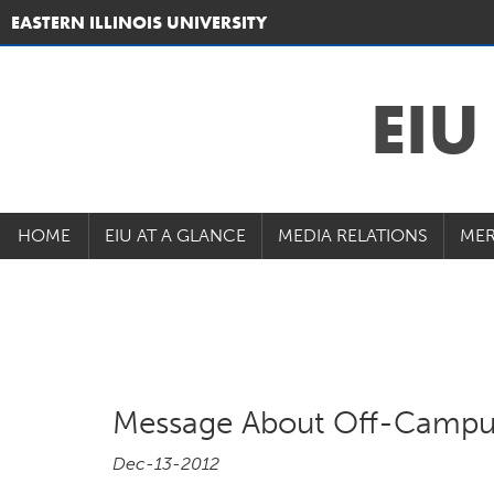
EASTERN ILLINOIS UNIVERSITY
EI
HOME
EIU AT A GLANCE
MEDIA RELATIONS
MER
Message About Off-Campu
Dec-13-2012