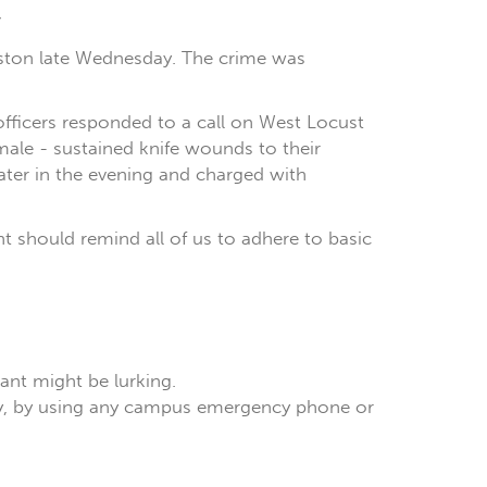
:
rleston late Wednesday. The crime was
fficers responded to a call on West Locust
ale - sustained knife wounds to their
later in the evening and charged with
ent should remind all of us to adhere to basic
lant might be lurking.
tely, by using any campus emergency phone or