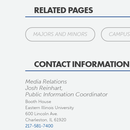
RELATED PAGES
MAJORS AND MINORS
CAMPUS 
CONTACT INFORMATION
Media Relations
Josh Reinhart,
Public Information Coordinator
Booth House
Eastern Illinois University
600 Lincoln Ave.
Charleston, IL 61920
217-581-7400