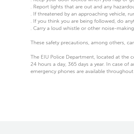
. Report lights that are out and any hazard
. If threatened by an approaching vehicle, ru
. If you think you are being followed, do an
. Carry a loud whistle or other noise-making d
These safety precautions, among others, ca
The EIU Police Department, located at the 
24 hours a day, 365 days a year. In case of 
emergency phones are available throughou