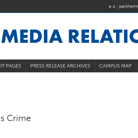
a-z
pantherm
U
MEDIA RELAT
IT PAGES
PRESS RELEASE ARCHIVES
CAMPUS MAP
s Crime