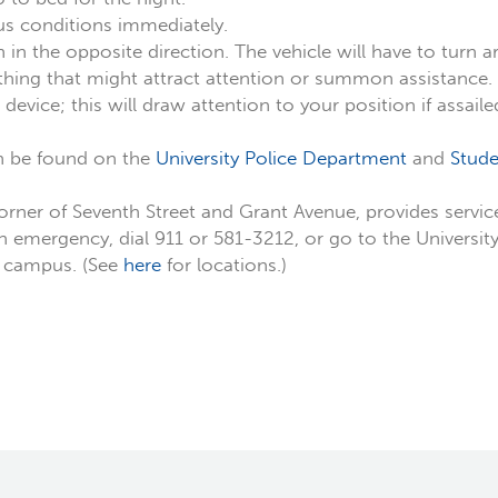
ous conditions immediately.
n in the opposite direction. The vehicle will have to turn 
ything that might attract attention or summon assistance.
evice; this will draw attention to your position if assaile
n be found on the
University Police Department
and
Stude
corner of Seventh Street and Grant Avenue, provides serv
an emergency, dial 911 or 581-3212, or go to the Universi
t campus. (See
here
for locations.)