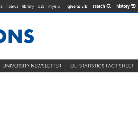
search
history
give to EIU
ail
paws
library
d2l
myeiu
IONS
UNIVERSITY NEWSLETTER
EIU STATISTICS FACT SHEET