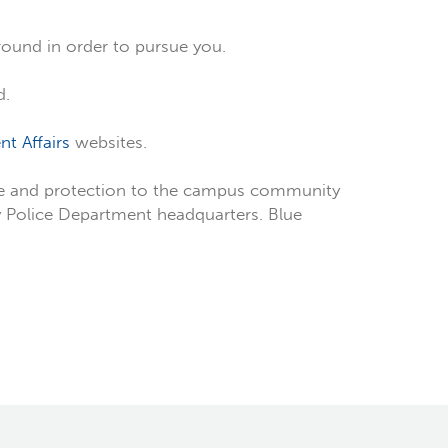
around in order to pursue you.
d.
nt Affairs
websites.
ice and protection to the campus community
ty Police Department headquarters. Blue