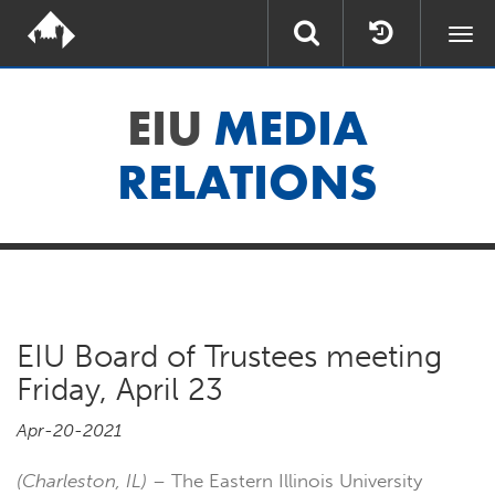
Togg
navi
EIU
MEDIA
RELATIONS
EIU Board of Trustees meeting
Friday, April 23
Apr-20-2021
(Charleston, IL)
– The Eastern Illinois University