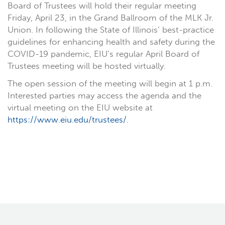
Board of Trustees will hold their regular meeting
Friday, April 23, in the Grand Ballroom of the MLK Jr.
Union. In following the State of Illinois’ best-practice
guidelines for enhancing health and safety during the
COVID-19 pandemic, EIU’s regular April Board of
Trustees meeting will be hosted virtually.
The open session of the meeting will begin at 1 p.m.
Interested parties may access the agenda and the
virtual meeting on the EIU website at
https://www.eiu.edu/trustees/
.