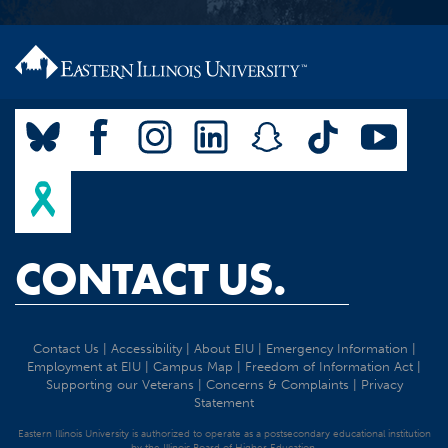
CONTACT US.
Contact Us
|
Accessibility
|
About EIU
|
Emergency Information
|
Employment at EIU
|
Campus Map
|
Freedom of Information Act
|
Supporting our Veterans
|
Concerns & Complaints
|
Privacy
Statement
Eastern Illinois University is authorized to operate as a postsecondary educational institution