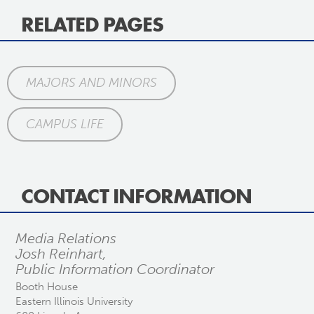
RELATED PAGES
MAJORS AND MINORS
CAMPUS LIFE
CONTACT INFORMATION
Media Relations
Josh Reinhart,
Public Information Coordinator
Booth House
Eastern Illinois University