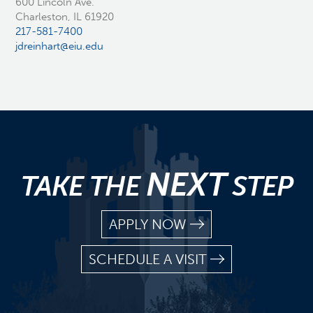
600 Lincoln Ave.
Charleston, IL 61920
217-581-7400
jdreinhart@eiu.edu
NEXT
TAKE THE
STEP
APPLY NOW
SCHEDULE A VISIT