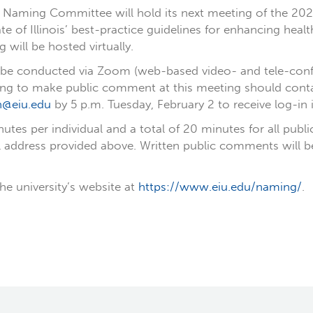
y’s Naming Committee will hold its next meeting of the 
te of Illinois’ best-practice guidelines for enhancing hea
ill be hosted virtually.
l be conducted via Zoom (web-based video- and tele-conf
ing to make public comment at this meeting should contact
n@eiu.edu
by 5 p.m. Tuesday, February 2 to receive log-in 
nutes per individual and a total of 20 minutes for all p
l address provided above. Written public comments will b
he university’s website at
https://www.eiu.edu/naming/
.