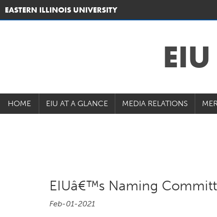
EASTERN ILLINOIS UNIVERSITY
EI
HOME
EIU AT A GLANCE
MEDIA RELATIONS
MER
EIUâ€™s Naming Committe
Feb-01-2021