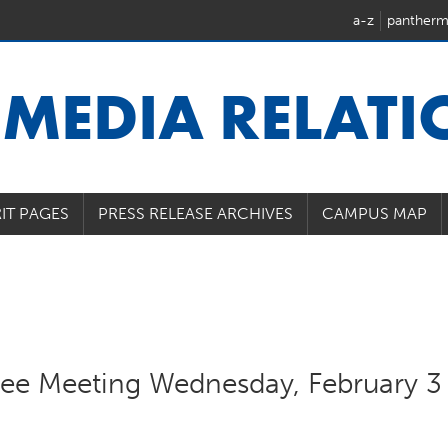
a-z
pantherm
U
MEDIA RELAT
IT PAGES
PRESS RELEASE ARCHIVES
CAMPUS MAP
e Meeting Wednesday, February 3