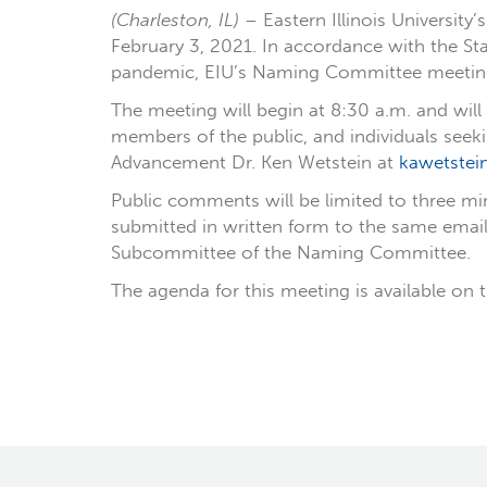
(Charleston, IL)
– Eastern Illinois Universit
February 3, 2021. In accordance with the Sta
pandemic, EIU’s Naming Committee meeting w
The meeting will begin at 8:30 a.m. and wil
members of the public, and individuals seek
Advancement Dr. Ken Wetstein at
kawetstei
Public comments will be limited to three mi
submitted in written form to the same emai
Subcommittee of the Naming Committee.
The agenda for this meeting is available on t