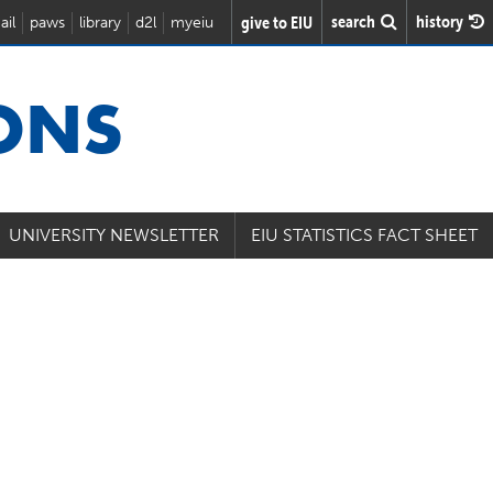
search
history
give to EIU
ail
paws
library
d2l
myeiu
IONS
UNIVERSITY NEWSLETTER
EIU STATISTICS FACT SHEET