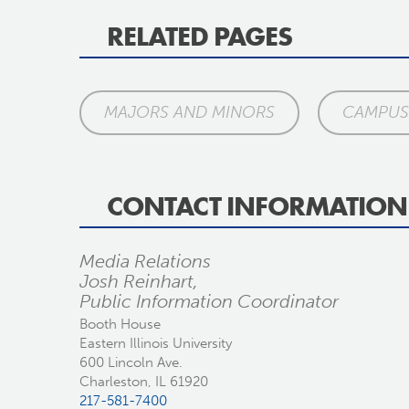
RELATED PAGES
MAJORS AND MINORS
CAMPUS 
CONTACT INFORMATION
Media Relations
Josh Reinhart,
Public Information Coordinator
Booth House
Eastern Illinois University
600 Lincoln Ave.
Charleston, IL 61920
217-581-7400