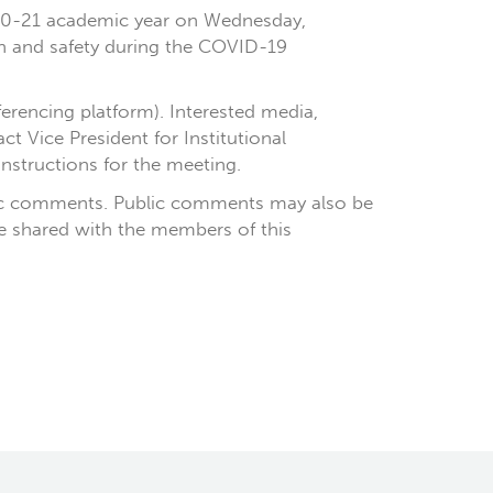
2020-21 academic year on Wednesday,
lth and safety during the COVID-19
erencing platform). Interested media,
 Vice President for Institutional
instructions for the meeting.
ublic comments. Public comments may also be
e shared with the members of this