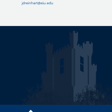
jdreinhart@eiu.edu