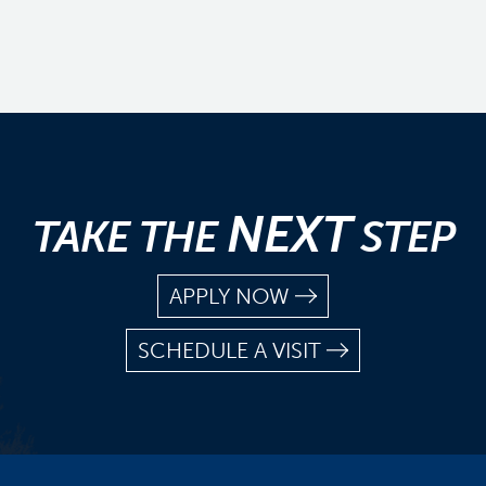
NEXT
TAKE THE
STEP
APPLY NOW
SCHEDULE A VISIT