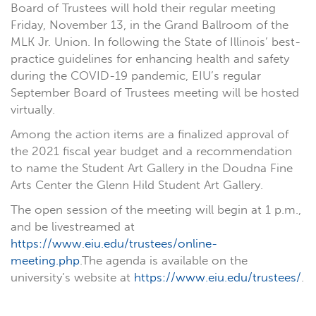
Board of Trustees will hold their regular meeting
Friday, November 13, in the Grand Ballroom of the
MLK Jr. Union. In following the State of Illinois’ best-
practice guidelines for enhancing health and safety
during the COVID-19 pandemic, EIU’s regular
September Board of Trustees meeting will be hosted
virtually.
Among the action items are a finalized approval of
the 2021 fiscal year budget and a recommendation
to name the Student Art Gallery in the Doudna Fine
Arts Center the Glenn Hild Student Art Gallery.
The open session of the meeting will begin at 1 p.m.,
and be livestreamed at
https://www.eiu.edu/trustees/online-
meeting.php
.The agenda is available on the
university’s website at
https://www.eiu.edu/trustees/
.