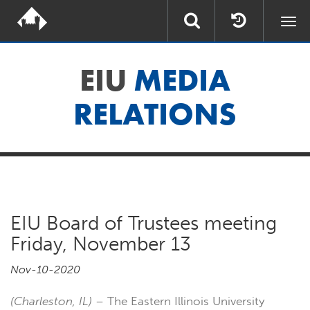
Togg
navi
EIU
MEDIA
RELATIONS
EIU Board of Trustees meeting
Friday, November 13
Nov-10-2020
(Charleston, IL)
– The Eastern Illinois University