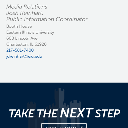
Media Relations
Josh Reinhart,
Public Information Coordinator
Booth House
Eastern Illinois University
600 Lincoln Ave.
Charleston, IL 61920
217-581-7400
jdreinhart@eiu.edu
NEXT
TAKE THE
STEP