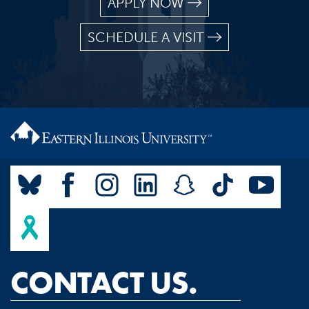
APPLY NOW
SCHEDULE A VISIT
CONTACT US.