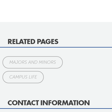
RELATED PAGES
MAJORS AND MINORS
CAMPUS LIFE
CONTACT INFORMATION