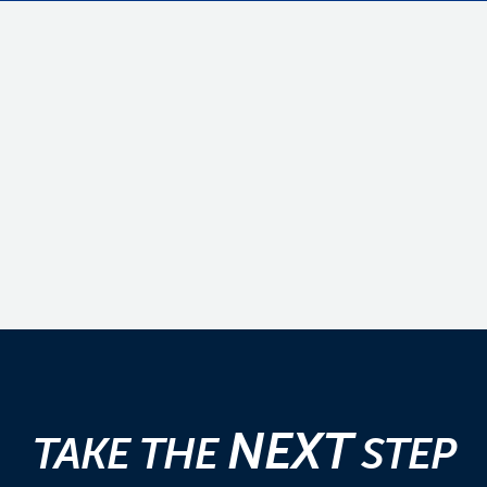
NEXT
TAKE THE
STEP