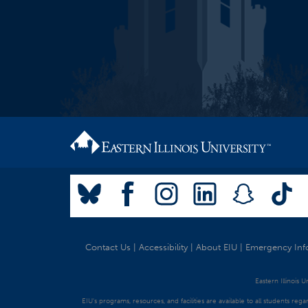
Contact Us
|
Accessibility
|
About EIU
|
Emergency Inf
Eastern Illinois 
EIU's programs, resources, and facilities are available to all students regar