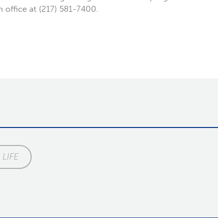
on office at (217) 581-7400.
LIFE