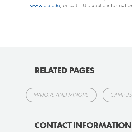
www.eiu.edu
, or call EIU’s public informati
RELATED PAGES
MAJORS AND MINORS
CAMPUS 
CONTACT INFORMATION