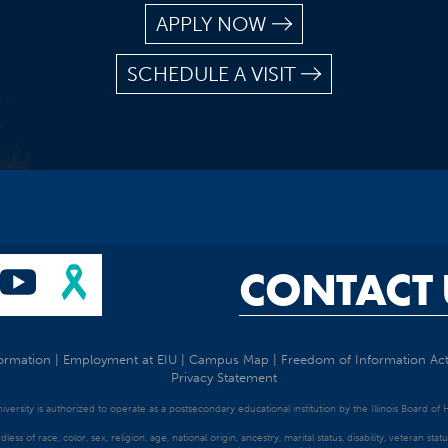
APPLY NOW
SCHEDULE A VISIT
CONTACT 
ormation
|
Employment at EIU
|
Campus Map
|
Freedom of Information Ac
Privacy Statement
University is authorized to operate as a postsecondary educational institution by the Illinois Board of
dless of race, color, sex, religion, age, national origin, ancestry, marital status, disability, veteran s