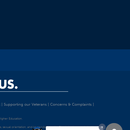
US.
t
|
Supporting our Veterans
|
Concerns & Complaints
|
 Higher Education.
tatus, sexual orientation, and/or gender identity. Discrimination precluded by