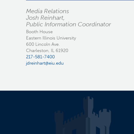
Media Relations
Josh Reinhart,
Public Information Coordinator
Booth House
Eastern Illinois University
600 Lincoln Ave.
Charleston, IL 61920
217-581-7400
jdreinhart@eiu.edu