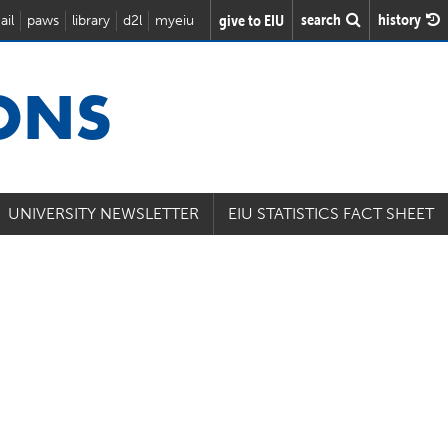
search
history
give to EIU
ail
paws
library
d2l
myeiu
IONS
UNIVERSITY NEWSLETTER
EIU STATISTICS FACT SHEET