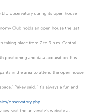
 EIU observatory during its open house
tronomy Club holds an open house the last
ch taking place from 7 to 9 p.m. Central
 positioning and data acquisition. It is
ipants in the area to attend the open house
pace,” Pakey said. “It’s always a fun and
sics/observatory.php
.
s, visit the university’s website at