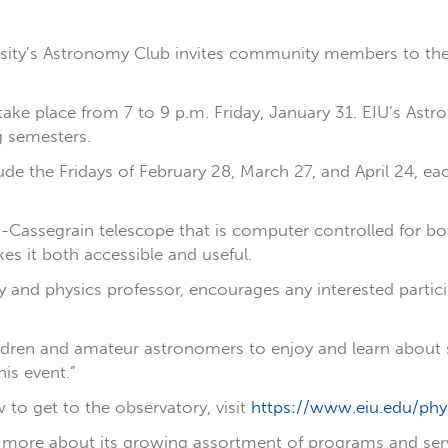
ersity’s Astronomy Club invites community members to the
 take place from 7 to 9 p.m. Friday, January 31. EIU’s As
ng semesters.
ude the Fridays of February 28, March 27, and April 24, ea
Cassegrain telescope that is computer controlled for both
es it both accessible and useful.
y and physics professor, encourages any interested partic
ildren and amateur astronomers to enjoy and learn about s
is event.”
to get to the observatory, visit
https://www.eiu.edu/phy
more about its growing assortment of programs and service