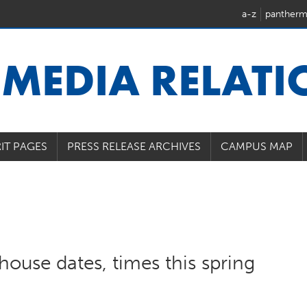
a-z
pantherm
U
MEDIA RELAT
IT PAGES
PRESS RELEASE ARCHIVES
CAMPUS MAP
house dates, times this spring