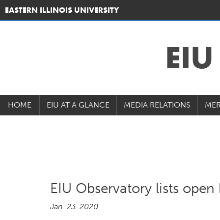
EASTERN ILLINOIS UNIVERSITY
EI
HOME
EIU AT A GLANCE
MEDIA RELATIONS
MER
EIU Observatory lists open 
Jan-23-2020