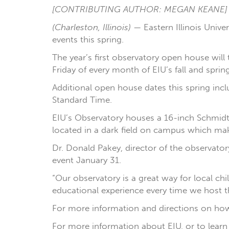
[CONTRIBUTING AUTHOR: MEGAN KEANE]
(Charleston, Illinois)
— Eastern Illinois Univ
events this spring.
The year’s first observatory open house will
Friday of every month of EIU’s fall and spri
Additional open house dates this spring incl
Standard Time.
EIU’s Observatory houses a 16-inch Schmidt-
located in a dark field on campus which mak
Dr. Donald Pakey, director of the observator
event January 31.
“Our observatory is a great way for local ch
educational experience every time we host th
For more information and directions on how 
For more information about EIU, or to learn 