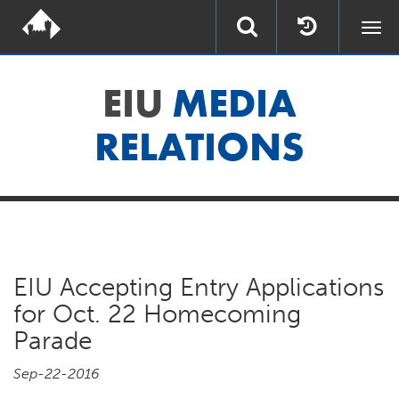
Togg
navi
EIU
MEDIA
RELATIONS
EIU Accepting Entry Applications
for Oct. 22 Homecoming
Parade
Sep-22-2016