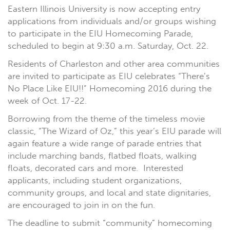
Eastern Illinois University is now accepting entry
applications from individuals and/or groups wishing
to participate in the EIU Homecoming Parade,
scheduled to begin at 9:30 a.m. Saturday, Oct. 22.
Residents of Charleston and other area communities
are invited to participate as EIU celebrates “There’s
No Place Like EIU!!” Homecoming 2016 during the
week of Oct. 17-22.
Borrowing from the theme of the timeless movie
classic, “The Wizard of Oz,” this year’s EIU parade will
again feature a wide range of parade entries that
include marching bands, flatbed floats, walking
floats, decorated cars and more. Interested
applicants, including student organizations,
community groups, and local and state dignitaries,
are encouraged to join in on the fun.
The deadline to submit “community” homecoming