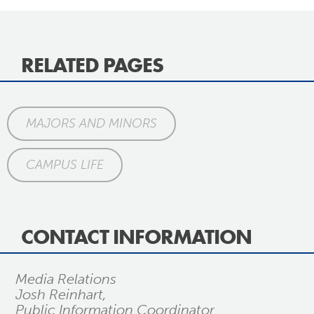
RELATED PAGES
MAJORS AND MINORS
CAMPUS LIFE
CONTACT INFORMATION
Media Relations
Josh Reinhart,
Public Information Coordinator