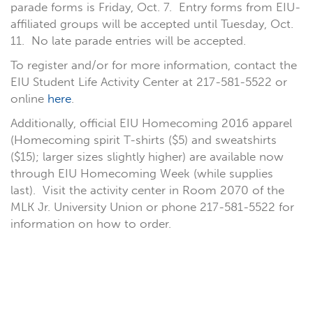
parade forms is Friday, Oct. 7. Entry forms from EIU-
affiliated groups will be accepted until Tuesday, Oct.
11. No late parade entries will be accepted.
To register and/or for more information, contact the
EIU Student Life Activity Center at 217-581-5522 or
online
here
.
Additionally, official EIU Homecoming 2016 apparel
(Homecoming spirit T-shirts ($5) and sweatshirts
($15); larger sizes slightly higher) are available now
through EIU Homecoming Week (while supplies
last). Visit the activity center in Room 2070 of the
MLK Jr. University Union or phone 217-581-5522 for
information on how to order.