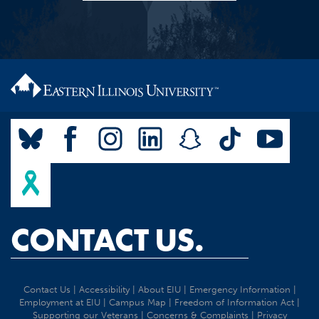
CONTACT US.
Contact Us
|
Accessibility
|
About EIU
|
Emergency Information
|
Employment at EIU
|
Campus Map
|
Freedom of Information Act
|
Supporting our Veterans
|
Concerns & Complaints
|
Privacy