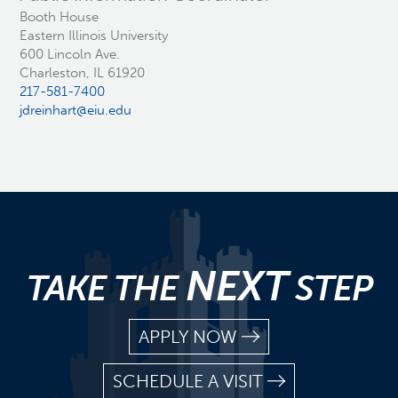
Booth House
Eastern Illinois University
600 Lincoln Ave.
Charleston, IL 61920
217-581-7400
jdreinhart@eiu.edu
NEXT
TAKE THE
STEP
APPLY NOW
SCHEDULE A VISIT