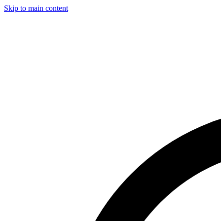
Skip to main content