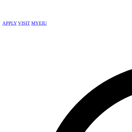
APPLY
VISIT
MYEIU