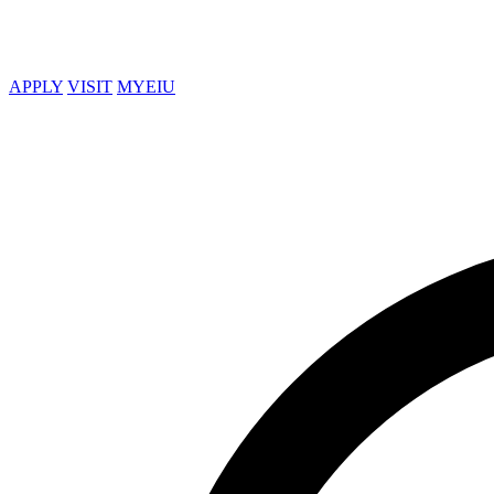
APPLY
VISIT
MYEIU