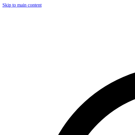
Skip to main content