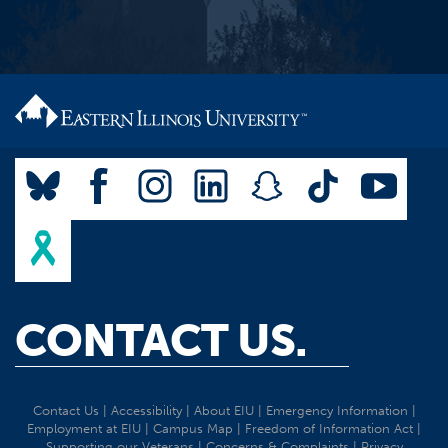
CONTACT US.
Contact Us
|
Accessibility
|
About EIU
|
Emergency Information
|
Employment at EIU
|
Campus Map
|
Freedom of Information Act
|
Supporting our Veterans
|
Concerns & Complaints
|
Privacy