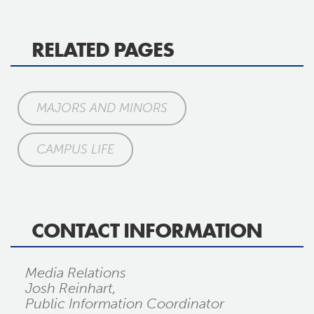
RELATED PAGES
MAJORS AND MINORS
CAMPUS LIFE
CONTACT INFORMATION
Media Relations
Josh Reinhart,
Public Information Coordinator