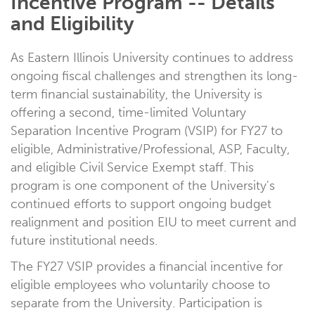
Incentive Program -- Details
and Eligibility
As Eastern Illinois University continues to address
ongoing fiscal challenges and strengthen its long-
term financial sustainability, the University is
offering a second, time-limited Voluntary
Separation Incentive Program (VSIP) for FY27 to
eligible, Administrative/Professional, ASP, Faculty,
and eligible Civil Service Exempt staff. This
program is one component of the University's
continued efforts to support ongoing budget
realignment and position EIU to meet current and
future institutional needs.
The FY27 VSIP provides a financial incentive for
eligible employees who voluntarily choose to
separate from the University. Participation is