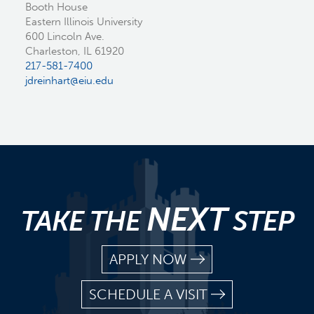
Booth House
Eastern Illinois University
600 Lincoln Ave.
Charleston, IL 61920
217-581-7400
jdreinhart@eiu.edu
NEXT
TAKE THE
STEP
APPLY NOW
SCHEDULE A VISIT