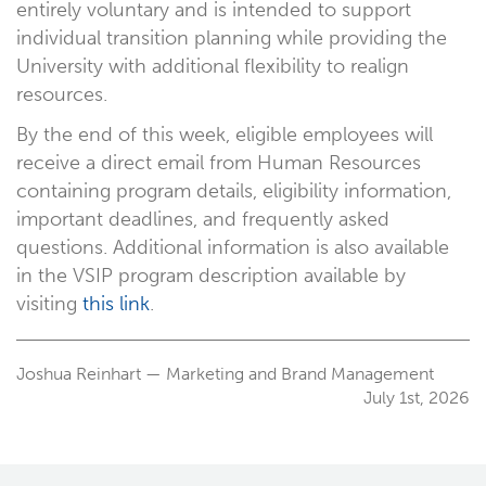
entirely voluntary and is intended to support
individual transition planning while providing the
University with additional flexibility to realign
resources.
By the end of this week, eligible employees will
receive a direct email from Human Resources
containing program details, eligibility information,
important deadlines, and frequently asked
questions. Additional information is also available
in the VSIP program description available by
visiting
this link
.
Joshua Reinhart — Marketing and Brand Management
July 1st, 2026