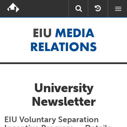
Togg
navi
EIU
MEDIA
RELATIONS
University
Newsletter
EIU Voluntary Separation