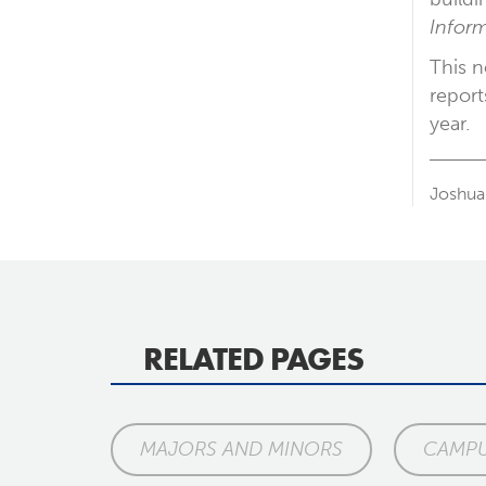
Inform
This n
report
year.
Joshua
RELATED PAGES
MAJORS AND MINORS
CAMPU