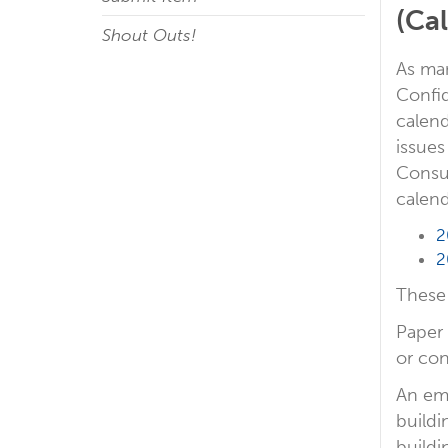
(Ca
Shout Outs!
As ma
Confid
calend
issues
Consum
calend
2
2
These 
Paper 
or con
An ema
buildi
buildi