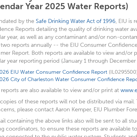
lendar Year 2025 Water Reports)
ndated by the
Safe Drinking Water Act of 1996
, EIU is
ence Reports detailing the quality of drinking water a
ar year, as well as any contaminant and/or non-contam
 two reports annually -- the EIU Consumer Confidence
er Report. Both reports are available to view and/or pr
ar year reporting period (January 1 through December 
026 EIU Water Consumer Confidence Report
(IL0295500
026 City of Charleston Water Consumer Confidence Repo
reports are also available to view and/or print at
www.e
copies of these reports will not be distributed via mail.
cerns, please contact Aaron Kemper, EIU Plumber Forem
il containing the above links also will be sent to all s
ng coordinators, to ensure these reports are available
ng connected to the public water system. Students an