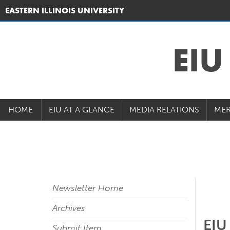
EASTERN ILLINOIS UNIVERSITY
EI
HOME
EIU AT A GLANCE
MEDIA RELATIONS
MER
Newsletter Home
Archives
EIU
Submit Item