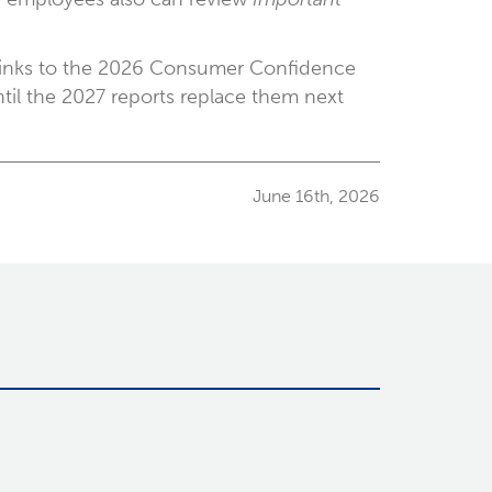
e links to the 2026 Consumer Confidence
ntil the 2027 reports replace them next
June 16th, 2026