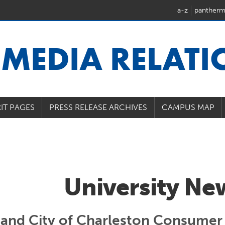
a-z
pantherm
U
MEDIA RELAT
IT PAGES
PRESS RELEASE ARCHIVES
CAMPUS MAP
University Ne
 and City of Charleston Consumer