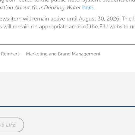
ation About Your Drinking Water
here
.
ews item will remain active until August 30, 2026. Th
s will remain on appropriate areas of the EIU website u
 Reinhart — Marketing and Brand Management
S LIFE