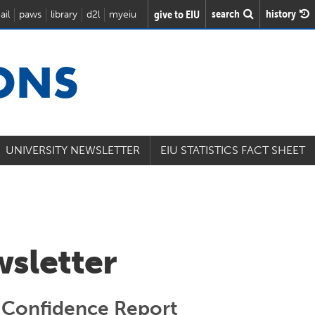
search
history
give to EIU
ail
paws
library
d2l
myeiu
IONS
UNIVERSITY NEWSLETTER
EIU STATISTICS FACT SHEET
wsletter
 Confidence Report