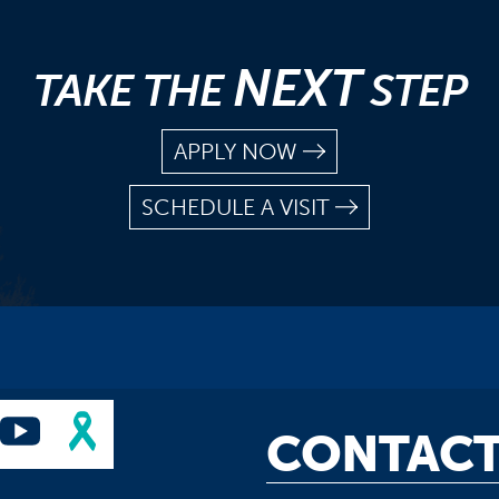
NEXT
TAKE THE
STEP
APPLY NOW
SCHEDULE A VISIT
CONTACT