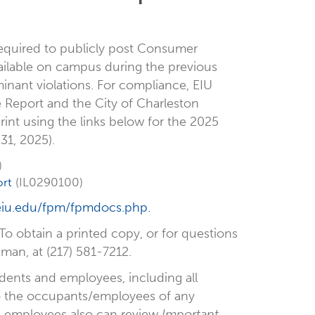
 required to publicly post Consumer
vailable on campus during the previous
inant violations. For compliance, EIU
 Report and the City of Charleston
int using the links below for the 2025
31, 2025).
)
rt
(IL0290100)
iu.edu/fpm/fpmdocs.php.
 To obtain a printed copy, or for questions
an, at (217) 581-7212.
tudents and employees, including all
 to the occupants/employees of any
d employees also can review
Important