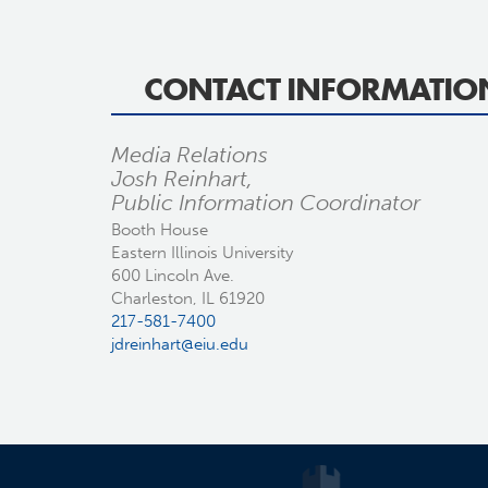
CONTACT INFORMATIO
Media Relations
Josh Reinhart,
Public Information Coordinator
Booth House
Eastern Illinois University
600 Lincoln Ave.
Charleston, IL 61920
217-581-7400
jdreinhart@eiu.edu