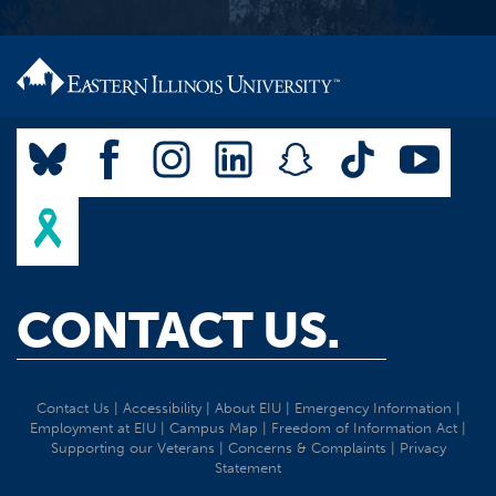
CONTACT US.
Contact Us
|
Accessibility
|
About EIU
|
Emergency Information
|
Employment at EIU
|
Campus Map
|
Freedom of Information Act
|
Supporting our Veterans
|
Concerns & Complaints
|
Privacy
Statement