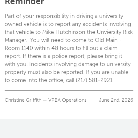
Reminder
Part of your responsibility in driving a university-
owned vehicle is to report any accidents involving
that vehicle to Mike Hutchinson the Unviersity Risk
Manager. You will need to come to Old Main -
Room 1140 within 48 hours to fill out a claim
report. If there is a police report, please bring it
with you. Incidents involving damage to university
property must also be reported. If you are unable
to come into the office, call (217) 581-2921
Christine Griffith — VPBA Operations
June 2nd, 2026