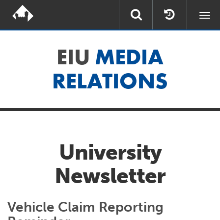
Togg
navi
EIU
MEDIA
RELATIONS
University
Newsletter
Vehicle Claim Reporting