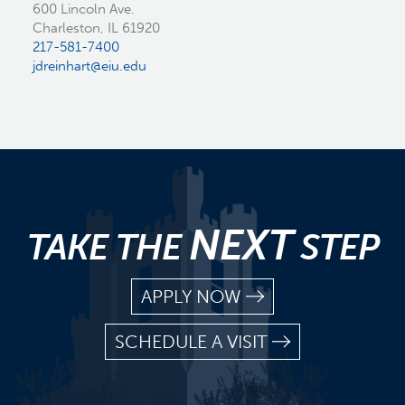
600 Lincoln Ave.
Charleston, IL 61920
217-581-7400
jdreinhart@eiu.edu
NEXT
TAKE THE
STEP
APPLY NOW
SCHEDULE A VISIT