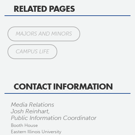
RELATED PAGES
MAJORS AND MINORS
CAMPUS LIFE
CONTACT INFORMATION
Media Relations
Josh Reinhart,
Public Information Coordinator
Booth House
Eastern Illinois University