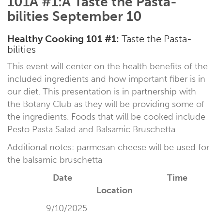
101Â #1:Â Taste the Pasta-
bilities September 10
Healthy Cooking 101
#1:
Taste the Pasta-
bilities
This event will center on the health benefits of the
included ingredients and how important fiber is in
our diet. This presentation is in partnership with
the Botany Club as they will be providing some of
the ingredients. Foods that will be cooked include
Pesto Pasta Salad and Balsamic Bruschetta.
Additional notes: parmesan cheese will be used for
the balsamic bruschetta
Date Time
Location
9/10/2025