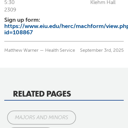
5:30 Klehm Hall
2309
Sign up form:
https://www.eiu.edu/herc/machform/view.ph
id=108867
Matthew Warner — Health Service
September 3rd, 2025
RELATED PAGES
MAJORS AND MINORS