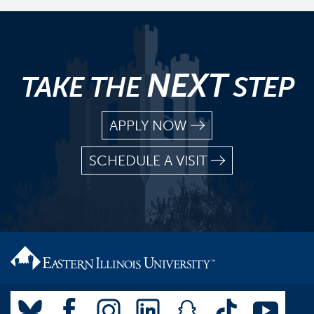
NEXT
TAKE THE
STEP
APPLY NOW
SCHEDULE A VISIT