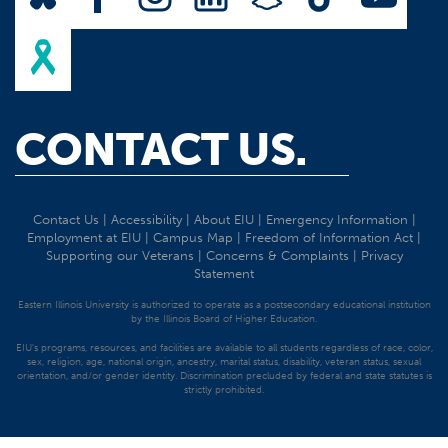
CONTACT US.
Contact Us
|
Accessibility
|
About EIU
|
Emergency Information
|
Employment at EIU
|
Campus Map
|
Freedom of Information Act
|
Supporting our Veterans
|
Concerns & Complaints
|
Privacy
Statement
Eastern Illinois University is authorized to operate as a postsecondary educational institution
by the Illinois Board of Higher Education.
EIU's programs, resources, and facilities are available to all students regardless of race, color,
sex, religion, age, national origin, ancestry, marital status, disability, veteran status, sexual
orientation, and/or gender identity. Discrimination precluded by federal and state statutes is
strictly prohibited.