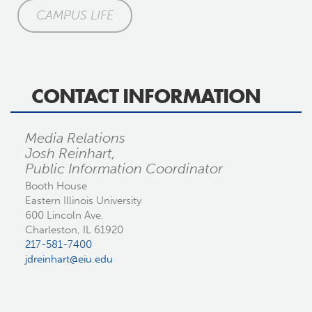
CAMPUS LIFE
CONTACT INFORMATION
Media Relations
Josh Reinhart,
Public Information Coordinator
Booth House
Eastern Illinois University
600 Lincoln Ave.
Charleston, IL 61920
217-581-7400
jdreinhart@eiu.edu