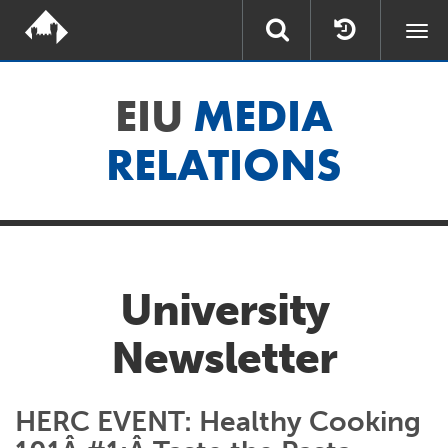
Togg
navi
EIU
MEDIA
RELATIONS
University
Newsletter
HERC EVENT: Healthy Cooking