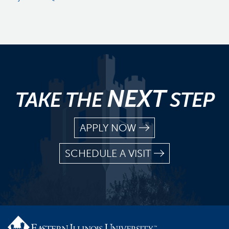
NEXT
TAKE THE
STEP
APPLY NOW
SCHEDULE A VISIT