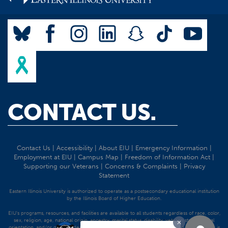
CONTACT US.
Contact Us
|
Accessibility
|
About EIU
|
Emergency Information
|
Employment at EIU
|
Campus Map
|
Freedom of Information Act
|
Supporting our Veterans
|
Concerns & Complaints
|
Privacy
Statement
Eastern Illinois University is authorized to operate as a postsecondary educational institution
by the Illinois Board of Higher Education.
EIU's programs, resources, and facilities are available to all students regardless of race, color,
sex, religion, age, national origin, ancestry, marital status, disability, veteran status, sexual
orientation, and/or gender identity. Discrimination precluded by federal and state statutes is