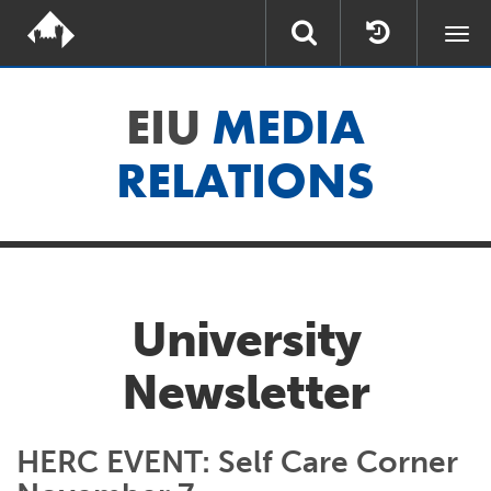
Togg
navi
EIU
MEDIA
RELATIONS
University
Newsletter
HERC EVENT: Self Care Corner