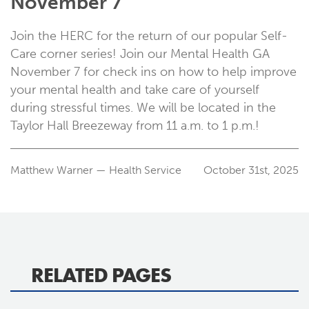
November 7
Join the HERC for the return of our popular Self-
Care corner series! Join our Mental Health GA
November 7 for check ins on how to help improve
your mental health and take care of yourself
during stressful times. We will be located in the
Taylor Hall Breezeway from 11 a.m. to 1 p.m.!
Matthew Warner — Health Service
October 31st, 2025
RELATED PAGES