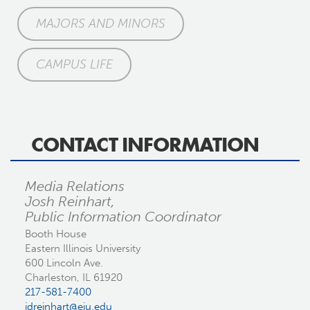
MAJORS AND MINORS
CAMPUS LIFE
CONTACT INFORMATION
Media Relations
Josh Reinhart,
Public Information Coordinator
Booth House
Eastern Illinois University
600 Lincoln Ave.
Charleston, IL 61920
217-581-7400
jdreinhart@eiu.edu