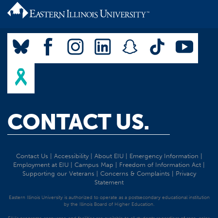
CONTACT US.
Contact Us
|
Accessibility
|
About EIU
|
Emergency Information
|
Employment at EIU
|
Campus Map
|
Freedom of Information Act
|
Supporting our Veterans
|
Concerns & Complaints
|
Privacy
Statement
Eastern Illinois University is authorized to operate as a postsecondary educational institution
by the Illinois Board of Higher Education.