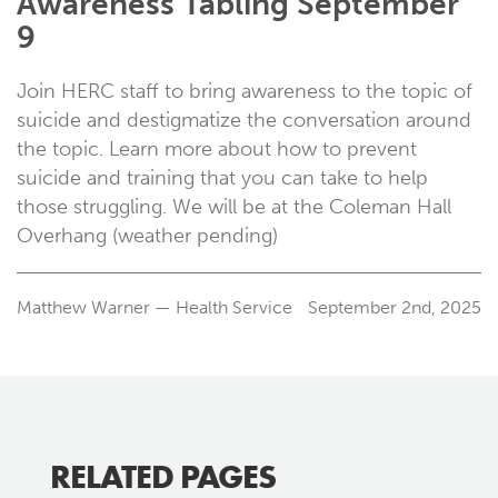
Awareness Tabling September
9
Join HERC staff to bring awareness to the topic of
suicide and destigmatize the conversation around
the topic. Learn more about how to prevent
suicide and training that you can take to help
those struggling. We will be at the Coleman Hall
Overhang (weather pending)
Matthew Warner — Health Service
September 2nd, 2025
RELATED PAGES