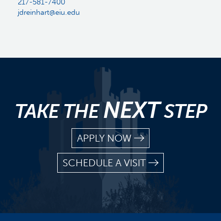
217-581-7400
jdreinhart@eiu.edu
NEXT
TAKE THE
STEP
APPLY NOW
SCHEDULE A VISIT