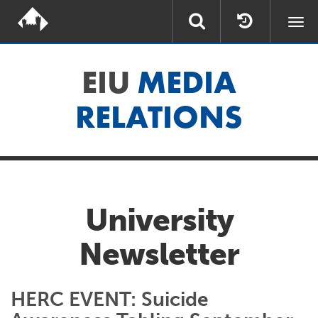
Togg
navi
EIU
MEDIA
RELATIONS
University
Newsletter
HERC EVENT: Suicide