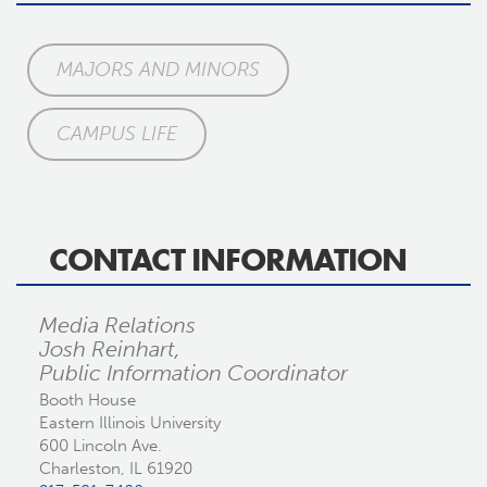
MAJORS AND MINORS
CAMPUS LIFE
CONTACT INFORMATION
Media Relations
Josh Reinhart,
Public Information Coordinator
Booth House
Eastern Illinois University
600 Lincoln Ave.
Charleston, IL 61920