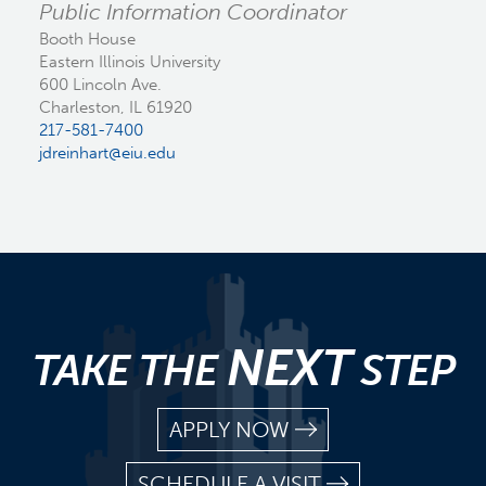
Public Information Coordinator
Booth House
Eastern Illinois University
600 Lincoln Ave.
Charleston, IL 61920
217-581-7400
jdreinhart@eiu.edu
NEXT
TAKE THE
STEP
APPLY NOW
SCHEDULE A VISIT