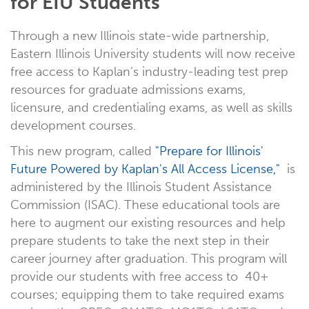
for EIU Students
Through a new Illinois state-wide partnership,
Eastern Illinois University students will now receive
free access to Kaplan’s industry-leading test prep
resources for graduate admissions exams,
licensure, and credentialing exams, as well as skills
development courses.
This new program, called
"Prepare for Illinois'
Future Powered by Kaplan's All Access License,"
is
administered by the Illinois Student Assistance
Commission (ISAC). These educational tools are
here to augment our existing resources and help
prepare students to take the next step in their
career journey after graduation. This program will
provide our students with free access to 40+
courses; equipping them to take required exams