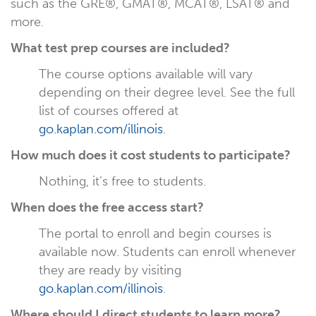
such as the GRE®, GMAT®, MCAT®, LSAT® and
more.
What test prep courses are included?
The course options available will vary
depending on their degree level. See the full
list of courses offered at
go.kaplan.com/illinois
.
How much does it cost students to participate?
Nothing, it’s free to students.
When does the free access start?
The portal to enroll and begin courses is
available now. Students can enroll whenever
they are ready by visiting
go.kaplan.com/illinois
.
Where should I direct students to learn more?