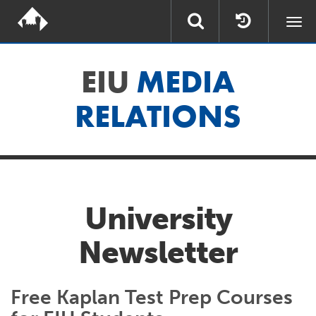
Togg
navi
EIU
MEDIA
RELATIONS
University
Newsletter
Free Kaplan Test Prep Courses