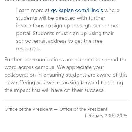
Learn more at
go.kaplan.com/illinois
where
students will be directed with further
instructions to sign up through our school
portal. Students must sign up using their
school email address to get the free
resources.
Further communications are planned to spread the
word across campus. We appreciate your
collaboration in ensuring students are aware of this
new offering and we’re looking forward to seeing
the impact this will have on their success.
Office of the President — Office of the President
February 20th, 2025