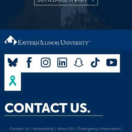
CONTACT US.
Contact Us
|
Accessibility
|
About EIU
|
Emergency Information
|