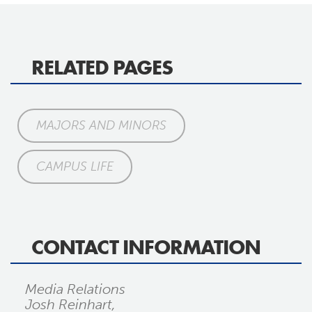
RELATED PAGES
MAJORS AND MINORS
CAMPUS LIFE
CONTACT INFORMATION
Media Relations
Josh Reinhart,