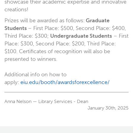
showcase their academic expertise and innovative
creations!
Prizes will be awarded as follows:
Graduate
Students
– First Place: $500, Second Place: $400,
Third Place: $300;
Undergraduate Students
– First
Place: $300, Second Place: $200, Third Place:
$100. Certificates of recognition will also be
presented to winners.
Additional info on how to
apply:
eiu.edu/booth/awardsforexcellence/
Anna Nelson — Library Services - Dean
January 30th, 2025