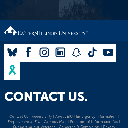
CONTACT US.
Contact Us
|
Accessibility
|
About EIU
|
Emergency Information
|
Employment at EIU
|
Campus Map
|
Freedom of Information Act
|
Supporting our Veterans
|
Concerns & Complaints
|
Privacy