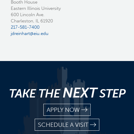
Booth House
Eastern Illinois University
600 Lincoln Ave.
Charleston, IL 61920
217-581-7400
jdreinhart@eiu.edu
NEXT
TAKE THE
STEP
APPLY NOW
SCHEDULE A VISIT