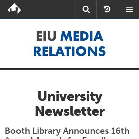
Togg
navi
EIU
MEDIA
RELATIONS
University
Newsletter
Booth Library Announces 16th