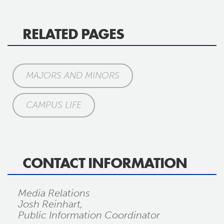
RELATED PAGES
MAJORS AND MINORS
CAMPUS LIFE
CONTACT INFORMATION
Media Relations
Josh Reinhart,
Public Information Coordinator