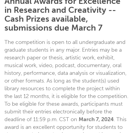
Annual Awards for Excellence
in Research and Creativity --
Cash Prizes available,
submissions due March 7
The competition is open to all undergraduate and
graduate students in any major. Entries may be a
research paper or thesis, artistic work, exhibit,
musical work, video, podcast, documentary, oral
history, performance, data analysis or visualization,
or other formats. As long as the student(s) used
library resources to complete the project within
the last 12 months, it is eligible for the competition.
To be eligible for these awards, participants must
submit their entries electronically before the
deadline of 11:59 p.m. CST on
March 7, 2024
. This
award is an excellent opportunity for students to