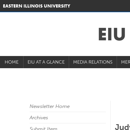
EASTERN ILLINOIS UNIVERSITY
EI
HOME
EIU AT A GLANCE
MEDIA RELATIONS
MER
Newsletter Home
Archives
Jud
Submit Item