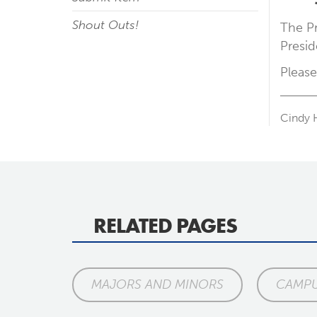
Shout Outs!
The Pr
Presid
Please
Cindy 
RELATED PAGES
MAJORS AND MINORS
CAMPU