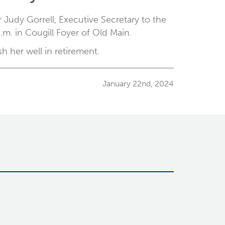
 Judy Gorrell, Executive Secretary to the
m. in Cougill Foyer of Old Main.
 her well in retirement.
January 22nd, 2024