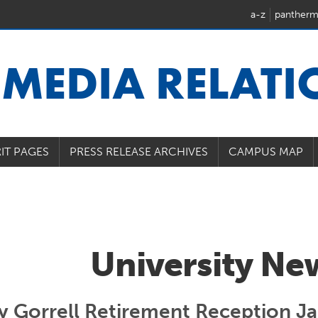
a-z
pantherm
U
MEDIA RELAT
IT PAGES
PRESS RELEASE ARCHIVES
CAMPUS MAP
University Ne
y Gorrell Retirement Reception J