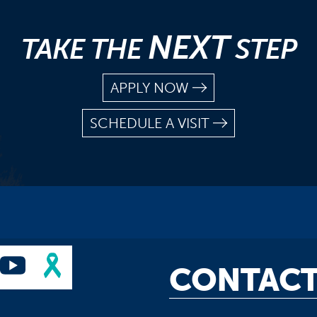
NEXT
TAKE THE
STEP
APPLY NOW
SCHEDULE A VISIT
CONTACT