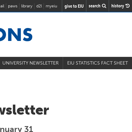
search
history
give to EIU
ail
paws
library
d2l
myeiu
IONS
UNIVERSITY NEWSLETTER
EIU STATISTICS FACT SHEET
wsletter
anuary 31