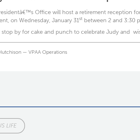
esidentâ€™s Office will host a retirement reception for
st
ent, on Wednesday, January 31
between 2 and 3:30 p.
 stop by for cake and punch to celebrate Judy and wish
Hutchison — VPAA Operations
S LIFE