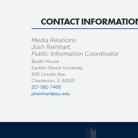
CONTACT INFORMATIO
Media Relations
Josh Reinhart,
Public Information Coordinator
Booth House
Eastern Illinois University
600 Lincoln Ave.
Charleston, IL 61920
217-581-7400
jdreinhart@eiu.edu