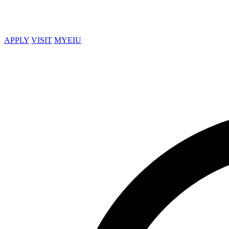
APPLY
VISIT
MYEIU