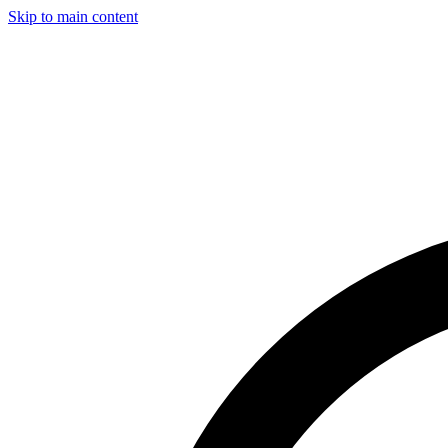
Skip to main content