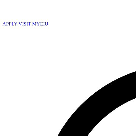
APPLY
VISIT
MYEIU