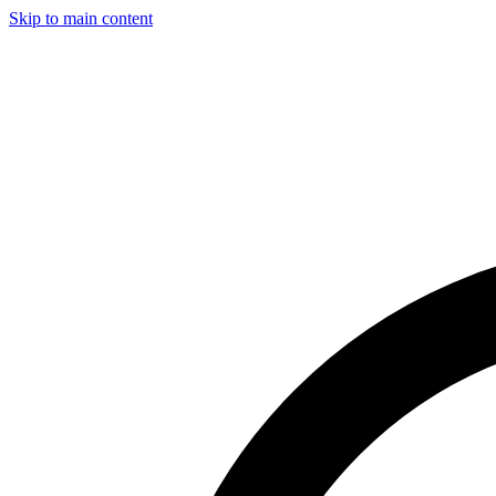
Skip to main content