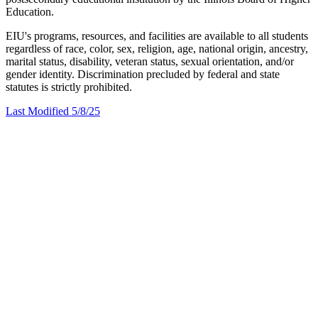
Education.
EIU's programs, resources, and facilities are available to all students
regardless of race, color, sex, religion, age, national origin, ancestry,
marital status, disability, veteran status, sexual orientation, and/or
gender identity. Discrimination precluded by federal and state
statutes is strictly prohibited.
Last Modified 5/8/25