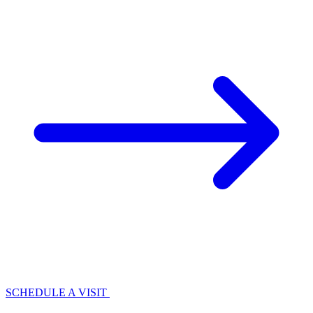
SCHEDULE A VISIT