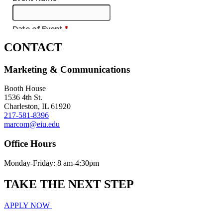
CONTACT
Marketing & Communications
Booth House
1536 4th St.
Charleston, IL 61920
217-581-8396
marcom@eiu.edu
Office Hours
Monday-Friday: 8 am-4:30pm
TAKE THE
NEXT
STEP
APPLY NOW