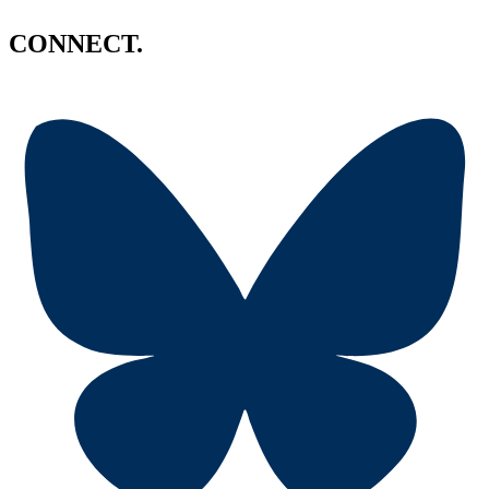
CONNECT.