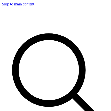
Skip to main content