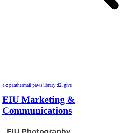
a-z
panthermail
paws
library
d2l
give
EIU Marketing &
Communications