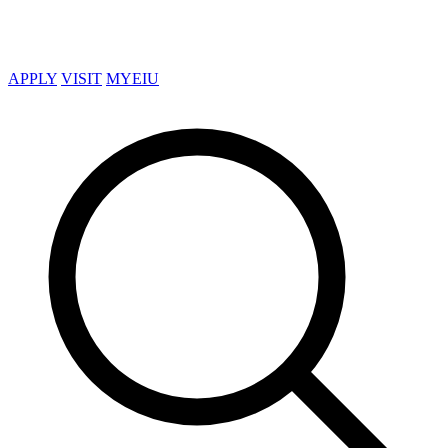
APPLY
VISIT
MYEIU