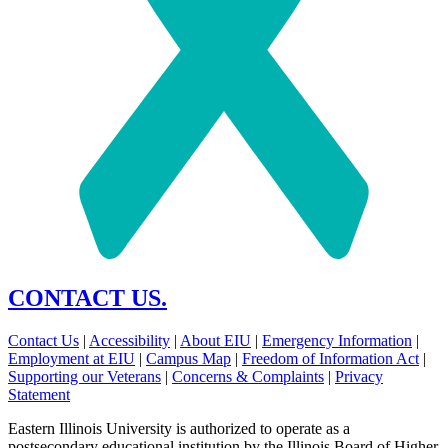
CONTACT US.
Contact Us
|
Accessibility
|
About EIU
|
Emergency Information
|
Employment at EIU
|
Campus Map
|
Freedom of Information Act
|
Supporting our Veterans
|
Concerns & Complaints
|
Privacy
Statement
Eastern Illinois University is authorized to operate as a
postsecondary educational institution by the Illinois Board of Higher