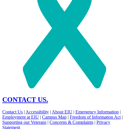
CONTACT US.
Contact Us
|
Accessibility
|
About EIU
|
Emergency Information
|
Employment at EIU
|
Campus Map
|
Freedom of Information Act
|
Supporting our Veterans
|
Concerns & Complaints
|
Privacy
Statement