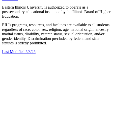
Eastern Illinois University is authorized to operate as a
postsecondary educational institution by the Illinois Board of Higher
Education.
EIU's programs, resources, and facilities are available to all students
regardless of race, color, sex, religion, age, national origin, ancestry,
marital status, disability, veteran status, sexual orientation, and/or
gender identity. Discrimination precluded by federal and state
statutes is strictly prohibited.
Last Modified 5/8/25