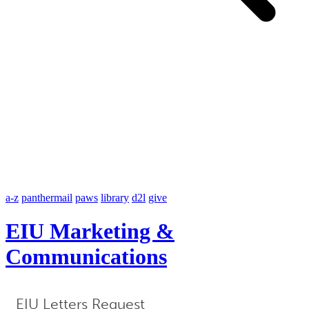
a-z
panthermail
paws
library
d2l
give
EIU Marketing &
Communications