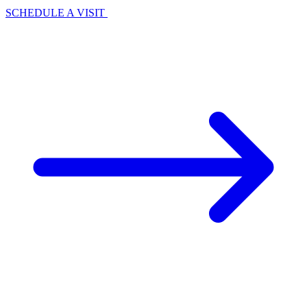
SCHEDULE A VISIT