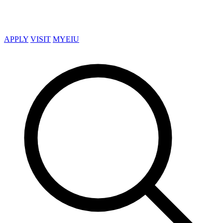
APPLY
VISIT
MYEIU