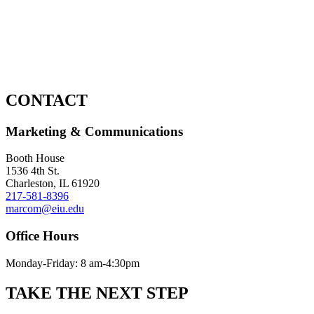
CONTACT
Marketing & Communications
Booth House
1536 4th St.
Charleston, IL 61920
217-581-8396
marcom@eiu.edu
Office Hours
Monday-Friday: 8 am-4:30pm
TAKE THE
NEXT
STEP