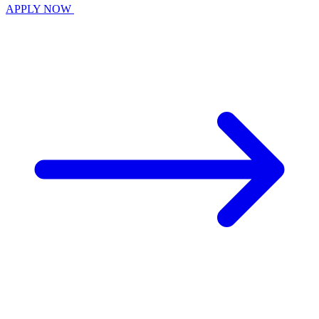
APPLY NOW