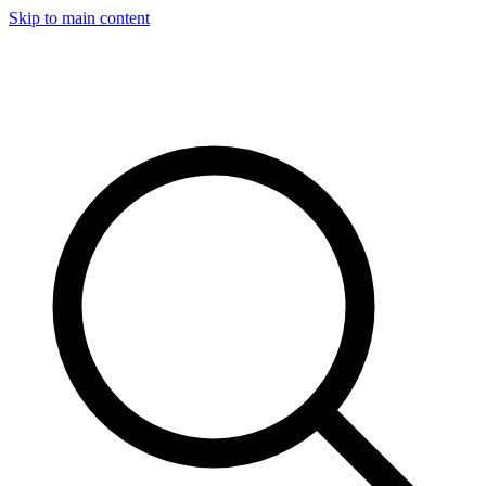
Skip to main content