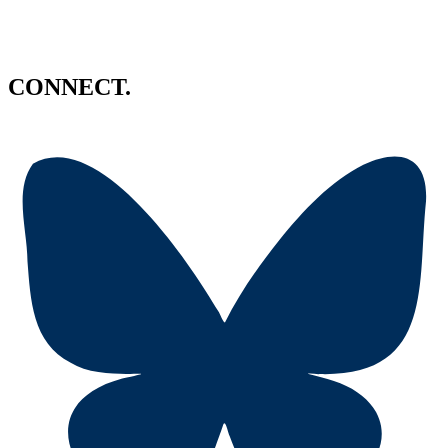
CONNECT.