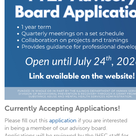
Currently Accepting Applications!
Please fill out this
application
if you are interested
in being a member of our advisory board.
Applications will be reviewed by the IHEC staff for