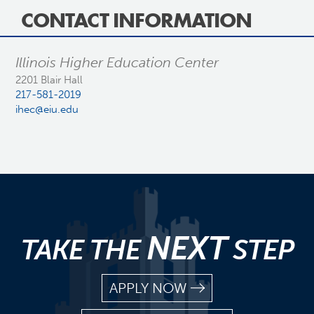
CONTACT INFORMATION
Illinois Higher Education Center
2201 Blair Hall
217-581-2019
ihec@eiu.edu
NEXT
TAKE THE
STEP
APPLY NOW