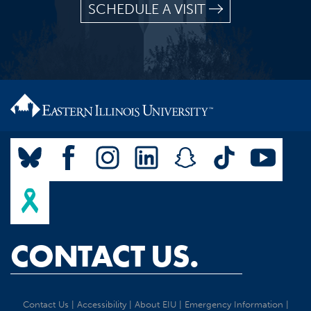
SCHEDULE A VISIT
CONTACT US.
Contact Us
|
Accessibility
|
About EIU
|
Emergency Information
|