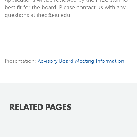
best fit for the board. Please contact us with any
questions at ihec@eiu.edu.
Presentation:
Advisory Board Meeting Information
RELATED PAGES