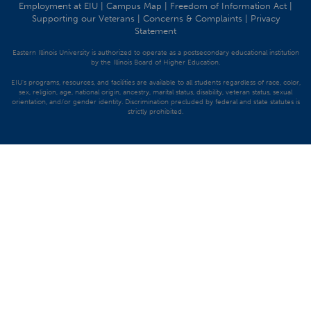
Employment at EIU
|
Campus Map
|
Freedom of Information Act
|
Supporting our Veterans
|
Concerns & Complaints
|
Privacy
Statement
Eastern Illinois University is authorized to operate as a postsecondary educational institution
by the Illinois Board of Higher Education.
EIU's programs, resources, and facilities are available to all students regardless of race, color,
sex, religion, age, national origin, ancestry, marital status, disability, veteran status, sexual
orientation, and/or gender identity. Discrimination precluded by federal and state statutes is
strictly prohibited.