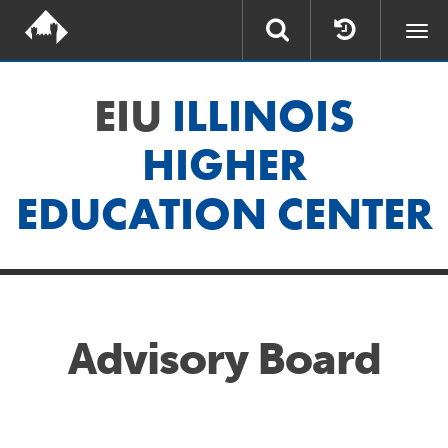
Togg
navi
EIU
ILLINOIS
HIGHER
EDUCATION CENTER
Advisory Board