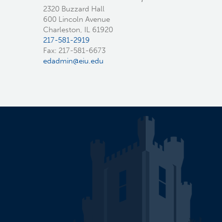
2320 Buzzard Hall
600 Lincoln Avenue
Charleston, IL 61920
217-581-2919
Fax: 217-581-6673
edadmin@eiu.edu