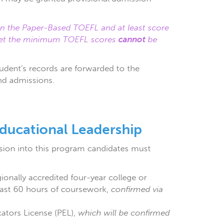
 on the Paper-Based TOEFL and at least score
eet the minimum TOEFL scores
cannot
be
udent's records are forwarded to the
nd admissions.
ducational Leadership
ion into this program candidates must
onally accredited four-year college or
e last 60 hours of coursework,
confirmed via
cators License (PEL),
which will be confirmed