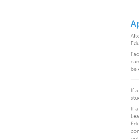
Ap
Aft
Edu
Fac
can
be 
If 
stu
If 
Lea
Edu
com
out