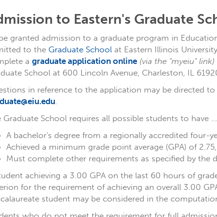
dmission to Eastern's Graduate Sc
be granted admission to a graduate program in Educationa
itted to the
Graduate School
at Eastern Illinois Universi
mplete a
graduate application online
(via the "myeiu" link)
duate School at 600 Lincoln Avenue, Charleston, IL 6192
stions in reference to the application may be directed t
duate@eiu.edu
.
 Graduate School requires all possible students to have ...
A bachelor's degree from a regionally accredited four-yea
Achieved a minimum grade point average (GPA) of 2.75, o
Must complete other requirements as specified by the 
tudent achieving a 3.00 GPA on the last 60 hours of gra
terion for the requirement of achieving an overall 3.00 G
calaureate student may be considered in the computatio
dents who do not meet the requirement for full admissio