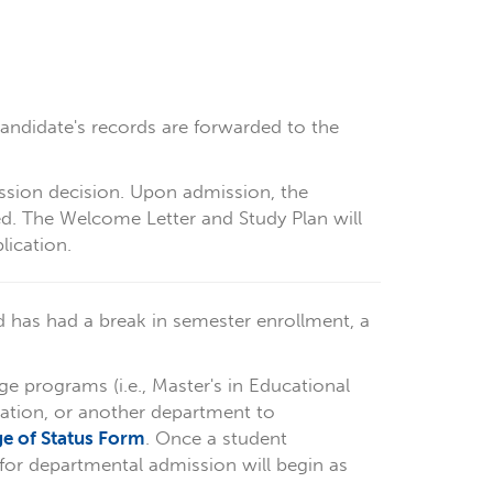
candidate's records are forwarded to the
ssion decision. Upon admission, the
ed. The Welcome Letter and Study Plan will
lication.
d has had a break in semester enrollment, a
ge programs (i.e., Master's in Educational
ration, or another department to
e of Status Form
. Once a student
for departmental admission will begin as