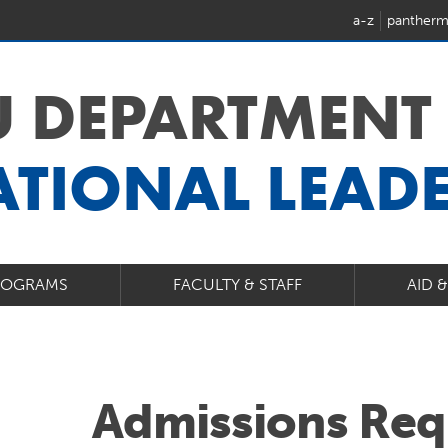
a-z
pantherm
U DEPARTMENT
TIONAL LEAD
ROGRAMS
FACULTY & STAFF
AID 
Admissions Req