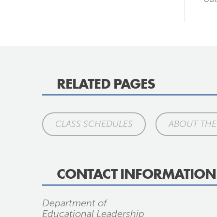
RELATED PAGES
CLASS SCHEDULES
ABOUT TH
CONTACT INFORMATION
Department of
Educational Leadership