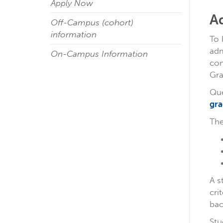
Apply Now
A
Off-Campus (cohort)
information
To 
adm
On-Campus Information
co
Gra
Que
gra
The
A s
cri
bac
Stu