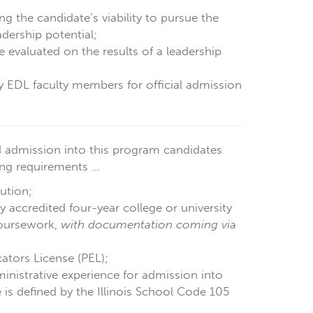
g the candidate’s viability to pursue the
dership potential;
e evaluated on the results of a leadership
by EDL faculty members for official admission
 admission into this program candidates
g requirements ...
ution;
 accredited four-year college or university
coursework,
with documentation coming via
cators License (PEL);
inistrative experience for admission into
is defined by the Illinois School Code 105