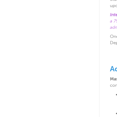
upo
Int
a 7
adm
Onc
Dep
A
Mas
com