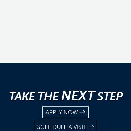
NEXT
TAKE THE
STEP
APPLY NOW
SCHEDULE A VISIT