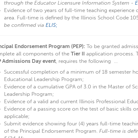
through the Educator Licensure Information System -
E
Evidence of two years of full-time teaching experience 
area. Full-time is defined by the Illinois School Code 1
be confirmed via
ELIS
;
ncipal Endorsement Program (PEP):
To be granted admiss
plete all components of the
Tier II
application process.
 Admissions Day event
, requires the following ...
Successful completion of a minimum of 18 semester hou
Educational Leadership Program;
Evidence of a cumulative GPA of 3.0 in the Master of Sc
Leadership Program;
Evidence of a valid and current Illinois Professional Edu
Evidence of a passing score on the test of basic skills o
applicable;
Submit evidence showing four (4) years full-time teach
of the Principal Endorsement Program.
Full-time is def