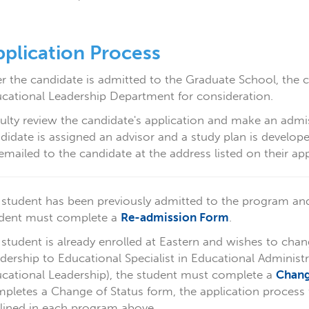
plication Process
er the candidate is admitted to the Graduate School, the 
cational Leadership Department for consideration.
ulty review the candidate's application and make an admi
didate is assigned an advisor and a study plan is develop
emailed to the candidate at the address listed on their app
a student has been previously admitted to the program an
dent must complete a
Re-admission Form
.
a student is already enrolled at Eastern and wishes to chan
dership to Educational Specialist in Educational Administ
cational Leadership), the student must complete a
Chang
pletes a Change of Status form, the application process 
lined in each program above.