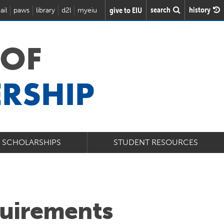
search
history
give to EIU
ail
paws
library
d2l
myeiu
 OF
ERSHIP
& SCHOLARSHIPS
STUDENT RESOURCES
uirements