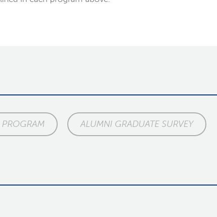
E PROGRAM
ALUMNI GRADUATE SURVEY