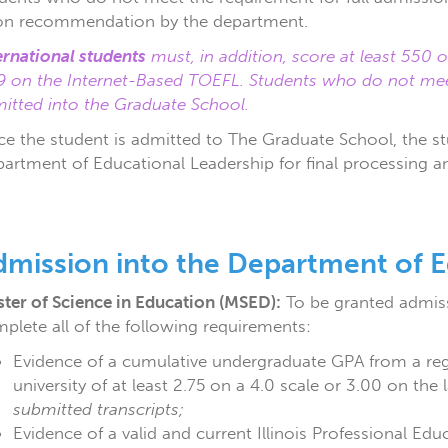
n recommendation by the department.
ernational students
must, in addition, score at least 550
9 on the Internet-Based TOEFL. Students who do not m
itted into the Graduate School.
e the student is admitted to The Graduate School, the st
artment of Educational Leadership for final processing a
dmission into the Department of E
ter of Science in Education (MSED):
To be granted admiss
plete all of the following requirements:
Evidence of a cumulative undergraduate GPA from a regi
university of at least 2.75 on a 4.0 scale or 3.00 on th
submitted transcripts;
Evidence of a valid and current Illinois Professional Edu