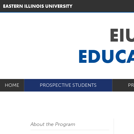
EASTERN ILLINOIS UNIVERSITY
EI
EDUCA
HOME
PROSPECTIVE STUDENTS
P
About the Program