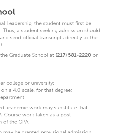
hool
l Leadership, the student must first be
ty. Thus, a student seeking admission should
and send official transcripts directly to the
0.
o the Graduate School at
(217) 581-2220
or
r college or university;
n a 4.0 scale, for that degree;
department.
ded academic work may substitute that
PA. Course work taken as a post-
n of the GPA.
n may be granted provisional admission