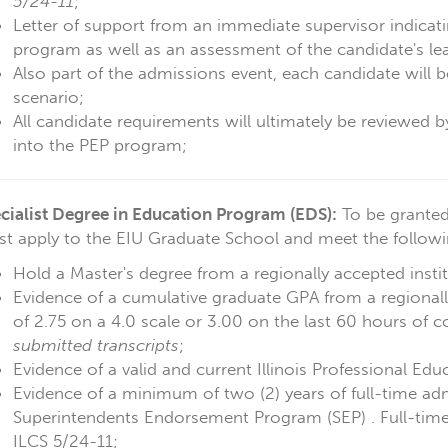
5/24-11
;
Letter of support from an immediate supervisor indicatin
program as well as an assessment of the candidate's lea
Also part of the admissions event, each candidate will b
scenario;
All candidate requirements will ultimately be reviewed 
into the PEP program;
cialist Degree in Education Program (EDS)
:
To be granted
t apply to the EIU Graduate School and meet the followin
Hold a Master's degree from a regionally accepted instit
Evidence of a cumulative graduate GPA from a regionally
of 2.75 on a 4.0 scale or 3.00 on the last 60 hours of 
submitted transcripts
;
Evidence of a valid and current Illinois Professional Edu
Evidence of a minimum of two (2) years of full-time adm
Superintendents Endorsement Program (SEP) . Full-time 
ILCS 5/24-11;