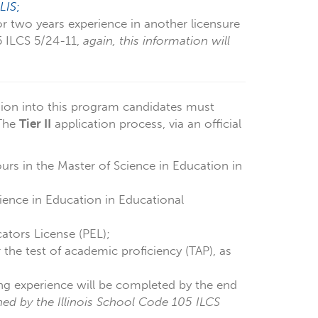
LIS
;
or two years experience in another licensure
05 ILCS 5/24-11,
again, this information will
ion into this program candidates must
 The
Tier II
application process, via an official
rs in the Master of Science in Education in
ience in Education in Educational
cators License (PEL);
r the test of academic proficiency (TAP), as
ing experience will be completed by the end
ined by the Illinois School Code 105 ILCS