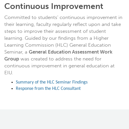
Continuous Improvement
Committed to students' continuous improvement in
their learning, faculty regularly reflect upon and take
steps to improve their assessment of student
learning. Guided by our findings from a Higher
Learning Commission (HLC) General Education
Seminar, a
General Education Assessment Work
Group
was created to address the need for
continuous improvement in general education at
EIU.
Summary of the HLC Seminar Findings
Response from the HLC Consultant