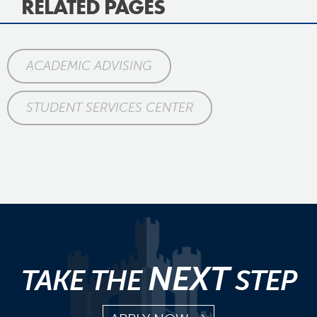
RELATED PAGES
ACADEMIC ADVISING
STUDENT SERVICES CENTER
NEXT
TAKE THE
STEP