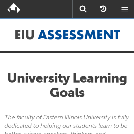
Togg
navi
EIU
ASSESSMENT
University Learning
Goals
The faculty of Eastern Illinois University is fully
dedicated to helping our students learn to be