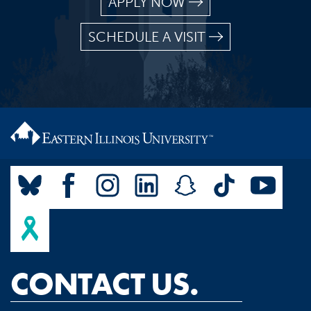
APPLY NOW
SCHEDULE A VISIT
CONTACT US.