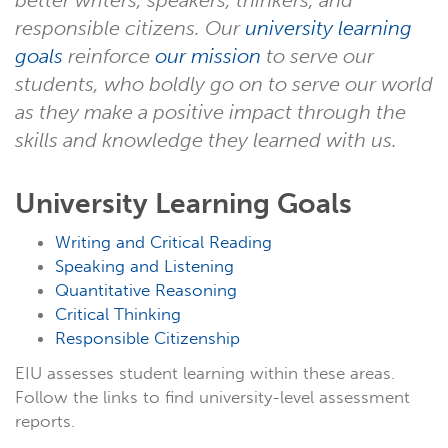
better writers, speakers, thinkers, and
responsible citizens. Our
university learning
goals
reinforce
our mission
to serve our
students, who boldly go on to serve our world
as they make a positive impact through the
skills and knowledge they learned with us.
University Learning Goals
Writing and Critical Reading
Speaking and Listening
Quantitative Reasoning
Critical Thinking
Responsible Citizenship
EIU assesses student learning within these areas.
Follow the links to find university-level assessment
reports.