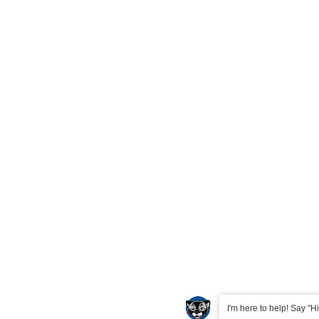
I'm here to help! Say "Hi"