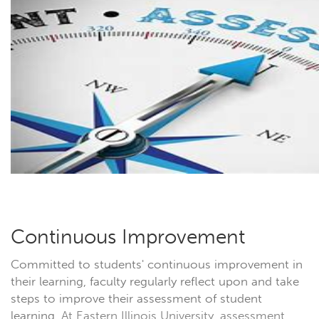
Continuous Improvement
Committed to students' continuous improvement in
their learning, faculty regularly reflect upon and take
steps to improve their assessment of student
learning.
At Eastern Illinois University, assessment