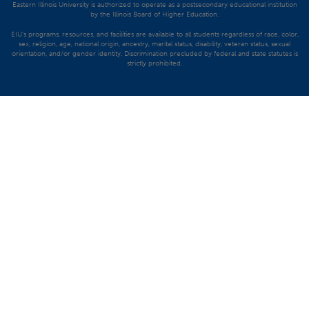
Eastern Illinois University is authorized to operate as a postsecondary educational institution
by the Illinois Board of Higher Education.
EIU's programs, resources, and facilities are available to all students regardless of race, color,
sex, religion, age, national origin, ancestry, marital status, disability, veteran status, sexual
orientation, and/or gender identity. Discrimination precluded by federal and state statutes is
strictly prohibited.