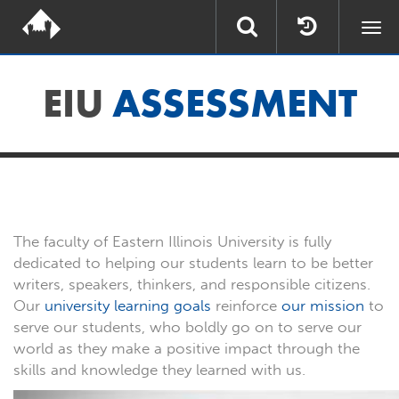
Togg
navi
EIU
ASSESSMENT
The faculty of Eastern Illinois University is fully
dedicated to helping our students learn to be better
writers, speakers, thinkers, and responsible citizens.
Our
university learning goals
reinforce
our mission
to
serve our students, who boldly go on to serve our
world as they make a positive impact through the
skills and knowledge they learned with us.