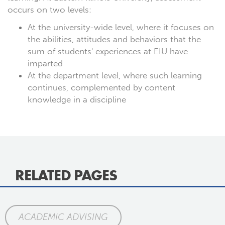
occurs on two levels:
At the university-wide level, where it focuses on
the abilities, attitudes and behaviors that the
sum of students' experiences at EIU have
imparted
At the department level, where such learning
continues, complemented by content
knowledge in a discipline
RELATED PAGES
ACADEMIC ADVISING