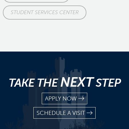
STUDENT SERVICES CENTER
NEXT
TAKE THE
STEP
APPLY NOW
SCHEDULE A VISIT