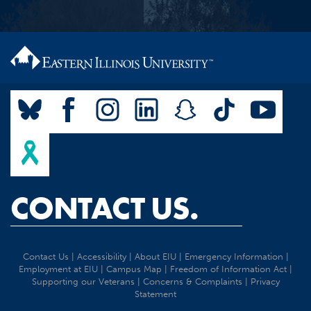
CONTACT US.
Contact Us
|
Accessibility
|
About EIU
|
Emergency Information
|
Employment at EIU
|
Campus Map
|
Freedom of Information Act
|
Supporting our Veterans
|
Concerns & Complaints
|
Privacy
Statement