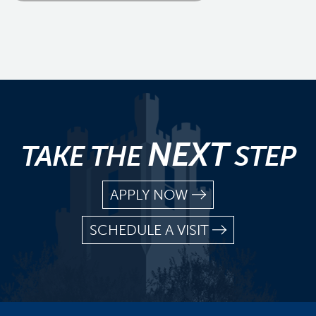
NEXT
TAKE THE
STEP
APPLY NOW
SCHEDULE A VISIT