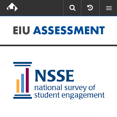
Togg
navi
EIU
ASSESSMENT