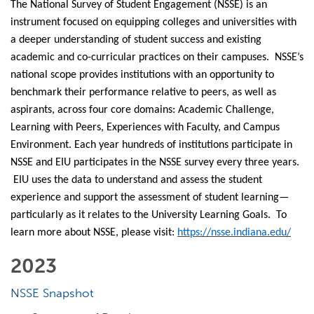
The National Survey of Student Engagement (NSSE) is an
instrument focused on equipping colleges and universities with
a deeper understanding of student success and existing
academic and co-curricular practices on their campuses. NSSE’s
national scope provides institutions with an opportunity to
benchmark their performance relative to peers, as well as
aspirants, across four core domains: Academic Challenge,
Learning with Peers, Experiences with Faculty, and Campus
Environment. Each year hundreds of institutions participate in
NSSE and EIU participates in the NSSE survey every three years.
EIU uses the data to understand and assess the student
experience and support the assessment of student learning—
particularly as it relates to the University Learning Goals. To
learn more about NSSE, please visit:
https://nsse.indiana.edu/
2023
NSSE Snapshot