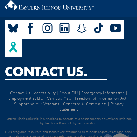
CONTACT US.
Contact Us
|
Accessibility
|
About EIU
|
Emergency Information
|
Employment at EIU
|
Campus Map
|
Freedom of Information Act
|
Supporting our Veterans
|
Concerns & Complaints
|
Privacy
Statement
Eastern Illinois University is authorized to operate as a postsecondary educational institution
by the Illinois Board of Higher Education.
EIU's programs, resources, and facilities are available to all students regardless of race, color,
sex, religion, age, national origin, ancestry, marital status, disability, veteran status, sexual