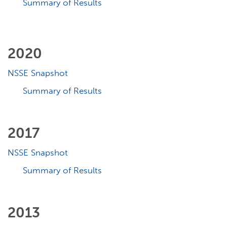
Summary of Results
2020
NSSE Snapshot
Summary of Results
2017
NSSE Snapshot
Summary of Results
2013