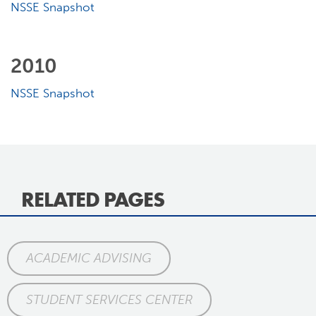
NSSE Snapshot
2010
NSSE Snapshot
RELATED PAGES
ACADEMIC ADVISING
STUDENT SERVICES CENTER