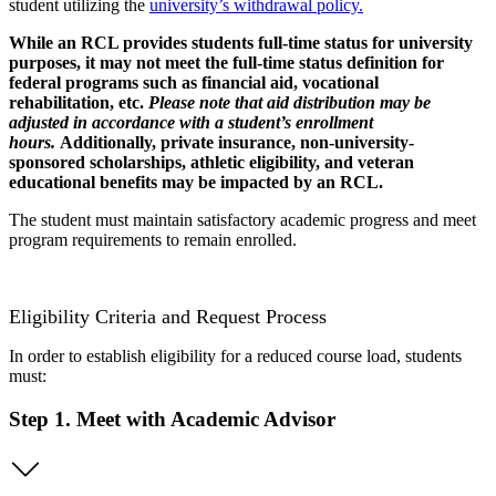
student utilizing the
university’s withdrawal policy.
While an RCL provides students full-time status for university
purposes, it may not meet the full-time status definition for
federal programs such as financial aid, vocational
rehabilitation, etc.
Please note that aid distribution may be
adjusted in accordance with a student’s enrollment
hours.
Additionally, private insurance, non-university-
sponsored scholarships, athletic eligibility, and veteran
educational benefits may be impacted by an RCL.
The student must maintain satisfactory academic progress and meet
program requirements to remain enrolled.
Eligibility Criteria and Request Process
In order to
establish
eligibility for a reduced course load, students
must:
Step 1. Meet with Academic Advisor