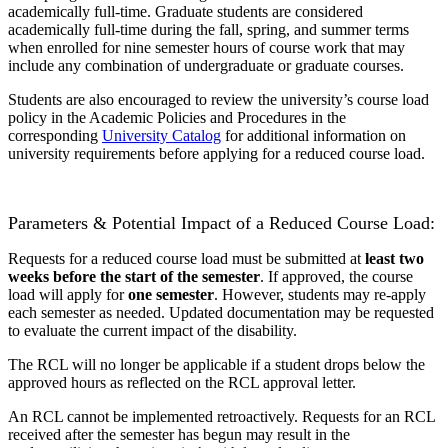
academically full-time. Graduate students are considered
academically full-time during the fall, spring, and summer terms
when enrolled for nine semester hours of course work that may
include any combination of undergraduate or graduate courses.
Students are also encouraged to review the university’s course load
policy in the Academic Policies and Procedures in the
corresponding
University Catalog
for additional information on
university requirements before applying for a reduced course load.
Parameters & Potential Impact of a Reduced Course Load:
Requests for a reduced course load must be submitted at
least two
weeks before the start of the semester
. If approved, the course
load will apply for
one semester
. However, students may re-apply
each semester as needed. Updated documentation may be requested
to evaluate the current impact of the disability.
The RCL will no longer be applicable if a student drops below the
approved hours as reflected on the RCL approval letter.
An RCL cannot be implemented retroactively. Requests for an RCL
received after the semester has begun may result in the