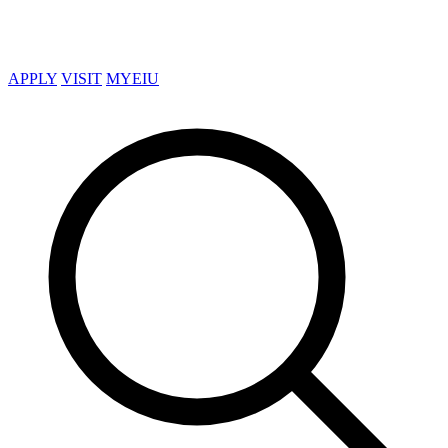
APPLY
VISIT
MYEIU