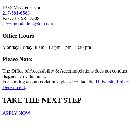
1336 McAfee Gym
217-581-6583
Fax: 217-581-7208
accommodations@eiu.edu
Office Hours
Monday-Friday: 8 am - 12 pm 1 pm - 4:30 pm
Please Note:
The Office of Accessibility & Accommodations does not conduct
diagnostic evaluations.
For parking accommodations, please contact the
University Police
Department
.
TAKE THE
NEXT
STEP
APPLY NOW