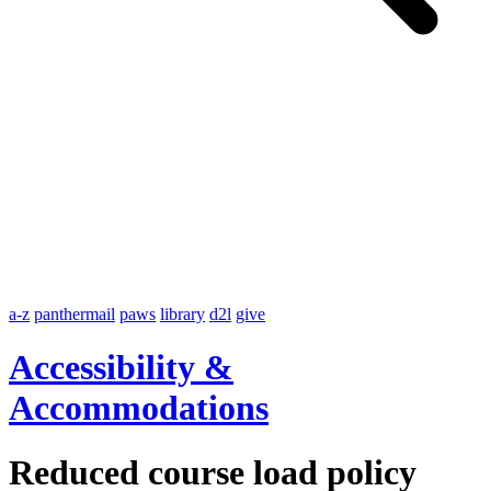
a-z
panthermail
paws
library
d2l
give
Accessibility &
Accommodations
Reduced course load policy