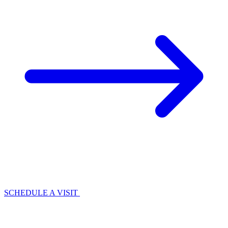
SCHEDULE A VISIT