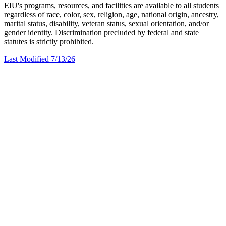
EIU's programs, resources, and facilities are available to all students
regardless of race, color, sex, religion, age, national origin, ancestry,
marital status, disability, veteran status, sexual orientation, and/or
gender identity. Discrimination precluded by federal and state
statutes is strictly prohibited.
Last Modified 7/13/26