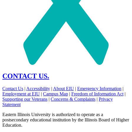
CONTACT US.
Contact Us
|
Accessibility
|
About EIU
|
Emergency Information
|
Employment at EIU
|
Campus Map
|
Freedom of Information Act
|
Supporting our Veterans
|
Concerns & Complaints
|
Privacy
Statement
Eastern Illinois University is authorized to operate as a
postsecondary educational institution by the Illinois Board of Higher
Education.