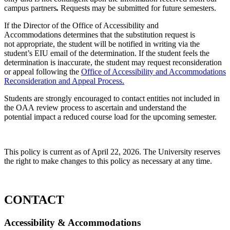
campus partners
.
Requests may be submitted for future semesters.
If the Director of the Office of Accessibility and
Accommodations determines that the substitution request is
not appropriate, the student will be notified in writing via the
student’s EIU email of the determination. If the student feels the
determination is inaccurate, the student may request reconsideration
or appeal following the
Office of Accessibility and Accommodations
Reconsideration and Appeal Process.
Students are strongly encouraged to contact entities not included in
the OAA review process to ascertain and understand the
potential impact a reduced course load for the upcoming semester.
This policy is current as of April 22, 2026. The University reserves
the right to make changes to this policy as necessary at any time.
CONTACT
Accessibility & Accommodations