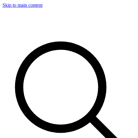
Skip to main content