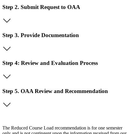
Step 2. Submit Request to OAA
Step 3. Provide Documentation
Step 4: Review and Evaluation Process
Step 5. OAA Review and Recommendation
The Reduced Course Load recommendation is for one semester
only and is not contingent upon the information received from our