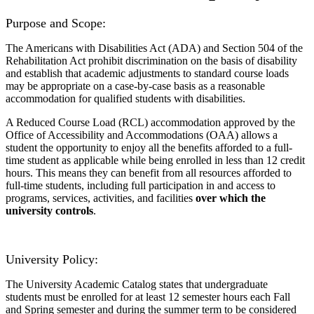
Purpose and Scope:
The Americans with Disabilities Act (ADA) and Section 504 of the
Rehabilitation Act prohibit discrimination on the basis of disability
and establish that academic adjustments to standard course loads
may be appropriate on a case-by-case basis as a reasonable
accommodation for qualified students with disabilities.
A Reduced Course Load (RCL) accommodation approved by the
Office of Accessibility and Accommodations (OAA) allows a
student the opportunity to enjoy all the benefits afforded to a full-
time student as applicable while being enrolled in less than 12 credit
hours. This means they can benefit from all resources afforded to
full-time students, including full participation in and access to
programs, services, activities, and facilities
over which the
university controls
.
University Policy:
The University Academic Catalog states that undergraduate
students must be enrolled for at least 12 semester hours each Fall
and Spring semester and during the summer term to be considered