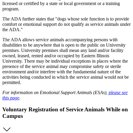
licensed or certified by a state or local government or a training
program.
The ADA further states that "dogs whose sole function is to provide
comfort or emotional support do not qualify as service animals under
the ADA."
The ADA allows service animals accompanying persons with
disabilities to be anywhere that is open to the public on University
premises. University premises shall mean any land and/or facility
owned, leased, rented and/or occupied by Eastern Illinois
University. There may be individual exceptions in places where the
presence of the service animal may compromise safety or sterile
environment and/or interfere with the fundamental nature of the
activities being conducted in which the service animal would not be
permitted.
For information on Emotional Support Animals (ESAs),
please see
this page
.
Voluntary Registration of Service Animals While on
Campus