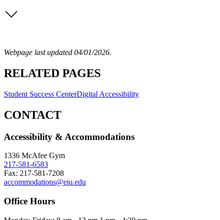
Webpage last updated 04/01/2026.
RELATED PAGES
Student Success Center
Digital Accessibility
CONTACT
Accessibility & Accommodations
1336 McAfee Gym
217-581-6583
Fax: 217-581-7208
accommodations@eiu.edu
Office Hours