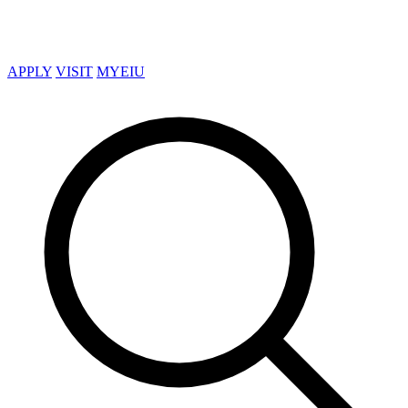
APPLY
VISIT
MYEIU