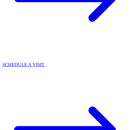
SCHEDULE A VISIT