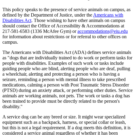
This policy speaks to the presence of service animals on campus, as
defined by the Department of Justice, under the
Americans with
Disabilities Act
. Those wishing to have other animals on campus
should contact the Office of Accessibility & Accommodations at
217-581-6583 (1336 McAfee Gym) or
accommodations@eiu.edu
for information about restrictions or for referral to other offices on
campus.
The Americans with Disabilities Act (ADA) defines service animals
as "dogs that are individually trained to do work or perform tasks for
people with disabilities. Examples of such work or tasks include
guiding people who are blind, alerting people who are deaf, pulling
a wheelchair, alerting and protecting a person who is having a
seizure, reminding a person with mental illness to take prescribed
medications, calming a person with Post Traumatic Stress Disorder
(PTSD) during an anxiety attack, or performing other duties. Service
animals are working animals, not pets. The work or tasks a dog has
been trained to provide must be directly related to the person's
disability."
A service dog can be any breed or size. It might wear specialized
equipment such as a backpack, harness, or special collar or leash,
but this is not a legal requirement. If a dog meets this definition, it is
considered a service animal regardless of whether it has been