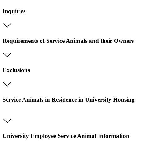
Inquiries
Requirements of Service Animals and their Owners
Exclusions
Service Animals in Residence in University Housing
University Employee Service Animal Information