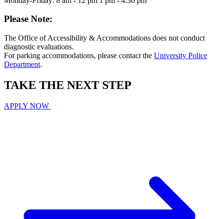
Monday-Friday: 8 am - 12 pm 1 pm - 4:30 pm
Please Note:
The Office of Accessibility & Accommodations does not conduct
diagnostic evaluations.
For parking accommodations, please contact the
University Police
Department
.
TAKE THE
NEXT
STEP
APPLY NOW