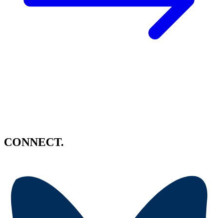
CONNECT.