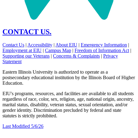
CONTACT US.
Contact Us
|
Accessibility
|
About EIU
|
Emergency Information
|
Employment at EIU
|
Campus Map
|
Freedom of Information Act
|
Supporting our Veterans
|
Concerns & Complaints
|
Privacy
Statement
Eastern Illinois University is authorized to operate as a
postsecondary educational institution by the Illinois Board of Higher
Education.
EIU's programs, resources, and facilities are available to all students
regardless of race, color, sex, religion, age, national origin, ancestry,
marital status, disability, veteran status, sexual orientation, and/or
gender identity. Discrimination precluded by federal and state
statutes is strictly prohibited.
Last Modified 5/6/26