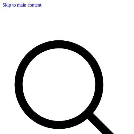
Skip to main content