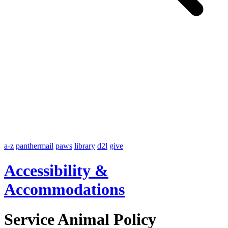
a-z
panthermail
paws
library
d2l
give
Accessibility &
Accommodations
Service Animal Policy