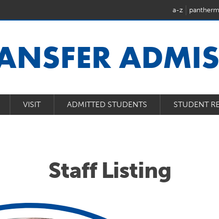
a-z
pantherm
ANSFER ADMI
VISIT
ADMITTED STUDENTS
STUDENT R
Staff Listing