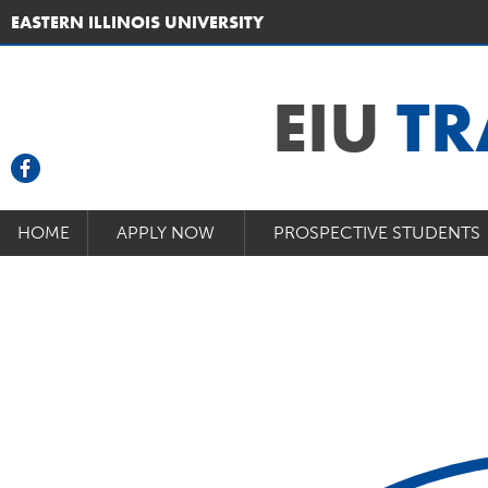
EASTERN ILLINOIS UNIVERSITY
EIU
TR
HOME
APPLY NOW
PROSPECTIVE STUDENTS