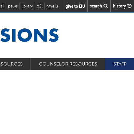
search
history
give to EIU
ail
paws
library
d2l
myeiu
SSIONS
ESOURCES
COUNSELOR RESOURCES
STAFF