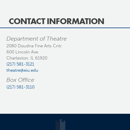
CONTACT INFORMATION
Department of Theatre
2080 Doudna Fine Arts Cntr.
600 Lincoln Ave.
Charleston, IL 61920
(217) 581-3121
theatre@eiu.edu
Box Office
(217) 581-3110