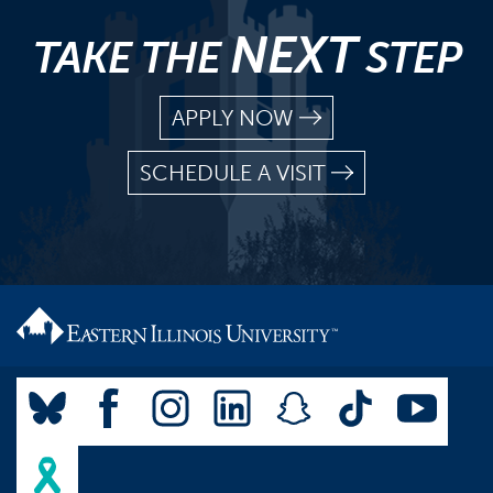
NEXT
TAKE THE
STEP
APPLY NOW
SCHEDULE A VISIT