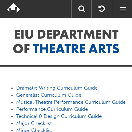
Togg
navi
EIU DEPARTMENT
OF
THEATRE ARTS
Dramatic Writing Curriculum Guide
Generalist Curriculum Guide
Musical Theatre Performance Curriculum Guide
Performance Curriculum Guide
Technical & Design Curriculum Guide
Major Checklist
Minor Checklist