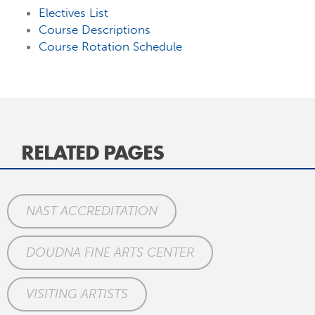
Electives List
Course Descriptions
Course Rotation Schedule
RELATED PAGES
NAST ACCREDITATION
DOUDNA FINE ARTS CENTER
VISITING ARTISTS