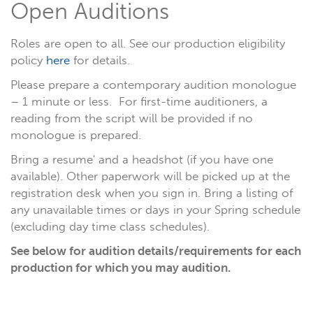
Open Auditions
Roles are open to all. See our production eligibility
policy
here
for details.
Please prepare a contemporary audition monologue
– 1 minute or less. For first-time auditioners, a
reading from the script will be provided if no
monologue is prepared.
Bring a resume' and a headshot (if you have one
available). Other paperwork will be picked up at the
registration desk when you sign in. Bring a listing of
any unavailable times or days in your Spring schedule
(excluding day time class schedules).
See below for audition details/requirements for each
production for which you may audition.