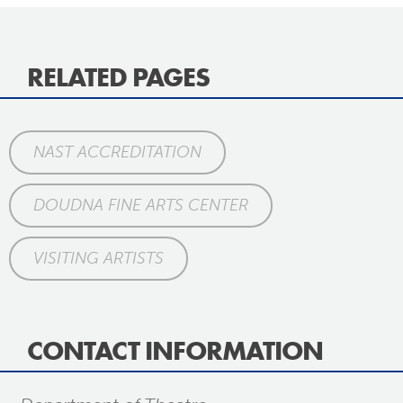
RELATED PAGES
NAST ACCREDITATION
DOUDNA FINE ARTS CENTER
VISITING ARTISTS
CONTACT INFORMATION