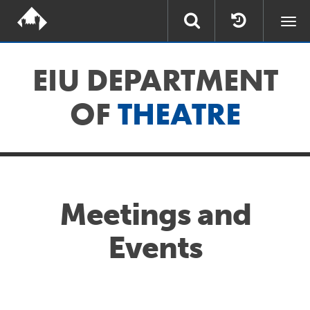
Togg
navi
EIU DEPARTMENT
OF
THEATRE
Meetings and
Events