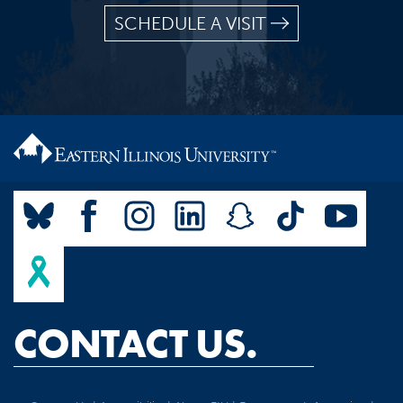
SCHEDULE A VISIT
CONTACT US.