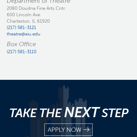
Department of Theatre
2080 Doudna Fine Arts Cntr.
600 Lincoln Ave.
Charleston, IL 61920
(217) 581-3121
theatre@eiu.edu
Box Office
(217) 581-3110
NEXT
TAKE THE
STEP
APPLY NOW