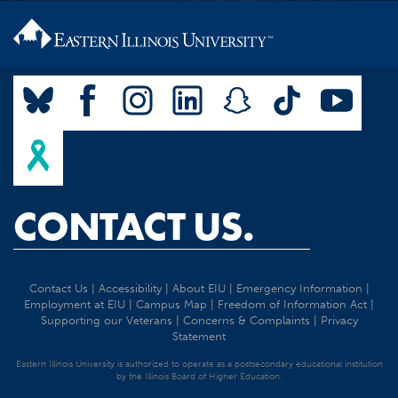
CONTACT US.
Contact Us
|
Accessibility
|
About EIU
|
Emergency Information
|
Employment at EIU
|
Campus Map
|
Freedom of Information Act
|
Supporting our Veterans
|
Concerns & Complaints
|
Privacy
Statement
Eastern Illinois University is authorized to operate as a postsecondary educational institution
by the Illinois Board of Higher Education.