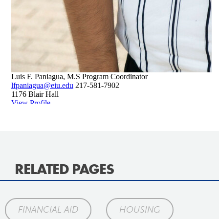
RELATED PAGES
FINANCIAL AID
HOUSING