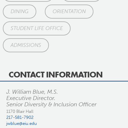
DINING
ORIENTATION
STUDENT LIFE OFFICE
ADMISSIONS
CONTACT INFORMATION
J. William Blue, M.S.
Executive Director.
Senior Diversity & Inclusion Officer
1170 Blair Hall
217-581-7902
jwblue@eiu.edu