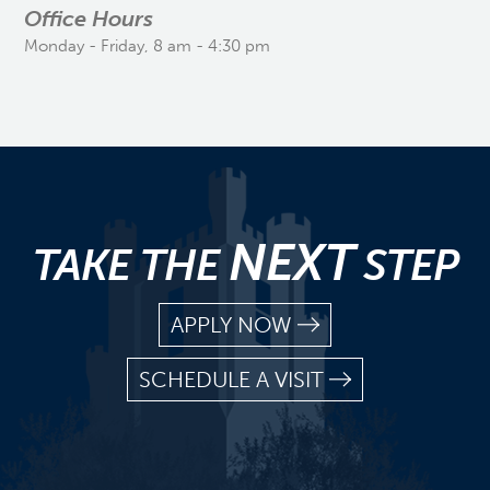
Office Hours
Monday - Friday, 8 am - 4:30 pm
NEXT
TAKE THE
STEP
APPLY NOW
SCHEDULE A VISIT