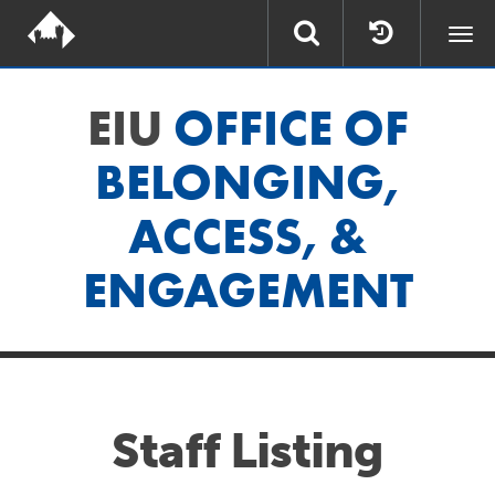
Togg
navi
EIU
OFFICE OF
BELONGING,
ACCESS, &
ENGAGEMENT
Staff Listing