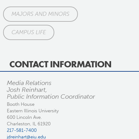
MAJORS AND MINORS
CAMPUS LIFE
CONTACT INFORMATION
Media Relations
Josh Reinhart,
Public Information Coordinator
Booth House
Eastern Illinois University
600 Lincoln Ave.
Charleston, IL 61920
217-581-7400
jdreinhart@eiu.edu