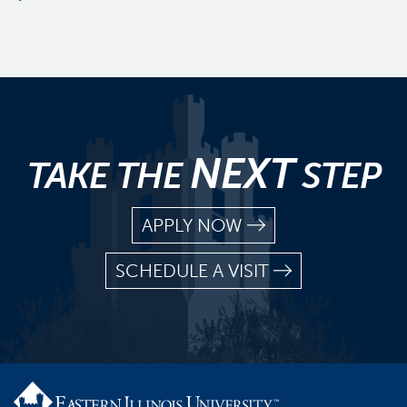
NEXT
TAKE THE
STEP
APPLY NOW
SCHEDULE A VISIT