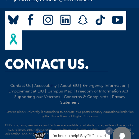
CONTACT US.
Contact Us
|
Accessibility
|
About EIU
|
Emergency Information
|
Employment at EIU
|
Campus Map
|
Freedom of Information Act
|
Supporting our Veterans
|
Concerns & Complaints
|
Privacy
Statement
Eastern Illinois University is authorized to operate as a postsecondary educational institution
by the Illinois Board of Higher Education.
EIU's programs, resources, and facilities are available to all students regardless of race, color,
sex, religion, age, national origin, ancestry, marital status, disability, veteran status, sexual
orientation, and/or gender identity. Discrimination precluded by federal and state statutes is
I'm here to help! Say "Hi" to start.
strictly prohibited.