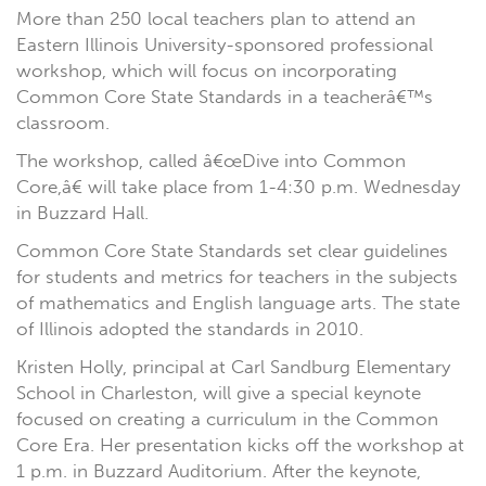
More than 250 local teachers plan to attend an
Eastern Illinois University-sponsored professional
workshop, which will focus on incorporating
Common Core State Standards in a teacherâ€™s
classroom.
The workshop, called â€œDive into Common
Core,â€ will take place from 1-4:30 p.m. Wednesday
in Buzzard Hall.
Common Core State Standards set clear guidelines
for students and metrics for teachers in the subjects
of mathematics and English language arts. The state
of Illinois adopted the standards in 2010.
Kristen Holly, principal at Carl Sandburg Elementary
School in Charleston, will give a special keynote
focused on creating a curriculum in the Common
Core Era. Her presentation kicks off the workshop at
1 p.m. in Buzzard Auditorium. After the keynote,