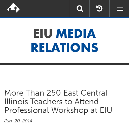
Togg
navi
EIU
MEDIA
RELATIONS
More Than 250 East Central
Illinois Teachers to Attend
Professional Workshop at EIU
Jun-20-2014