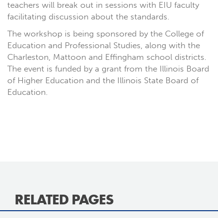
teachers will break out in sessions with EIU faculty
facilitating discussion about the standards.
The workshop is being sponsored by the College of
Education and Professional Studies, along with the
Charleston, Mattoon and Effingham school districts.
The event is funded by a grant from the Illinois Board
of Higher Education and the Illinois State Board of
Education.
RELATED PAGES