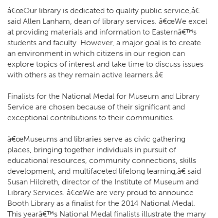
â€œOur library is dedicated to quality public service,â€
said Allen Lanham, dean of library services. â€œWe excel
at providing materials and information to Easternâ€™s
students and faculty. However, a major goal is to create
an environment in which citizens in our region can
explore topics of interest and take time to discuss issues
with others as they remain active learners.â€
Finalists for the National Medal for Museum and Library
Service are chosen because of their significant and
exceptional contributions to their communities.
â€œMuseums and libraries serve as civic gathering
places, bringing together individuals in pursuit of
educational resources, community connections, skills
development, and multifaceted lifelong learning,â€ said
Susan Hildreth, director of the Institute of Museum and
Library Services. â€œWe are very proud to announce
Booth Library as a finalist for the 2014 National Medal.
This yearâ€™s National Medal finalists illustrate the many