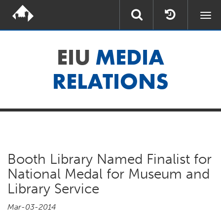
Togg
navi
EIU
MEDIA
RELATIONS
Booth Library Named Finalist for
National Medal for Museum and
Library Service
Mar-03-2014