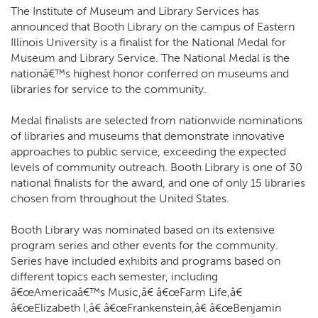
The Institute of Museum and Library Services has
announced that Booth Library on the campus of Eastern
Illinois University is a finalist for the National Medal for
Museum and Library Service. The National Medal is the
nationâ€™s highest honor conferred on museums and
libraries for service to the community.
Medal finalists are selected from nationwide nominations
of libraries and museums that demonstrate innovative
approaches to public service, exceeding the expected
levels of community outreach. Booth Library is one of 30
national finalists for the award, and one of only 15 libraries
chosen from throughout the United States.
Booth Library was nominated based on its extensive
program series and other events for the community.
Series have included exhibits and programs based on
different topics each semester, including
â€œAmericaâ€™s Music,â€ â€œFarm Life,â€
â€œElizabeth I,â€ â€œFrankenstein,â€ â€œBenjamin