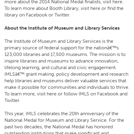
more about the 2014 National Medal finalists, visit here.
To learn more about Booth Library, visit here or find the
library on Facebook or Twitter.
About the Institute of Museum and Library Services
The Institute of Museum and Library Services is the
primary source of federal support for the nationâ€™s
123,000 libraries and 17,500 museums. The mission is to
inspire libraries and museums to advance innovation,
lifelong learning, and cultural and civic engagement.
IMLSâ€™ grant making, policy development and research
help libraries and museums deliver valuable services that
make it possible for communities and individuals to thrive.
To learn more, visit here or follow IMLS on Facebook and
Twitter.
This year, IMLS celebrates the 20th anniversary of the
National Medal for Museum and Library Service. For the
past two decades, the National Medal has honored
outstanding institutions that make significant and