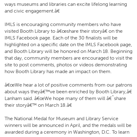
ways museums and libraries can excite lifelong learning
and civic engagement.â€
IMLS is encouraging community members who have
visited Booth Library to â€œshare their storyâ€ on the
IMLS Facebook page. Each of the 30 finalists will be
highlighted on a specific date on the IMLS Facebook page,
and Booth Library will be honored on March 18. Beginning
that day, community members are encouraged to visit the
site to post comments, photos or videos demonstrating
how Booth Library has made an impact on them.
â€œWe hear a lot of positive comments from our patrons
about ways theyâ€™ve been enriched by Booth Library,â€
Lanham said. â€œWe hope many of them will â€˜share
their storyâ€™ on March 18.â€
The National Medal for Museum and Library Service
winners will be announced in April, and the medals will be
awarded during a ceremony in Washington, D.C. To learn