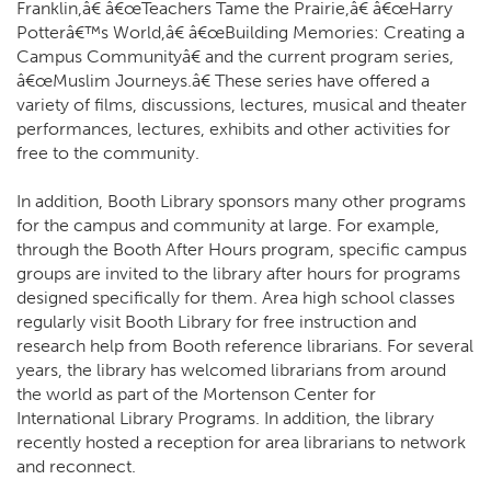
Franklin,â€ â€œTeachers Tame the Prairie,â€ â€œHarry
Potterâ€™s World,â€ â€œBuilding Memories: Creating a
Campus Communityâ€ and the current program series,
â€œMuslim Journeys.â€ These series have offered a
variety of films, discussions, lectures, musical and theater
performances, lectures, exhibits and other activities for
free to the community.
In addition, Booth Library sponsors many other programs
for the campus and community at large. For example,
through the Booth After Hours program, specific campus
groups are invited to the library after hours for programs
designed specifically for them. Area high school classes
regularly visit Booth Library for free instruction and
research help from Booth reference librarians. For several
years, the library has welcomed librarians from around
the world as part of the Mortenson Center for
International Library Programs. In addition, the library
recently hosted a reception for area librarians to network
and reconnect.