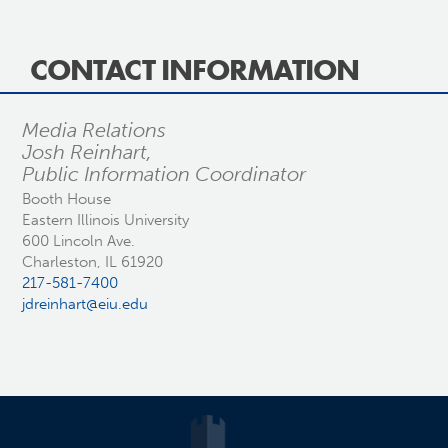
CONTACT INFORMATION
Media Relations
Josh Reinhart,
Public Information Coordinator
Booth House
Eastern Illinois University
600 Lincoln Ave.
Charleston, IL 61920
217-581-7400
jdreinhart@eiu.edu