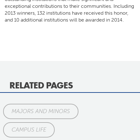
exceptional contributions to their communities. Including
2013 winners, 132 institutions have received this honor,
and 10 additional institutions will be awarded in 2014.
RELATED PAGES
MAJORS AND MINORS
CAMPUS LIFE