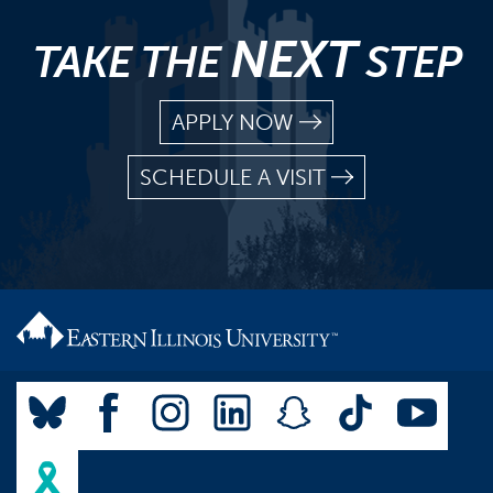
NEXT
TAKE THE
STEP
APPLY NOW
SCHEDULE A VISIT